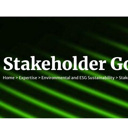
Stakeholder G
Home
>
Expertise
>
Environmental and ESG Sustainability
>
Stak