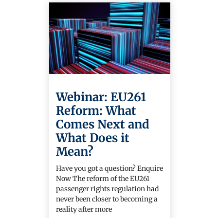
Webinar: EU261
Reform: What
Comes Next and
What Does it
Mean?
Have you got a question? Enquire
Now The reform of the EU261
passenger rights regulation had
never been closer to becoming a
reality after more