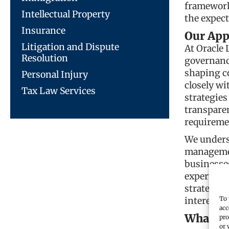
frameworks
Intellectual Property
the expect
Insurance
Our App
Litigation and Dispute
At Oracle 
Resolution
governance
shaping c
Personal Injury
closely wi
Tax Law Services
strategies
transparen
requireme
We underst
managemen
businesse
expertise 
strategies
To 
interests.
acc
What we
pro
or 