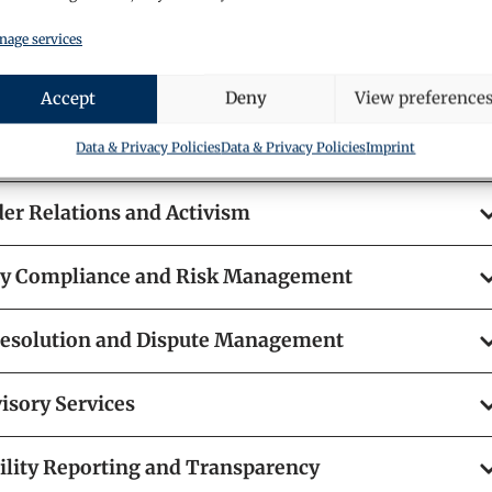
egy and Governance
age services
der Engagement and Communication
Accept
Deny
View preference
e Governance Frameworks
Data & Privacy Policies
Data & Privacy Policies
Imprint
er Relations and Activism
ry Compliance and Risk Management
Resolution and Dispute Management
isory Services
ility Reporting and Transparency