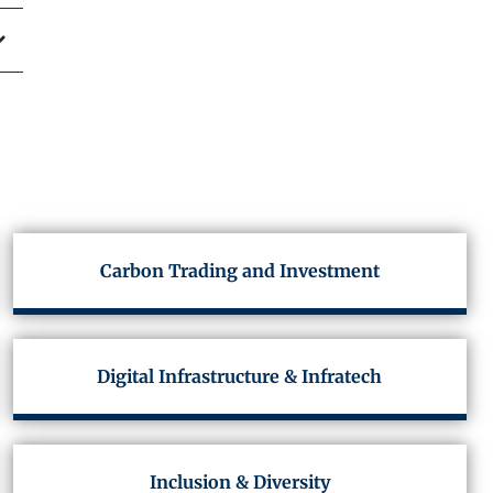
Carbon Trading and Investment
Digital Infrastructure & Infratech
Inclusion & Diversity