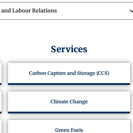
and Labour Relations
Services
Carbon Capture and Storage (CCS)
Climate Change
Green Fuels