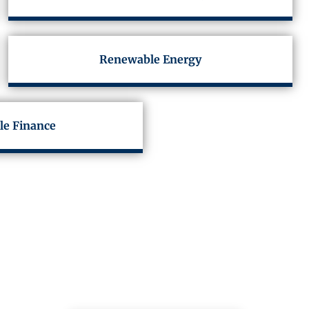
Renewable Energy
le Finance