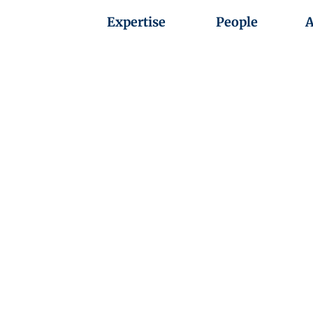
Expertise
People
A