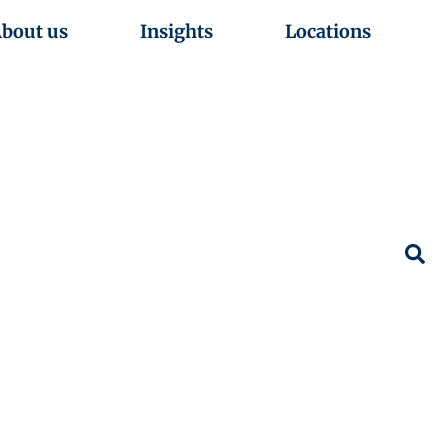
bout us
Insights
Locations