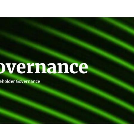
overnance
eholder Governance