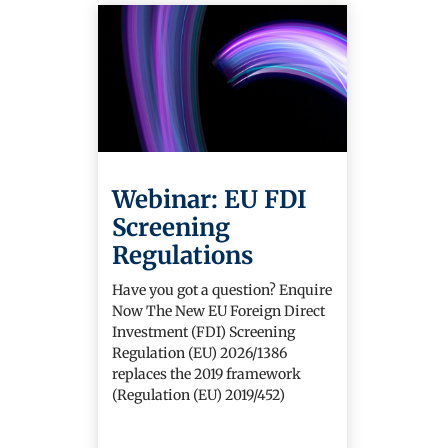
Webinar: EU FDI
Screening
Regulations
Have you got a question? Enquire
Now The New EU Foreign Direct
Investment (FDI) Screening
Regulation (EU) 2026/1386
replaces the 2019 framework
(Regulation (EU) 2019/452)