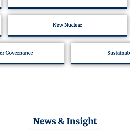
New Nuclear
er Governance
Sustainab
News & Insight