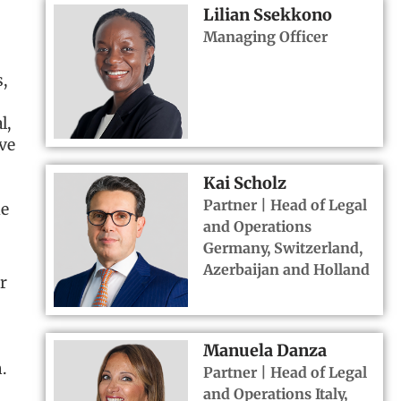
Lilian Ssekkono
Managing Officer
,
l,
ve
Kai Scholz
Partner | Head of Legal
ue
and Operations
Germany, Switzerland,
Azerbaijan and Holland
r
Manuela Danza
.
Partner | Head of Legal
and Operations Italy,