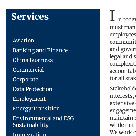
I
Services
n toda
must mana
employees,
Aviation
communitie
and gover
Banking and Finance
legal and 
China Business
complexit
Commercial
accountabl
for all sta
Corporate
Stakehold
Data Protection
interests,
Employment
extensive 
Energy Transition
engagemen
maintain s
Environmental and ESG
Sustainability
while miti
We work c
Immigration