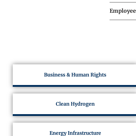
Employee 
Business & Human Rights
Clean Hydrogen
Energy Infrastructure