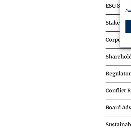
ESG Strat
Man
Stakehol
Corporat
Sharehold
Regulato
Conflict 
Board Adv
Sustainab