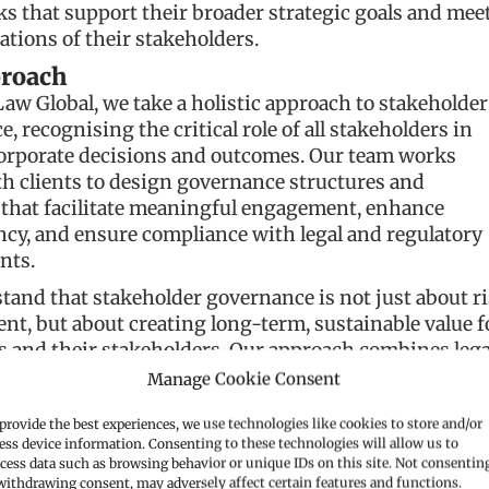
 that support their broader strategic goals and mee
ations of their stakeholders.
roach
Law Global, we take a holistic approach to stakeholder
, recognising the critical role of all stakeholders in
orporate decisions and outcomes. Our team works
th clients to design governance structures and
 that facilitate meaningful engagement, enhance
cy, and ensure compliance with legal and regulatory
nts.
and that stakeholder governance is not just about r
t, but about creating long-term, sustainable value f
s and their stakeholders. Our approach combines lega
with practical, industry-specific insights to develop
Manage Cookie Consent
 that support both business objectives and stakehold
provide the best experiences, we use technologies like cookies to store and/or
ess device information. Consenting to these technologies will allow us to
 offer
cess data such as browsing behavior or unique IDs on this site. Not consentin
withdrawing consent, may adversely affect certain features and functions.