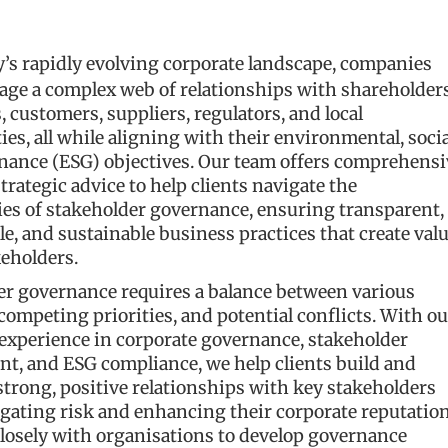
y’s rapidly evolving corporate landscape, companies
ge a complex web of relationships with shareholders
 customers, suppliers, regulators, and local
s, all while aligning with their environmental, socia
nance (ESG) objectives. Our team offers comprehensi
strategic advice to help clients navigate the
ies of stakeholder governance, ensuring transparent,
e, and sustainable business practices that create val
keholders.
er governance requires a balance between various
 competing priorities, and potential conflicts. With ou
experience in corporate governance, stakeholder
t, and ESG compliance, we help clients build and
trong, positive relationships with key stakeholders
gating risk and enhancing their corporate reputation
losely with organisations to develop governance