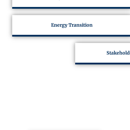
Energy Transition
Stakehold