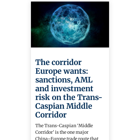
The corridor
Europe wants:
sanctions, AML
and investment
risk on the Trans-
Caspian Middle
Corridor
The Trans-Caspian ‘Middle
Corridor’ is the one major
China–Europe trade route that