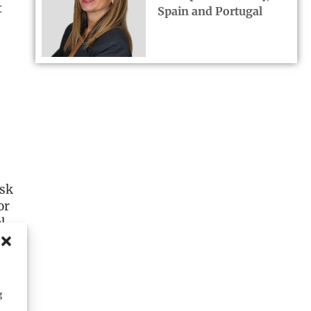
t
Spain and Portugal
isk
or
l
er
g