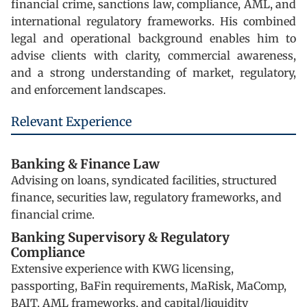
financial crime, sanctions law, compliance, AML, and
international regulatory frameworks. His combined
legal and operational background enables him to
advise clients with clarity, commercial awareness,
and a strong understanding of market, regulatory,
and enforcement landscapes.
Relevant Experience
Banking & Finance Law
Advising on loans, syndicated facilities, structured
finance, securities law, regulatory frameworks, and
financial crime.
Banking Supervisory & Regulatory
Compliance
Extensive experience with KWG licensing,
passporting, BaFin requirements, MaRisk, MaComp,
BAIT, AML frameworks, and capital/liquidity