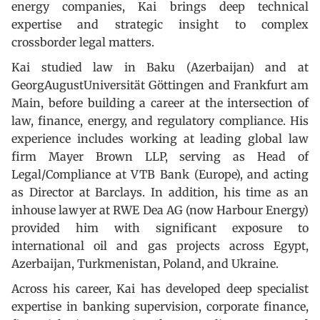
energy companies, Kai brings deep technical
expertise and strategic insight to complex
crossborder legal matters.
Kai studied law in Baku (Azerbaijan) and at
GeorgAugustUniversität Göttingen and Frankfurt am
Main, before building a career at the intersection of
law, finance, energy, and regulatory compliance. His
experience includes working at leading global law
firm Mayer Brown LLP, serving as Head of
Legal/Compliance at VTB Bank (Europe), and acting
as Director at Barclays. In addition, his time as an
inhouse lawyer at RWE Dea AG (now Harbour Energy)
provided him with significant exposure to
international oil and gas projects across Egypt,
Azerbaijan, Turkmenistan, Poland, and Ukraine.
Across his career, Kai has developed deep specialist
expertise in banking supervision, corporate finance,