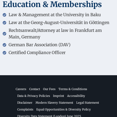
Education & Memberships
Law & Management at the University in Baku
Law at the Georg-August-Universität in Göttingen
Rechtsanwalt/Attorney at law in Frankfurt am
Main, Germany
German Bar Association (DAV)
Certified Compliance Officer
Careers
Contact
Our Fees
Terms & Conditions
Data & Privacy Policies
Imprint
Accessibility
Disclaimer
Modern Slavery Statement
Legal Statement
Complaints
Equal Opportunities & Diversity Policy
Diversity Data Statement (London) June 2025