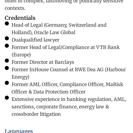
often in complex, fastmoving or politically sensitive
contexts.
Credentials
Head of Legal (Germany, Switzerland and
Holland), Oracle Law Global
Dualqualified lawyer
Former Head of Legal/Compliance at VTB Bank
(Europe)
Former Director at Barclays
Former InHouse Counsel at RWE Dea AG (Harbour
Energy)
Former AML Officer, Compliance Officer, MaRisk
Officer & Data Protection Officer
Extensive experience in banking regulation, AML,
sanctions, corporate finance, energy law &
crossborder litigation
Languages