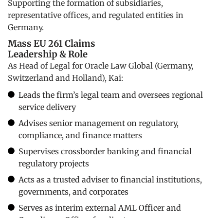
Supporting the formation of subsidiaries,
representative offices, and regulated entities in
Germany.
Mass EU 261 Claims
Leadership & Role
As Head of Legal for Oracle Law Global (Germany,
Switzerland and Holland), Kai:
Leads the firm’s legal team and oversees regional
service delivery
Advises senior management on regulatory,
compliance, and finance matters
Supervises crossborder banking and financial
regulatory projects
Acts as a trusted adviser to financial institutions,
governments, and corporates
Serves as interim external AML Officer and