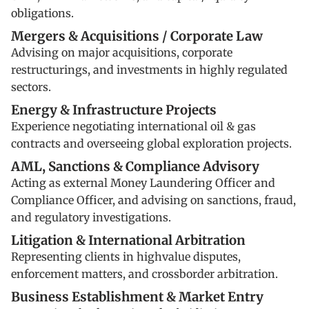
obligations.
Mergers & Acquisitions / Corporate Law
Advising on major acquisitions, corporate
restructurings, and investments in highly regulated
sectors.
Energy & Infrastructure Projects
Experience negotiating international oil & gas
contracts and overseeing global exploration projects.
AML, Sanctions & Compliance Advisory
Acting as external Money Laundering Officer and
Compliance Officer, and advising on sanctions, fraud,
and regulatory investigations.
Litigation & International Arbitration
Representing clients in highvalue disputes,
enforcement matters, and crossborder arbitration.
Business Establishment & Market Entry