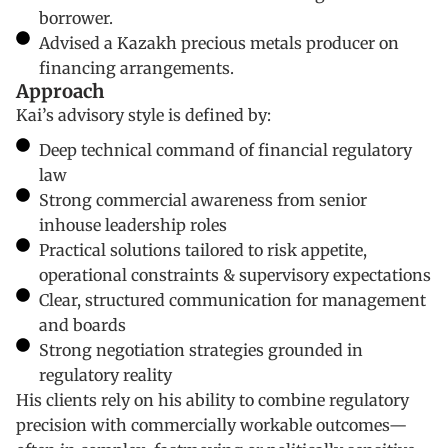
borrower.
Advised a Kazakh precious metals producer on
financing arrangements.
Approach
Kai’s advisory style is defined by:
Deep technical command of financial regulatory
law
Strong commercial awareness from senior
inhouse leadership roles
Practical solutions tailored to risk appetite,
operational constraints & supervisory expectations
Clear, structured communication for management
and boards
Strong negotiation strategies grounded in
regulatory reality
His clients rely on his ability to combine regulatory
precision with commercially workable outcomes—