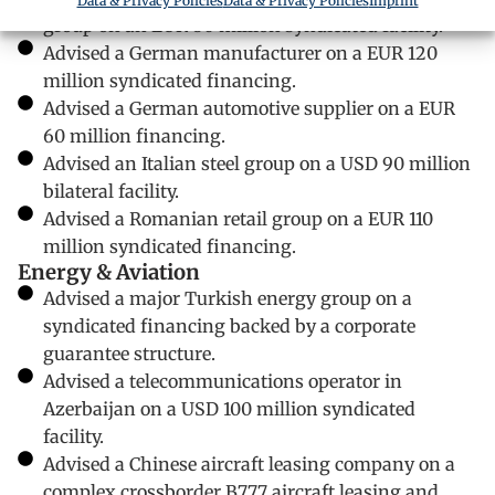
Data & Privacy Policies
Data & Privacy Policies
Imprint
group on an EUR 80 million syndicated facility.
Advised a German manufacturer on a EUR 120
million syndicated financing.
Advised a German automotive supplier on a EUR
60 million financing.
Advised an Italian steel group on a USD 90 million
bilateral facility.
Advised a Romanian retail group on a EUR 110
million syndicated financing.
Energy & Aviation
Advised a major Turkish energy group on a
syndicated financing backed by a corporate
guarantee structure.
Advised a telecommunications operator in
Azerbaijan on a USD 100 million syndicated
facility.
Advised a Chinese aircraft leasing company on a
complex crossborder B777 aircraft leasing and