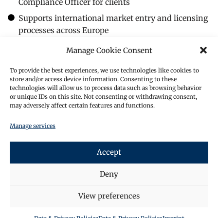
Compliance Officer for clients
Supports international market entry and licensing
processes across Europe
His leadership is characterised by strong regulatory
Manage Cookie Consent
command, international perspective, and
commercially grounded advisory.
To provide the best experiences, we use technologies like cookies to
store and/or access device information. Consenting to these
Representative Achievements
technologies will allow us to process data such as browsing behavior
Banking & Sovereign Finance
or unique IDs on this site. Not consenting or withdrawing consent,
may adversely affect certain features and functions.
Advised a West African sovereign on a USD 120
million bilateral financing.
Manage services
Advised the Ministry of Finance of an African state
on a EUR 120 million loan facility.
Accept
Advised a Gulf state entity on a USD 200 million
syndicated loan transaction.
Deny
Corporate & Sector Financing
Advised a Northern European food group on a EUR
View preferences
120 million syndicated financing (Latvia).
Advised a Luxembourg-based food ingredients