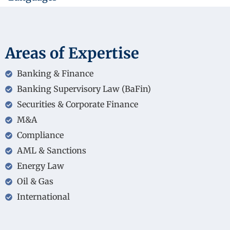
Areas of Expertise
Banking & Finance
Banking Supervisory Law (BaFin)
Securities & Corporate Finance
M&A
Compliance
AML & Sanctions
Energy Law
Oil & Gas
International