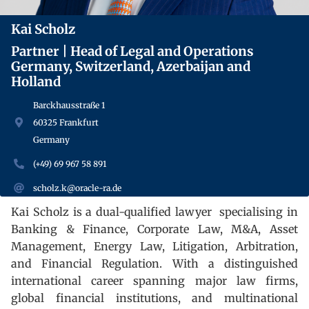
Kai Scholz
Partner | Head of Legal and Operations
Germany, Switzerland, Azerbaijan and
Holland
Barckhausstraße 1
60325 Frankfurt
Germany
(+49) 69 967 58 891
scholz.k@oracle-ra.de
Kai Scholz is a dual-qualified lawyer
specialising in
Banking & Finance, Corporate Law, M&A, Asset
Management, Energy Law, Litigation, Arbitration,
and Financial Regulation. With a distinguished
international career spanning major law firms,
global financial institutions, and multinational