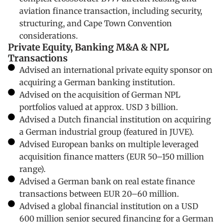
aviation finance transaction, including security,
structuring, and Cape Town Convention
considerations.
Private Equity, Banking M&A & NPL
Transactions
Advised an international private equity sponsor on
acquiring a German banking institution.
Advised on the acquisition of German NPL
portfolios valued at approx. USD 3 billion.
Advised a Dutch financial institution on acquiring
a German industrial group (featured in JUVE).
Advised European banks on multiple leveraged
acquisition finance matters (EUR 50–150 million
range).
Advised a German bank on real estate finance
transactions between EUR 20–60 million.
Advised a global financial institution on a USD
600 million senior secured financing for a German