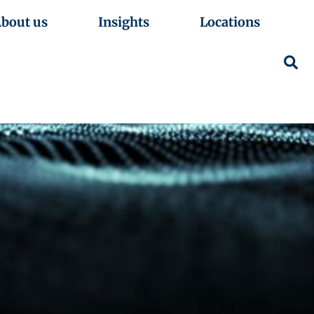
bout us
Insights
Locations