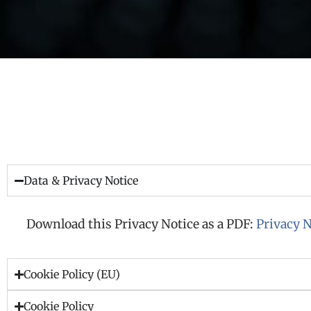
Data & Privacy Notice
Download this Privacy Notice as a PDF:
Privacy N
Cookie Policy (EU)
Cookie Policy