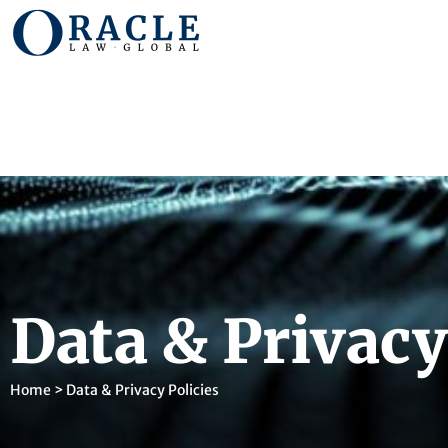
Data & Privacy
Home
>
Data & Privacy Policies