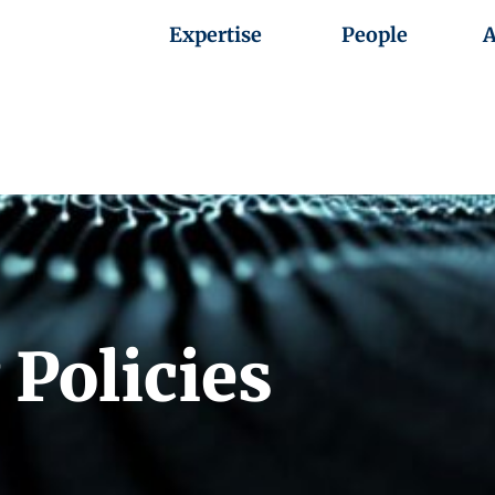
Expertise
People
A
 Policies