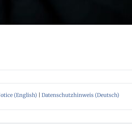
otice (English)
|
Datenschutzhinweis (Deutsch)