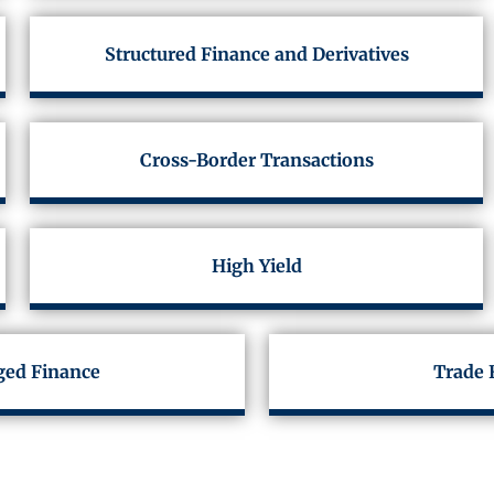
Structured Finance and Derivatives
Cross-Border Transactions
High Yield
ged Finance
Trade 