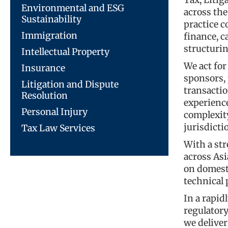
Tax, Litig
Environmental and ESG
across the
Sustainability
practice c
Immigration
finance, c
structurin
Intellectual Property
We act for
Insurance
sponsors,
Litigation and Dispute
transacti
Resolution
experience
Personal Injury
complexity
jurisdicti
Tax Law Services
With a str
across Asi
on domest
technical
In a rapi
regulator
we deliver