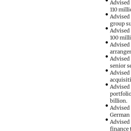
Advised 
110 mill
Advised 
group su
Advised 
100 milli
Advised 
arrange
Advised 
senior s
Advised 
acquisit
Advised 
portfoli
billion.
Advised 
German i
Advised 
finance