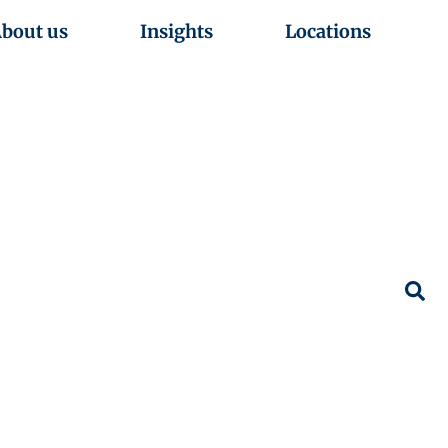
bout us
Insights
Locations