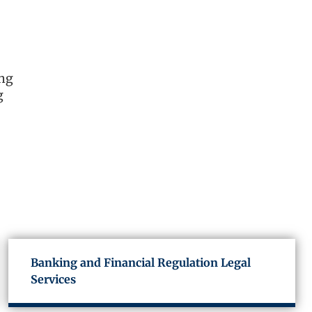
ing
g
Banking and Financial Regulation Legal
Services