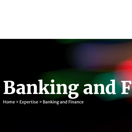
Banking and F
Home
>
Expertise
>
Banking and Finance