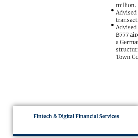
million.
Advised 
transact
Advised 
B777 air
a German
structur
Town Co
Fintech & Digital Financial Services