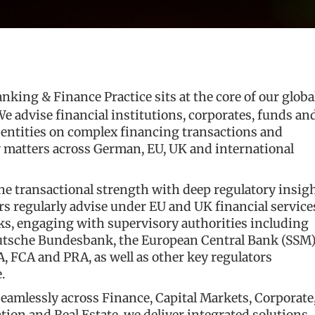
anking & Finance Practice sits at the core of our globa
We advise financial institutions, corporates, funds an
 entities on complex financing transactions and
y matters across German, EU, UK and international
e transactional strength with deep regulatory insigh
s regularly advise under EU and UK financial service
s, engaging with supervisory authorities including
utsche Bundesbank, the European Central Bank (SSM)
 FCA and PRA, as well as other key regulators
.
amlessly across Finance, Capital Markets, Corporate