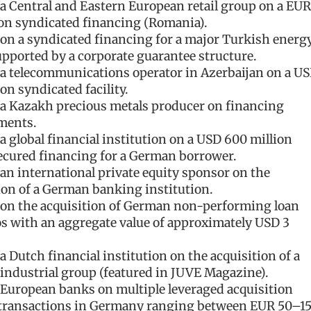
a Central and Eastern European retail group on a EUR
ion syndicated financing (Romania).
on a syndicated financing for a major Turkish energ
pported by a corporate guarantee structure.
a telecommunications operator in Azerbaijan on a U
on syndicated facility.
a Kazakh precious metals producer on financing
ments.
a global financial institution on a USD 600 million
ecured financing for a German borrower.
an international private equity sponsor on the
ion of a German banking institution.
on the acquisition of German non-performing loan
os with an aggregate value of approximately USD 3
a Dutch financial institution on the acquisition of a
ndustrial group (featured in JUVE Magazine).
European banks on multiple leveraged acquisition
 transactions in Germany ranging between EUR 50–1