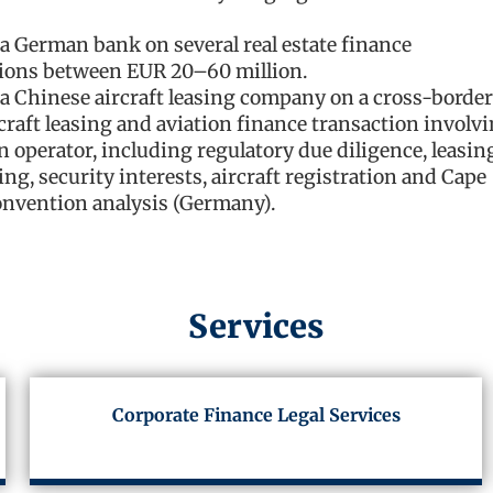
a German bank on several real estate finance
ions between EUR 20–60 million.
a Chinese aircraft leasing company on a cross-border
craft leasing and aviation finance transaction involv
 operator, including regulatory due diligence, leasin
ing, security interests, aircraft registration and Cape
nvention analysis (Germany).
Services
Corporate Finance Legal Services