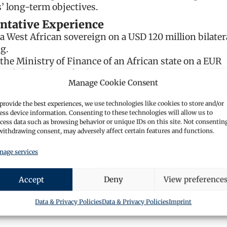
s’ long-term objectives.
ntative Experience
a West African sovereign on a USD 120 million bilater
g.
the Ministry of Finance of an African state on a EUR
on bilateral loan facility.
Manage Cookie Consent
a Gulf state entity on a USD 200 million syndicated l
ion.
provide the best experiences, we use technologies like cookies to store and/or
a Northern European food group on a EUR 120 millio
ess device information. Consenting to these technologies will allow us to
ed financing, including ancillary facilities (Latvia).
cess data such as browsing behavior or unique IDs on this site. Not consentin
withdrawing consent, may adversely affect certain features and functions.
a Luxembourg-based international food ingredients
 a EUR 80 million syndicated facility.
age services
 a German manufacturer on a EUR 120 million
ed financing.
Accept
Deny
View preference
a German automotive supplier on a EUR 60 million
g.
Data & Privacy Policies
Data & Privacy Policies
Imprint
an Italian steel group on a USD 90 million bilateral lo