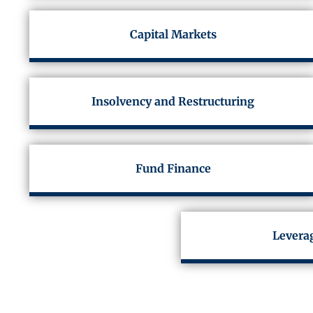
Capital Markets
Insolvency and Restructuring
Fund Finance
Levera