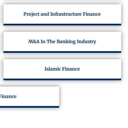
Project and Infrastructure Finance
M&A In The Banking Industry
Islamic Finance
Finance