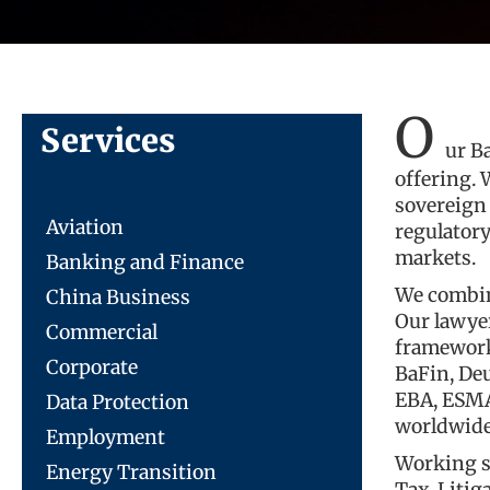
O
Services
ur B
offering. 
sovereign
Aviation
regulator
markets.
Banking and Finance
We combin
China Business
Our lawyer
Commercial
framework
Corporate
BaFin, De
EBA, ESMA,
Data Protection
worldwide
Employment
Working se
Energy Transition