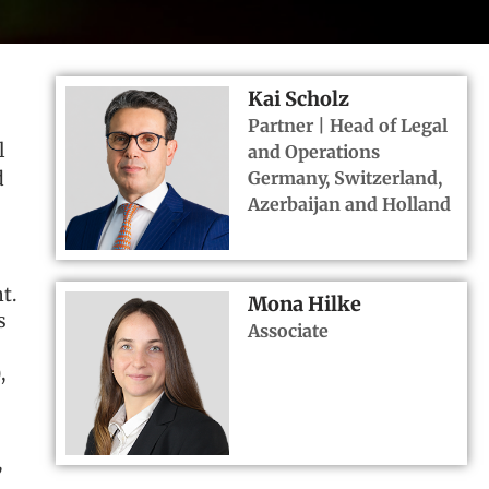
Kai Scholz
Partner | Head of Legal
l
and Operations
Germany, Switzerland,
d
Azerbaijan and Holland
t.
Mona Hilke
s
Associate
,
,