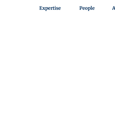
Expertise
People
A