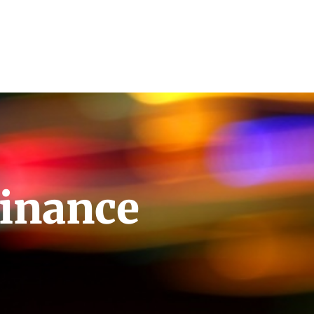
inance