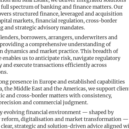
ation and Real Estate, we deliver integrated solutions
 full spectrum of banking and finance matters. Our
overs structured finance, leveraged and acquisition
apital markets, financial regulation, cross-border
g and strategic advisory mandates.
 lenders, borrowers, arrangers, underwriters and
 providing a comprehensive understanding of
on dynamics and market practice. This breadth of
 enables us to anticipate risk, navigate regulatory
 and execute transactions efficiently across
ons.
ong presence in Europe and established capabilities
a, the Middle East and the Americas, we support clien
ic and cross-border matters with consistency,
 precision and commercial judgment.
dly evolving financial environment — shaped by
y reform, digitalisation and market transformation —
 clear, strategic and solution-driven advice aligned w