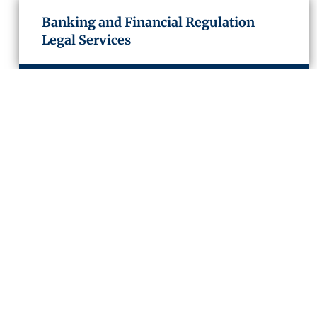
Banking and Financial Regulation
Legal Services
Capital Markets
Structured Finance and Derivatives
Project and Infrastructure Finance
Insolvency and Restructuring