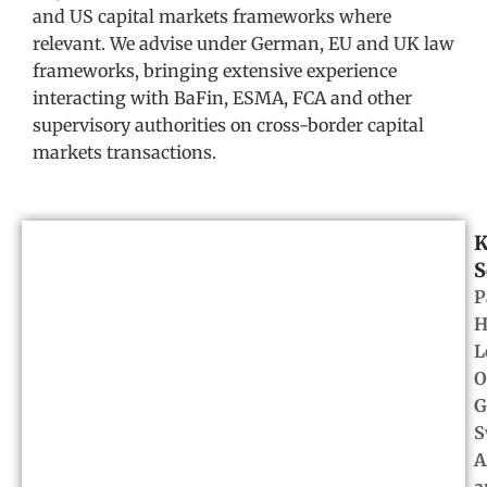
and US capital markets frameworks where
relevant. We advise under German, EU and UK law
frameworks, bringing extensive experience
interacting with BaFin, ESMA, FCA and other
supervisory authorities on cross-border capital
markets transactions.
K
S
P
H
L
O
G
S
A
a