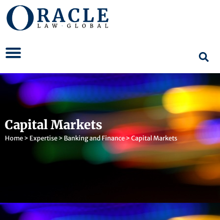
Capital Markets
Home
>
Expertise
>
Banking and Finance
>
Capital Markets