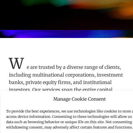
W
e are trusted by a diverse range of clients,
including multinational corporations, investment
banks, private equity firms, and institutional
investors. Our services span the entire capital
markets lifecycle, from the initial planning stages
Manage Cookie Consent
of a securities offering to post-issuance
To provide the best experiences, we use technologies like cookies to store 
compliance and corporate governance. Our capital
access device information. Consenting to these technologies will allow us 
markets advisory covers EU, UK, US and
data such as browsing behavior or unique IDs on this site. Not consenting 
international frameworks, ensuring full multi-
withdrawing consent, may adversely affect certain features and functions.