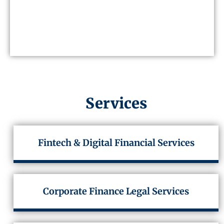
Services
Fintech & Digital Financial Services
Corporate Finance Legal Services