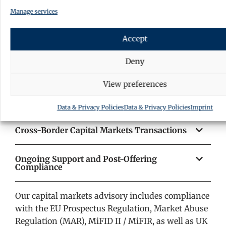
jurisdictional coverage for our clients.
Manage services
Public and Private Securities Offerings
Accept
Regulatory Compliance and Stock Exchange
Deny
Matters
View preferences
Initial Public Offerings (IPOs) and Bond
Issuances
Data & Privacy Policies
Data & Privacy Policies
Imprint
Cross-Border Capital Markets Transactions
Ongoing Support and Post-Offering
Compliance
Our capital markets advisory includes compliance
with the EU Prospectus Regulation, Market Abuse
Regulation (MAR), MiFID II / MiFIR, as well as UK