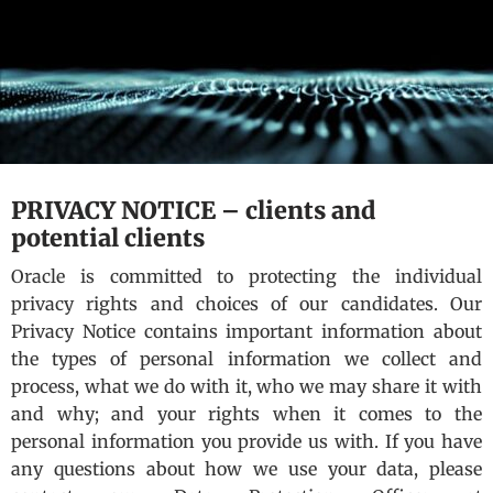
PRIVACY NOTICE – clients and
potential clients
Oracle is committed to protecting the individual
privacy rights and choices of our candidates. Our
Privacy Notice contains important information about
the types of personal information we collect and
process, what we do with it, who we may share it with
and why; and your rights when it comes to the
personal information you provide us with. If you have
any questions about how we use your data, please