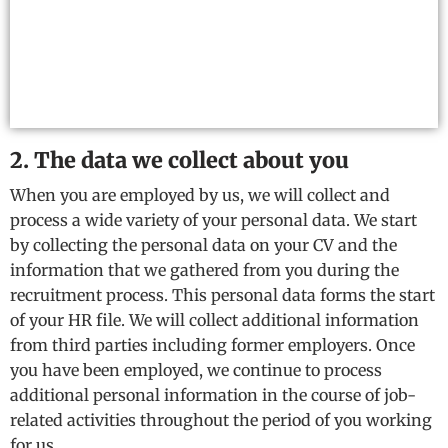
2. The data we collect about you
When you are employed by us, we will collect and
process a wide variety of your personal data. We start
by collecting the personal data on your CV and the
information that we gathered from you during the
recruitment process. This personal data forms the start
of your HR file. We will collect additional information
from third parties including former employers. Once
you have been employed, we continue to process
additional personal information in the course of job-
related activities throughout the period of you working
for us.