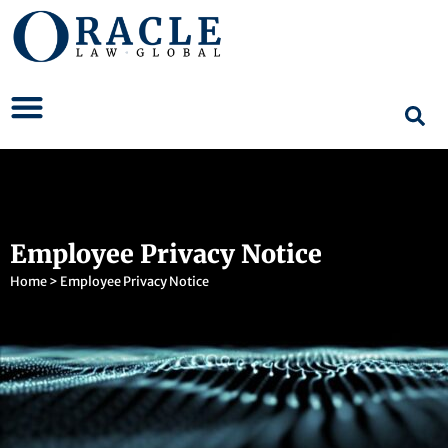
Employee Privacy Notice
Home
>
Employee Privacy Notice