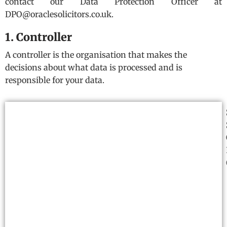
contact our Data Protection Officer at
DPO@oraclesolicitors.co.uk.
1. Controller
A controller is the organisation that makes the
decisions about what data is processed and is
responsible for your data.