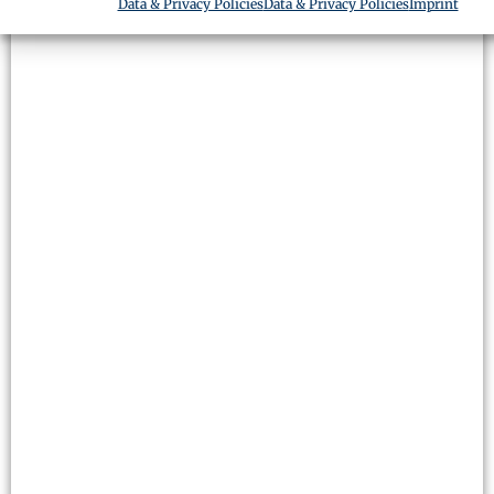
Data & Privacy Policies
Data & Privacy Policies
Imprint