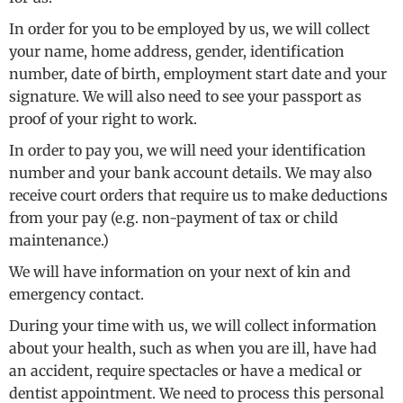
In order for you to be employed by us, we will collect
your name, home address, gender, identification
number, date of birth, employment start date and your
signature. We will also need to see your passport as
proof of your right to work.
In order to pay you, we will need your identification
number and your bank account details. We may also
receive court orders that require us to make deductions
from your pay (e.g. non-payment of tax or child
maintenance.)
We will have information on your next of kin and
emergency contact.
During your time with us, we will collect information
about your health, such as when you are ill, have had
an accident, require spectacles or have a medical or
dentist appointment. We need to process this personal