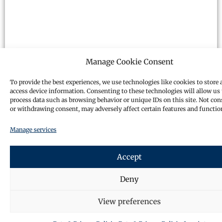
Manage Cookie Consent
To provide the best experiences, we use technologies like cookies to store 
access device information. Consenting to these technologies will allow us 
process data such as browsing behavior or unique IDs on this site. Not co
or withdrawing consent, may adversely affect certain features and functio
Manage services
Accept
Deny
View preferences