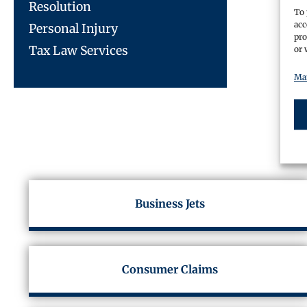
Resolution
To 
acc
Personal Injury
pro
Tax Law Services
or 
Man
Business Jets
Consumer Claims