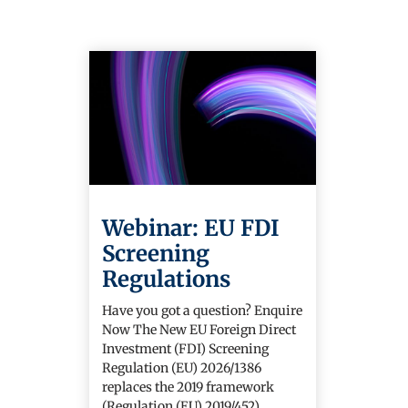
Webinar: EU FDI
Screening
Regulations
Have you got a question? Enquire
Now The New EU Foreign Direct
Investment (FDI) Screening
Regulation (EU) 2026/1386
replaces the 2019 framework
(Regulation (EU) 2019/452)