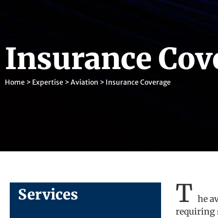
Insurance Cov
Home
>
Expertise
>
Aviation
>
Insurance Coverage
T
Services
he a
requiring