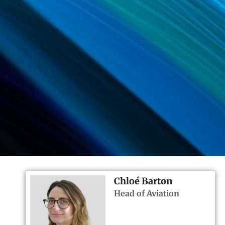
Chloé Barton
Head of Aviation