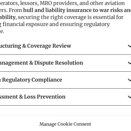
perators, lessors, MRO providers, and other aviation
ers. From
hull and liability insurance to war risks a
ability
, securing the right coverage is essential for
g financial exposure and ensuring regulatory
e.
ructuring & Coverage Review
anagement & Dispute Resolution
 & Regulatory Compliance
ssment & Loss Prevention
Manage Cookie Consent