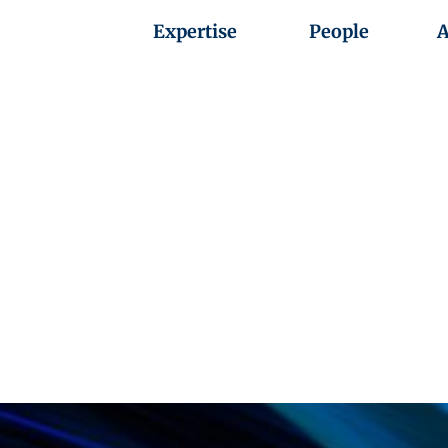
Expertise
People
A