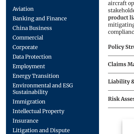
aircraft o
Aviation
stakehold
product li
Banking and Finance
mitigatin
China Business
complianc
Commercial
Policy St
Corporate
Data Protection
Claims M
Employment
Energy Transition
Liability
Environmental and ESG
Sustainability
Risk Asse
Immigration
Intellectual Property
Insurance
Litigation and Dispute