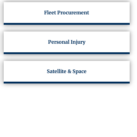
Fleet Procurement
Personal Injury
Satellite & Space