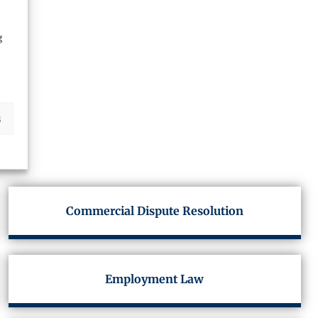
g
s
Commercial Dispute Resolution
Employment Law