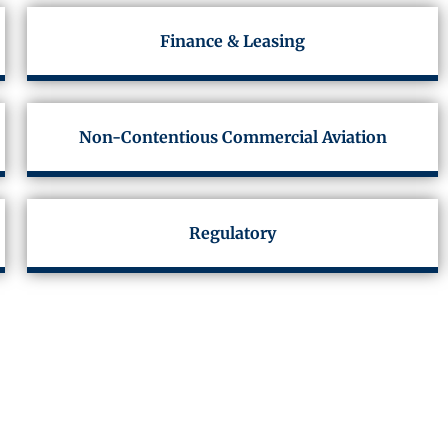
Finance & Leasing
Non-Contentious Commercial Aviation
Regulatory