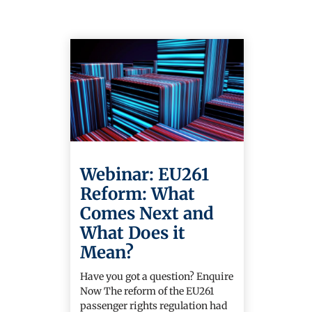
Webinar: EU261
Reform: What
Comes Next and
What Does it
Mean?
Have you got a question? Enquire
Now The reform of the EU261
passenger rights regulation had