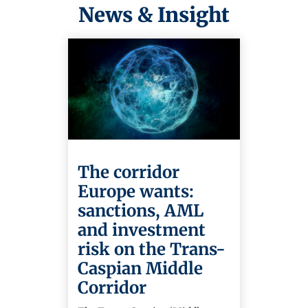
News & Insight
The corridor
Europe wants:
sanctions, AML
and investment
risk on the Trans-
Caspian Middle
Corridor