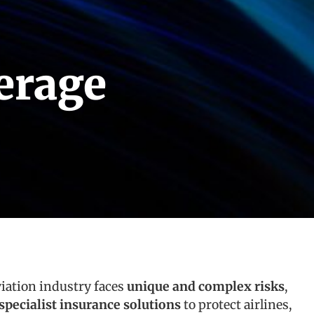
erage
viation industry faces
unique and complex risks
,
specialist insurance solutions
to protect airlines,