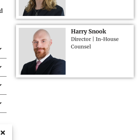
nd
Harry Snook
Director | In-House
Counsel