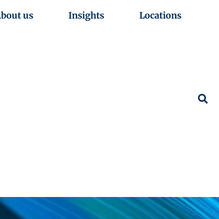
bout us
Insights
Locations