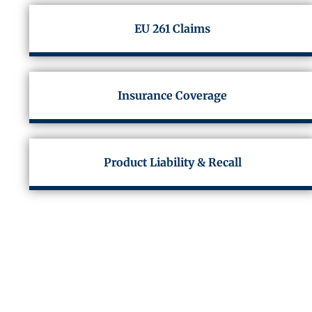
EU 261 Claims
Insurance Coverage
Product Liability & Recall