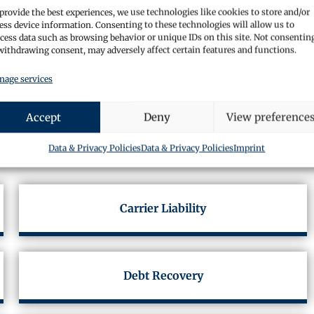
provide the best experiences, we use technologies like cookies to store and/or
ess device information. Consenting to these technologies will allow us to
cess data such as browsing behavior or unique IDs on this site. Not consentin
withdrawing consent, may adversely affect certain features and functions.
age services
Accept
Deny
View preference
Services
Data & Privacy Policies
Data & Privacy Policies
Imprint
Carrier Liability
Debt Recovery