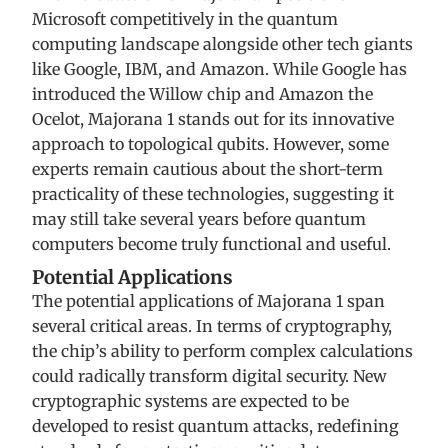
Microsoft competitively in the quantum
computing landscape alongside other tech giants
like Google, IBM, and Amazon. While Google has
introduced the Willow chip and Amazon the
Ocelot, Majorana 1 stands out for its innovative
approach to topological qubits. However, some
experts remain cautious about the short-term
practicality of these technologies, suggesting it
may still take several years before quantum
computers become truly functional and useful.
Potential Applications
The potential applications of Majorana 1 span
several critical areas. In terms of cryptography,
the chip’s ability to perform complex calculations
could radically transform digital security. New
cryptographic systems are expected to be
developed to resist quantum attacks, redefining