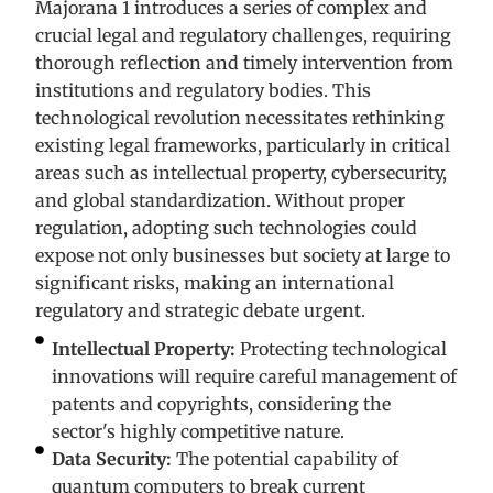
Majorana 1 introduces a series of complex and
crucial legal and regulatory challenges, requiring
thorough reflection and timely intervention from
institutions and regulatory bodies. This
technological revolution necessitates rethinking
existing legal frameworks, particularly in critical
areas such as intellectual property, cybersecurity,
and global standardization. Without proper
regulation, adopting such technologies could
expose not only businesses but society at large to
significant risks, making an international
regulatory and strategic debate urgent.
Intellectual Property:
Protecting technological
innovations will require careful management of
patents and copyrights, considering the
sector's highly competitive nature.
Data Security:
The potential capability of
quantum computers to break current