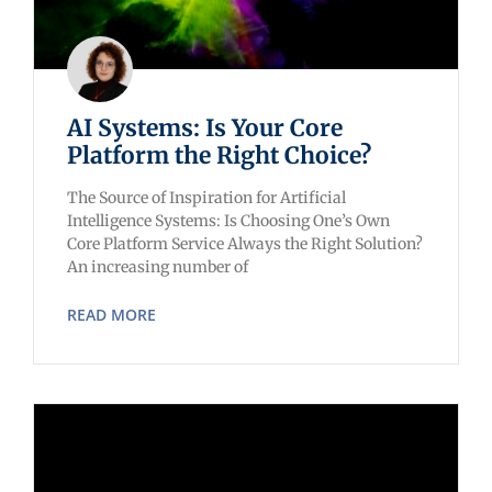
AI Systems: Is Your Core
Platform the Right Choice?
The Source of Inspiration for Artificial
Intelligence Systems: Is Choosing One’s Own
Core Platform Service Always the Right Solution?
An increasing number of
READ MORE