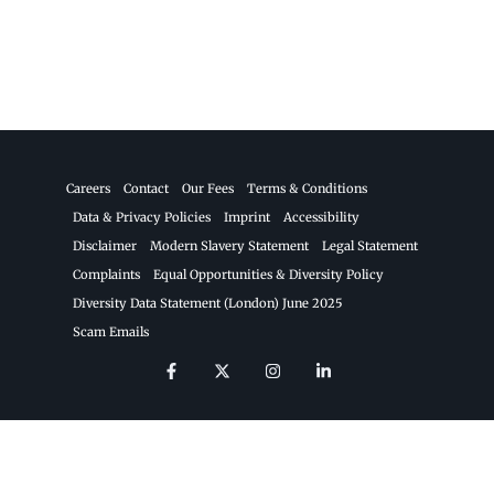
Careers
Contact
Our Fees
Terms & Conditions
Data & Privacy Policies
Imprint
Accessibility
Disclaimer
Modern Slavery Statement
Legal Statement
Complaints
Equal Opportunities & Diversity Policy
Diversity Data Statement (London) June 2025
Scam Emails