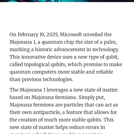
On February 19, 2025, Microsoft unveiled the
Majorana 1, a quantum chip the size of a palm,
marking a historic advancement in technology.
This innovative device uses a new type of qubit,
called topological qubits, which promise to make
quantum computers more stable and reliable
than previous technologies.
The Majorana 1 leverages a new state of matter
based on Majorana fermions. Simply put,
Majorana fermions are particles that can act as
their own antiparticle, a feature that allows for
the creation of much more stable qubits. This
new state of matter helps reduce errors in