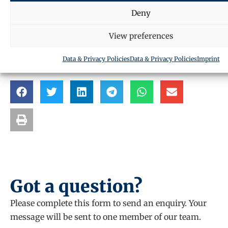
Request a call back
Deny
View preferences
SHARE THIS ARTICLE
Data & Privacy Policies
Data & Privacy Policies
Imprint
Got a question?
Please complete this form to send an enquiry. Your
message will be sent to one member of our team.