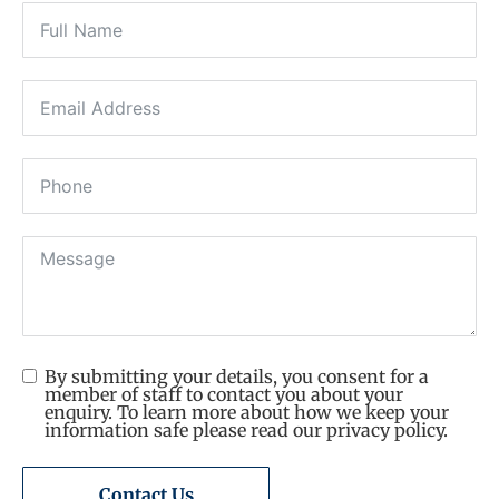
By submitting your details, you consent for a
member of staff to contact you about your
enquiry. To learn more about how we keep your
information safe please read our privacy policy.
Contact Us