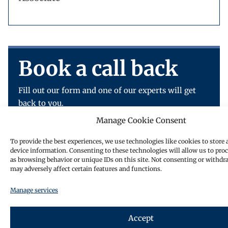
Book a call back
Fill out our form and one of our experts will get
back to you.
Manage Cookie Consent
To provide the best experiences, we use technologies like cookies to store 
device information. Consenting to these technologies will allow us to pro
as browsing behavior or unique IDs on this site. Not consenting or withdr
may adversely affect certain features and functions.
Manage services
Accept