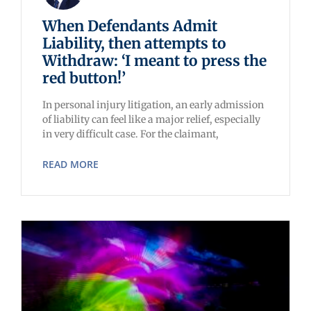
When Defendants Admit
Liability, then attempts to
Withdraw: ‘I meant to press the
red button!’
In personal injury litigation, an early admission
of liability can feel like a major relief, especially
in very difficult case. For the claimant,
READ MORE