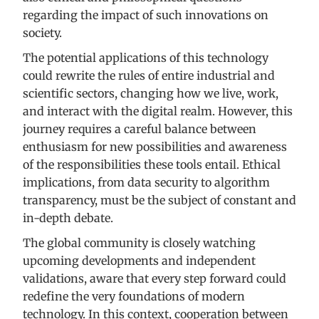
regarding the impact of such innovations on
society.
The potential applications of this technology
could rewrite the rules of entire industrial and
scientific sectors, changing how we live, work,
and interact with the digital realm. However, this
journey requires a careful balance between
enthusiasm for new possibilities and awareness
of the responsibilities these tools entail. Ethical
implications, from data security to algorithm
transparency, must be the subject of constant and
in-depth debate.
The global community is closely watching
upcoming developments and independent
validations, aware that every step forward could
redefine the very foundations of modern
technology. In this context, cooperation between