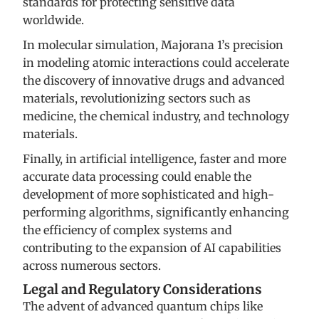
standards for protecting sensitive data
worldwide.
In molecular simulation, Majorana 1’s precision
in modeling atomic interactions could accelerate
the discovery of innovative drugs and advanced
materials, revolutionizing sectors such as
medicine, the chemical industry, and technology
materials.
Finally, in artificial intelligence, faster and more
accurate data processing could enable the
development of more sophisticated and high-
performing algorithms, significantly enhancing
the efficiency of complex systems and
contributing to the expansion of AI capabilities
across numerous sectors.
Legal and Regulatory Considerations
The advent of advanced quantum chips like