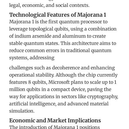
legal, economic, and social contexts.
Technological Features of Majorana 1
Majorana 1 is the first quantum processor to
leverage topological qubits, using a combination
of indium arsenide and aluminum to create
stable quantum states. This architecture aims to
reduce common errors in traditional quantum
systems, addressing
challenges such as decoherence and enhancing
operational stability. Although the chip currently
features 8 qubits, Microsoft plans to scale up to 1
million qubits in a compact device, paving the
way for applications in sectors like cryptography,
artificial intelligence, and advanced material
simulation.
Economic and Market Implications
The introduction of Majorana 1 positions