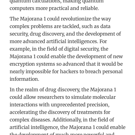
quantum calculations, making quantum
computers more practical and reliable.
The Majorana 1 could revolutionize the way
complex problems are tackled, such as data
security, drug discovery, and the development of
more advanced artificial intelligences. For
example, in the field of digital security, the
Majorana 1 could enable the development of new
encryption systems so advanced that it would be
nearly impossible for hackers to breach personal
information.
In the realm of drug discovery, the Majorana 1
could allow researchers to simulate molecular
interactions with unprecedented precision,
accelerating the discovery of treatments for
complex diseases. Additionally, in the field of
artificial intelligence, the Majorana 1 could enable
the development of much more powerful and