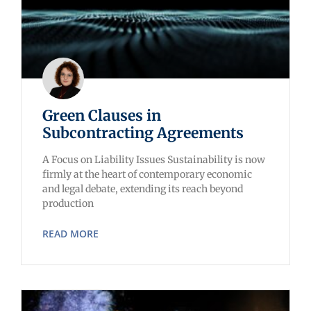
Green Clauses in
Subcontracting Agreements
A Focus on Liability Issues Sustainability is now
firmly at the heart of contemporary economic
and legal debate, extending its reach beyond
production
READ MORE