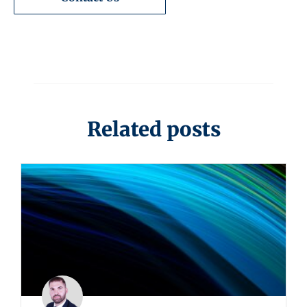
Related posts