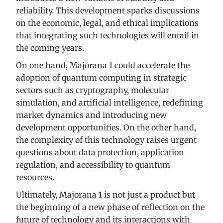
reliability. This development sparks discussions
on the economic, legal, and ethical implications
that integrating such technologies will entail in
the coming years.
On one hand, Majorana 1 could accelerate the
adoption of quantum computing in strategic
sectors such as cryptography, molecular
simulation, and artificial intelligence, redefining
market dynamics and introducing new
development opportunities. On the other hand,
the complexity of this technology raises urgent
questions about data protection, application
regulation, and accessibility to quantum
resources.
Ultimately, Majorana 1 is not just a product but
the beginning of a new phase of reflection on the
future of technology and its interactions with