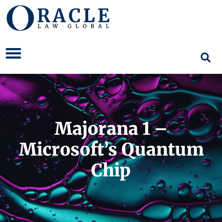
Majorana 1 –
Microsoft’s Quantum
Chip