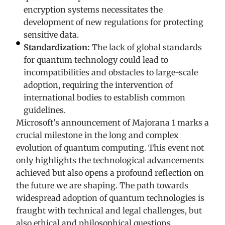
encryption systems necessitates the
development of new regulations for protecting
sensitive data.
Standardization:
The lack of global standards
for quantum technology could lead to
incompatibilities and obstacles to large-scale
adoption, requiring the intervention of
international bodies to establish common
guidelines.
Microsoft’s announcement of Majorana 1 marks a
crucial milestone in the long and complex
evolution of quantum computing. This event not
only highlights the technological advancements
achieved but also opens a profound reflection on
the future we are shaping. The path towards
widespread adoption of quantum technologies is
fraught with technical and legal challenges, but
also ethical and philosophical questions