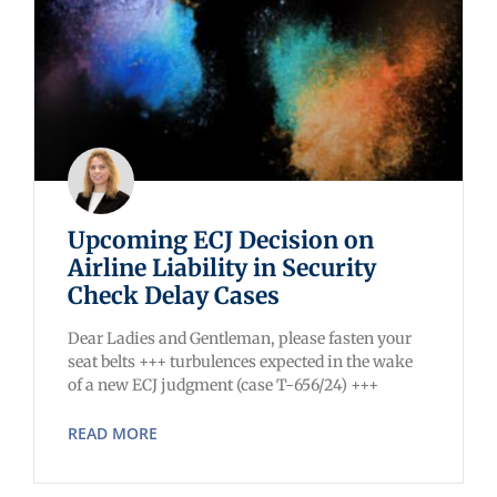
Upcoming ECJ Decision on
Airline Liability in Security
Check Delay Cases
Dear Ladies and Gentleman, please fasten your
seat belts +++ turbulences expected in the wake
of a new ECJ judgment (case T-656/24) +++
READ MORE