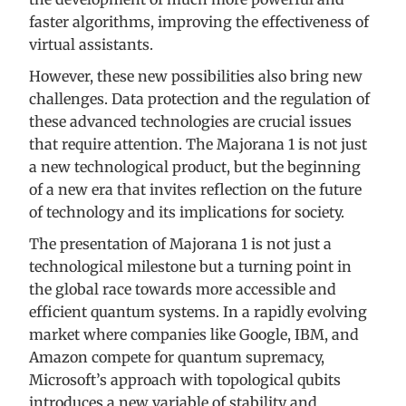
faster algorithms, improving the effectiveness of
virtual assistants.
However, these new possibilities also bring new
challenges. Data protection and the regulation of
these advanced technologies are crucial issues
that require attention. The Majorana 1 is not just
a new technological product, but the beginning
of a new era that invites reflection on the future
of technology and its implications for society.
The presentation of Majorana 1 is not just a
technological milestone but a turning point in
the global race towards more accessible and
efficient quantum systems. In a rapidly evolving
market where companies like Google, IBM, and
Amazon compete for quantum supremacy,
Microsoft’s approach with topological qubits
introduces a new variable of stability and