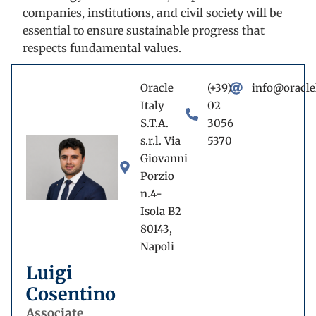
companies, institutions, and civil society will be
essential to ensure sustainable progress that
respects fundamental values.
Oracle
(+39)
info@oracle
Italy
02
S.T.A.
3056
s.r.l. Via
5370
Giovanni
Porzio
n.4-
Isola B2
80143,
Napoli
Luigi
Cosentino
Associate