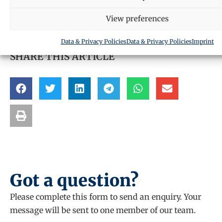
Request a call back
View preferences
Data & Privacy Policies
Data & Privacy Policies
Imprint
SHARE THIS ARTICLE
Got a question?
Please complete this form to send an enquiry. Your
message will be sent to one member of our team.