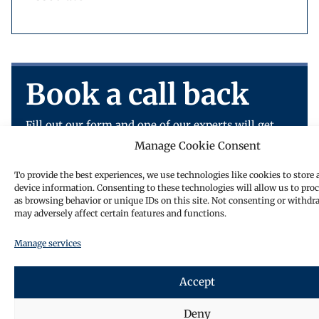
Book a call back
Fill out our form and one of our experts will get
back to you.
Manage Cookie Consent
To provide the best experiences, we use technologies like cookies to store 
device information. Consenting to these technologies will allow us to pro
as browsing behavior or unique IDs on this site. Not consenting or withdr
may adversely affect certain features and functions.
Manage services
Accept
Deny