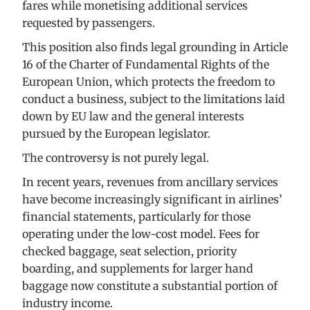
fares while monetising additional services
requested by passengers.
This position also finds legal grounding in Article
16 of the Charter of Fundamental Rights of the
European Union, which protects the freedom to
conduct a business, subject to the limitations laid
down by EU law and the general interests
pursued by the European legislator.
The controversy is not purely legal.
In recent years, revenues from ancillary services
have become increasingly significant in airlines’
financial statements, particularly for those
operating under the low-cost model. Fees for
checked baggage, seat selection, priority
boarding, and supplements for larger hand
baggage now constitute a substantial portion of
industry income.