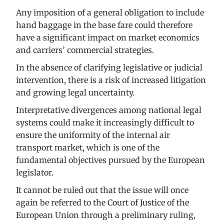
Any imposition of a general obligation to include
hand baggage in the base fare could therefore
have a significant impact on market economics
and carriers’ commercial strategies.
In the absence of clarifying legislative or judicial
intervention, there is a risk of increased litigation
and growing legal uncertainty.
Interpretative divergences among national legal
systems could make it increasingly difficult to
ensure the uniformity of the internal air
transport market, which is one of the
fundamental objectives pursued by the European
legislator.
It cannot be ruled out that the issue will once
again be referred to the Court of Justice of the
European Union through a preliminary ruling,