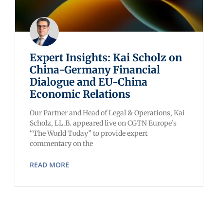
Expert Insights: Kai Scholz on
China-Germany Financial
Dialogue and EU-China
Economic Relations
Our Partner and Head of Legal & Operations, Kai
Scholz, LL.B. appeared live on CGTN Europe’s
“The World Today” to provide expert
commentary on the
READ MORE