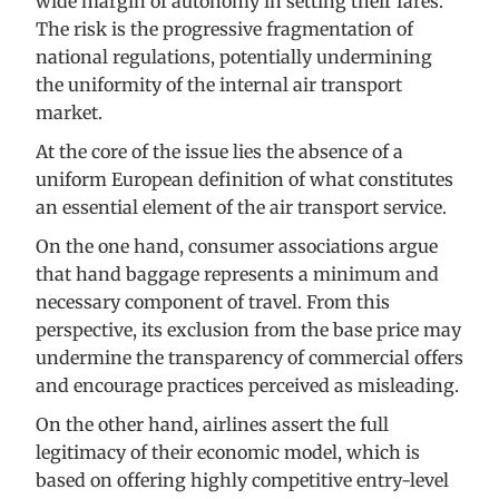
wide margin of autonomy in setting their fares.
The risk is the progressive fragmentation of
national regulations, potentially undermining
the uniformity of the internal air transport
market.
At the core of the issue lies the absence of a
uniform European definition of what constitutes
an essential element of the air transport service.
On the one hand, consumer associations argue
that hand baggage represents a minimum and
necessary component of travel. From this
perspective, its exclusion from the base price may
undermine the transparency of commercial offers
and encourage practices perceived as misleading.
On the other hand, airlines assert the full
legitimacy of their economic model, which is
based on offering highly competitive entry-level