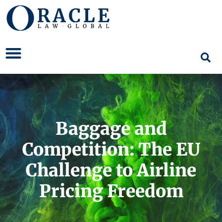
Baggage and
Competition: The EU
Challenge to Airline
Pricing Freedom