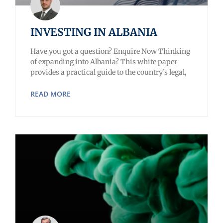
INVESTING IN ALBANIA
Have you got a question? Enquire Now Thinking
of expanding into Albania? This white paper
provides a practical guide to the country’s legal,
READ MORE