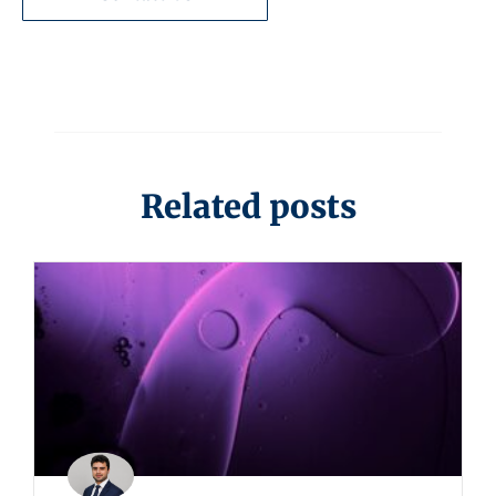
Related posts