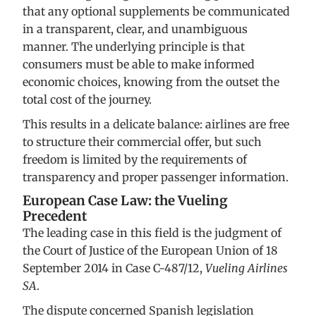
that any optional supplements be communicated
in a transparent, clear, and unambiguous
manner. The underlying principle is that
consumers must be able to make informed
economic choices, knowing from the outset the
total cost of the journey.
This results in a delicate balance: airlines are free
to structure their commercial offer, but such
freedom is limited by the requirements of
transparency and proper passenger information.
European Case Law: the Vueling
Precedent
The leading case in this field is the judgment of
the Court of Justice of the European Union of 18
September 2014 in Case C-487/12,
Vueling Airlines
SA
.
The dispute concerned Spanish legislation