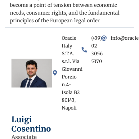
become a point of tension between economic
needs, consumer rights, and the fundamental
principles of the European legal order.
Oracle
(+39)
info@oracle
Italy
02
S.T.A.
3056
s.r.l. Via
5370
Giovanni
Porzio
n.4-
Isola B2
80143,
Napoli
Luigi
Cosentino
Associate