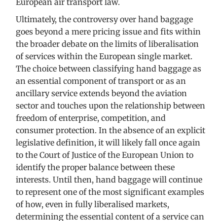
European air transport law.
Ultimately, the controversy over hand baggage
goes beyond a mere pricing issue and fits within
the broader debate on the limits of liberalisation
of services within the European single market.
The choice between classifying hand baggage as
an essential component of transport or as an
ancillary service extends beyond the aviation
sector and touches upon the relationship between
freedom of enterprise, competition, and
consumer protection. In the absence of an explicit
legislative definition, it will likely fall once again
to the Court of Justice of the European Union to
identify the proper balance between these
interests. Until then, hand baggage will continue
to represent one of the most significant examples
of how, even in fully liberalised markets,
determining the essential content of a service can