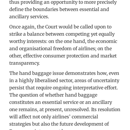
thus providing an opportunity to more precisely
define the boundaries between essential and
ancillary services.
Once again, the Court would be called upon to
strike a balance between competing yet equally
worthy interests: on the one hand, the economic
and organisational freedom of airlines; on the
other, effective consumer protection and market
transparency.
The hand baggage issue demonstrates how, even
in a highly liberalised sector, areas of uncertainty
persist that require ongoing interpretative effort.
The question of whether hand baggage
constitutes an essential service or an ancillary
one remains, at present, unresolved. Its resolution
will affect not only airlines’ commercial
strategies but also the future development of