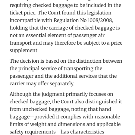
requiring checked baggage to be included in the
ticket price. The Court found this legislation
incompatible with Regulation No 1008/2008,
holding that the carriage of checked baggage is
not an essential element of passenger air
transport and may therefore be subject to a price
supplement.
The decision is based on the distinction between
the principal service of transporting the
passenger and the additional services that the
carrier may offer separately.
Although the judgment primarily focuses on
checked baggage, the Court also distinguished it
from unchecked baggage, noting that hand
baggage—provided it complies with reasonable
limits of weight and dimensions and applicable
safety requirements—has characteristics