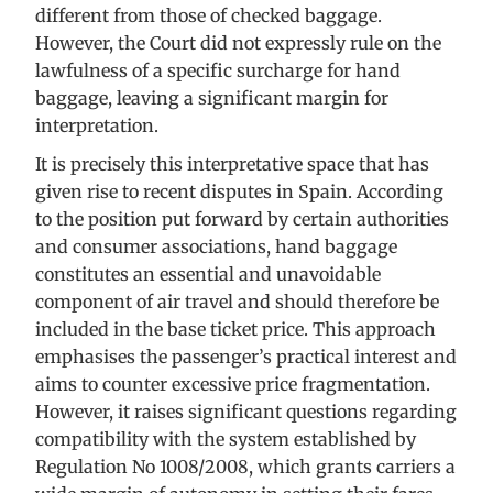
different from those of checked baggage.
However, the Court did not expressly rule on the
lawfulness of a specific surcharge for hand
baggage, leaving a significant margin for
interpretation.
It is precisely this interpretative space that has
given rise to recent disputes in Spain. According
to the position put forward by certain authorities
and consumer associations, hand baggage
constitutes an essential and unavoidable
component of air travel and should therefore be
included in the base ticket price. This approach
emphasises the passenger’s practical interest and
aims to counter excessive price fragmentation.
However, it raises significant questions regarding
compatibility with the system established by
Regulation No 1008/2008, which grants carriers a