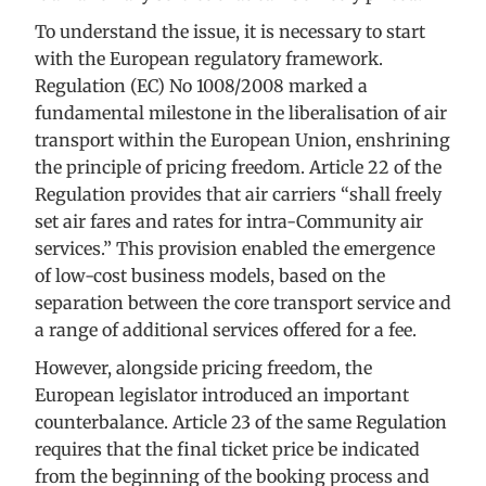
To understand the issue, it is necessary to start
with the European regulatory framework.
Regulation (EC) No 1008/2008 marked a
fundamental milestone in the liberalisation of air
transport within the European Union, enshrining
the principle of pricing freedom. Article 22 of the
Regulation provides that air carriers “shall freely
set air fares and rates for intra-Community air
services.” This provision enabled the emergence
of low-cost business models, based on the
separation between the core transport service and
a range of additional services offered for a fee.
However, alongside pricing freedom, the
European legislator introduced an important
counterbalance. Article 23 of the same Regulation
requires that the final ticket price be indicated
from the beginning of the booking process and