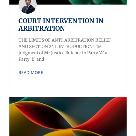
COURT INTERVENTION IN
ARBITRATION
THE LIMITS OF ANTI-ARBITRATION RELIEF
AND SECTION 24 I. INTRODUCTION The
judgment of Mr Justice Butcher in Party ‘A’ v
Party ‘B’ and
READ MORE