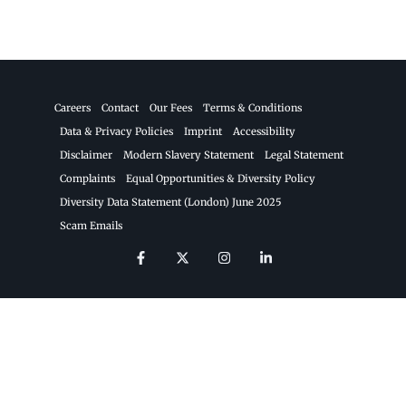
Careers
Contact
Our Fees
Terms & Conditions
Data & Privacy Policies
Imprint
Accessibility
Disclaimer
Modern Slavery Statement
Legal Statement
Complaints
Equal Opportunities & Diversity Policy
Diversity Data Statement (London) June 2025
Scam Emails