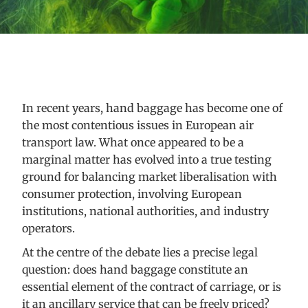
In recent years, hand baggage has become one of
the most contentious issues in European air
transport law. What once appeared to be a
marginal matter has evolved into a true testing
ground for balancing market liberalisation with
consumer protection, involving European
institutions, national authorities, and industry
operators.
At the centre of the debate lies a precise legal
question: does hand baggage constitute an
essential element of the contract of carriage, or is
it an ancillary service that can be freely priced?