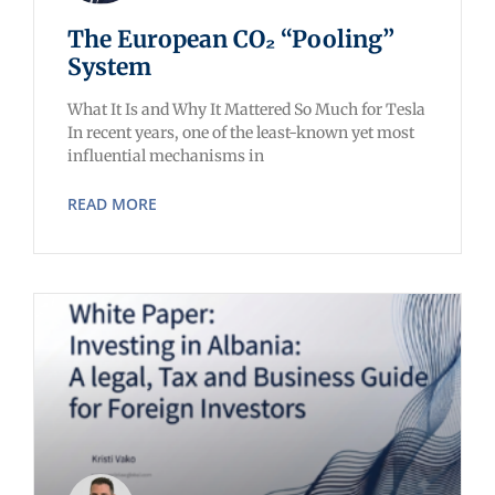
The European CO₂ “Pooling”
System
What It Is and Why It Mattered So Much for Tesla
In recent years, one of the least-known yet most
influential mechanisms in
READ MORE