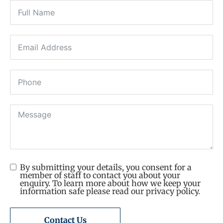
By submitting your details, you consent for a
member of staff to contact you about your
enquiry. To learn more about how we keep your
information safe please read our privacy policy.
Contact Us