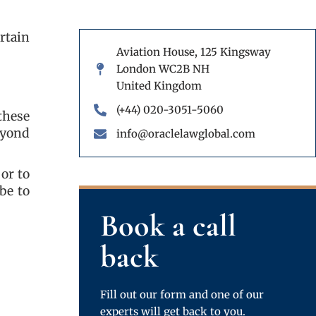
rtain
Aviation House, 125 Kingsway
London WC2B NH
United Kingdom
(+44) 020-3051-5060
these
eyond
info@oraclelawglobal.com
or to
be to
Book a call
back
Fill out our form and one of our
experts will get back to you.