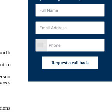
worth
Request a call back
nt to
erson
ribery
tions