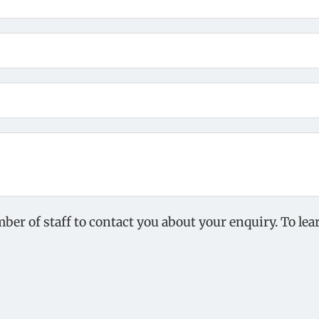
mber of staff to contact you about your enquiry. To l