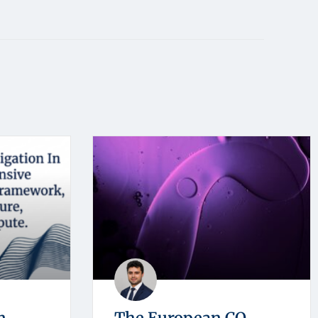
n
The European CO₂