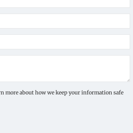
earn more about how we keep your information safe