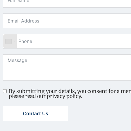
By submitting your details, you consent for a me
please read our privacy policy.
Contact Us