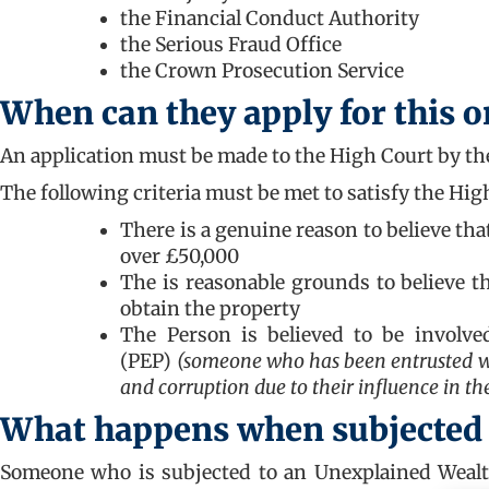
the Financial Conduct Authority
the Serious Fraud Office
the Crown Prosecution Service
When can they apply for this o
An application must be made to the High Court by the
The following criteria must be met to satisfy the Hi
There is a genuine reason to believe th
over £50,000
The is reasonable grounds to believe t
obtain the property
The Person is believed to be involved
(PEP)
(someone who has been entrusted wit
and corruption due to their influence in the
What happens when subjected
Someone who is subjected to an Unexplained Wealt