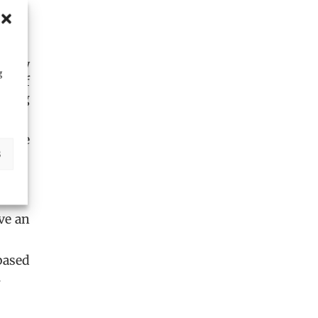
perty
g
en of
iring
. The
s
ve an
based
.