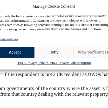
Manage Cookie Consent
in the property
larly how costs were covered
provide the best experiences, we use technologies like cookies to store and/or
ess device information. Consenting to these technologies will allow us to
le excuse to not doing so, this will result in the pro
cess data such as browsing behavior or unique IDs on this site. Not consentin
CA 2002. This essentially is a reversal of the burd
withdrawing consent, may adversely affect certain features and functions.
operty is not the proceeds of crime, rather than requ
age services
 a statement that is false or misleading in any way
Accept
Deny
View preference
risonment for up to 2 years.
 of the UK?
Data & Privacy Policies
Data & Privacy Policies
Imprint
 or if the respondent is not a UK resident as UWOs ha
om governments of the country where the asset is 
 from that country dealing with the relevant property