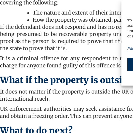
covering the following:
The nature and extent of their interest 
How the property was obtained, particu
To 
acc
If the defendant does not respond and has no reasonab
pro
being presumed to be recoverable property under Po
or 
proof as the person is required to prove that the pr
the state to prove that it is.
Man
It is a criminal offence for any respondent to make
charge for anyone found guilty of this offence is imp
What if the property is outside
It does not matter if the property is outside the UK
international reach.
UK enforcement authorities may seek assistance fr
and obtain a freezing order. This can prevent anyone
What to do next?