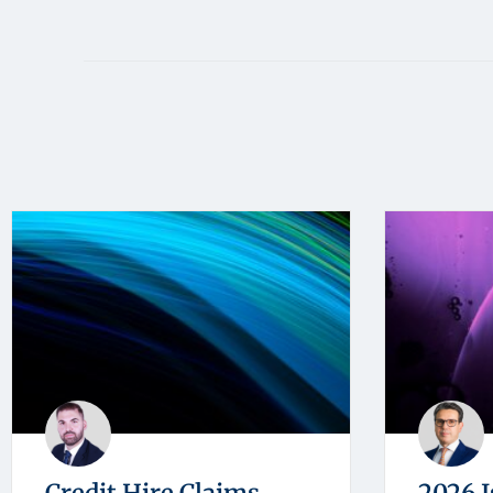
Credit Hire Claims
2026 I