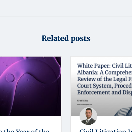
Related posts
s the Year of the
Civil Litigation I