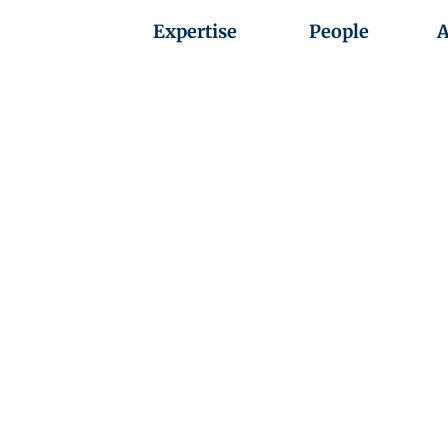
Expertise
People
A