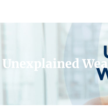
Unexplained Wea