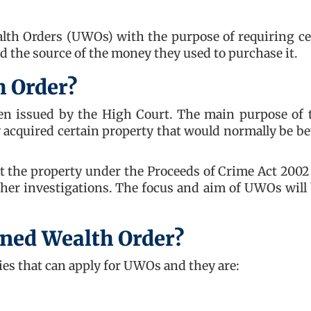
lth Orders (UWOs) with the purpose of requiring ce
nd the source of the money they used to purchase it.
h Order?
een issued by the High Court. The main purpose of 
ly acquired certain property that would normally be b
t the property under the Proceeds of Crime Act 2002 
her investigations. The focus and aim of UWOs will 
ined Wealth Order?
ies that can apply for UWOs and they are: