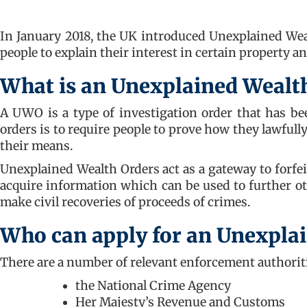
In January 2018, the UK introduced Unexplained Wea
people to explain their interest in certain property a
What is an Unexplained Wealt
A UWO is a type of investigation order that has b
orders is to require people to prove how they lawful
their means.
Unexplained Wealth Orders act as a gateway to forfei
acquire information which can be used to further ot
make civil recoveries of proceeds of crimes.
Who can apply for an Unexpla
There are a number of relevant enforcement authorit
the National Crime Agency
Her Majesty’s Revenue and Customs