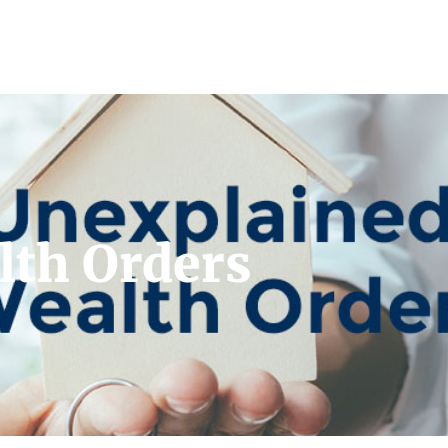
lth Orders