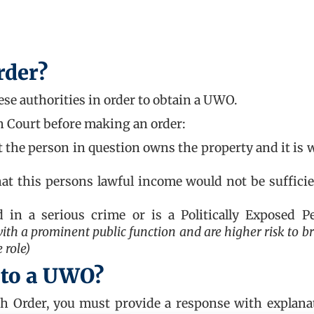
rder?
se authorities in order to obtain a UWO.
gh Court before making an order:
at the person in question owns the property and it is 
hat this persons lawful income would not be sufficie
 in a serious crime or is a Politically Exposed P
h a prominent public function and are higher risk to b
 role)
 to a UWO?
h Order, you must provide a response with explana