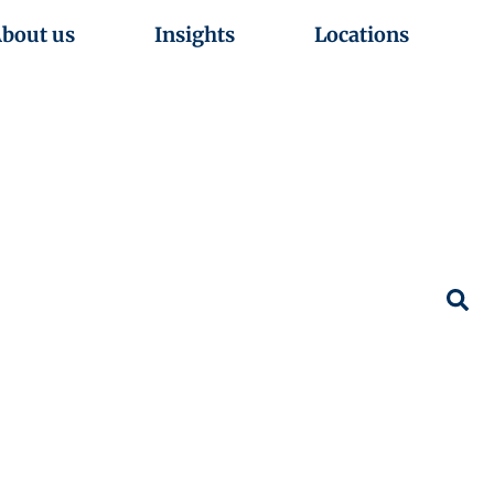
bout us
Insights
Locations