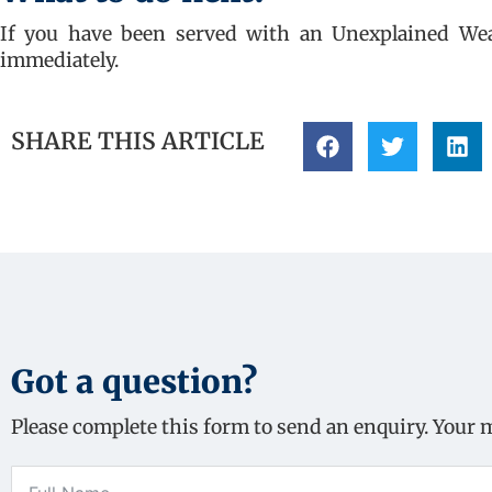
If you have been served with an Unexplained Wealt
immediately.
SHARE THIS ARTICLE
Got a question?
Please complete this form to send an enquiry. Your 