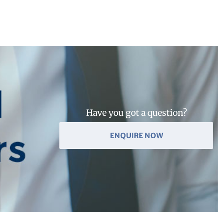
Have you got a question?
ENQUIRE NOW