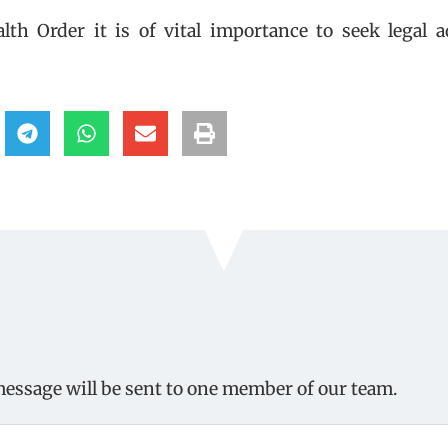
h Order it is of vital importance to seek legal a
message will be sent to one member of our team.