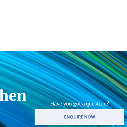
then
Have you got a question?
ENQUIRE NOW