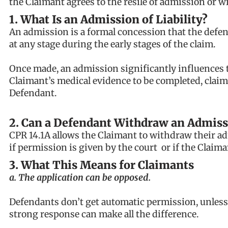
the Claimant agrees to the resile of admission or w
1. What Is an Admission of Liability?
An admission is a formal concession that the defenda
at any stage during the early stages of the claim.
Once made, an admission significantly influences the
Claimant’s medical evidence to be completed, claim
Defendant.
2. Can a Defendant Withdraw an Admiss
CPR 14.1A allows the Claimant to withdraw their a
if permission is given by the court or if the Claima
3. What This Means for Claimants
a. The application can be opposed.
Defendants don’t get automatic permission, unless 
strong response can make all the difference.