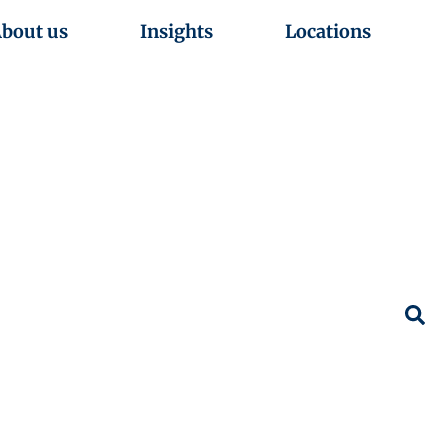
bout us
Insights
Locations