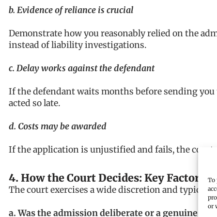
b. Evidence of reliance is crucial
Demonstrate how you reasonably relied on the adm
instead of liability investigations.
c. Delay works against the defendant
If the defendant waits months before sending you 
acted so late.
d. Costs may be awarded
If the application is unjustified and fails, the cour
4. How the Court Decides: Key Factors
To 
The court exercises a wide discretion and typically
acc
pro
or 
a. Was the admission deliberate or a genuine mis