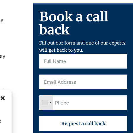
Book a call
ce
back
Fill out our form and one of our experts
will get back to you.
hey
sts.
g
Request a call back