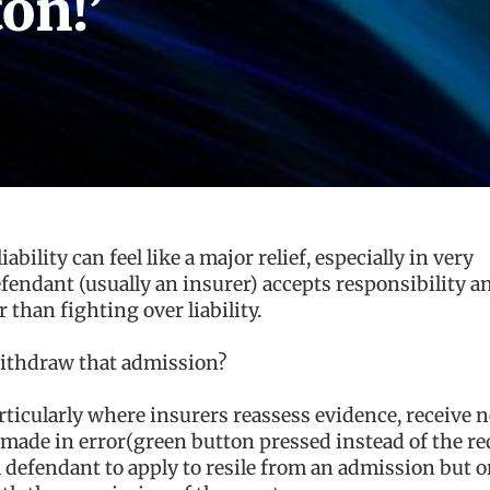
on!’
ability can feel like a major relief, especially in very
defendant (usually an insurer) accepts responsibility a
than fighting over liability.
ithdraw that admission?
ticularly where insurers reassess evidence, receive 
 made in error(green button pressed instead of the re
 defendant to apply to resile from an admission but on