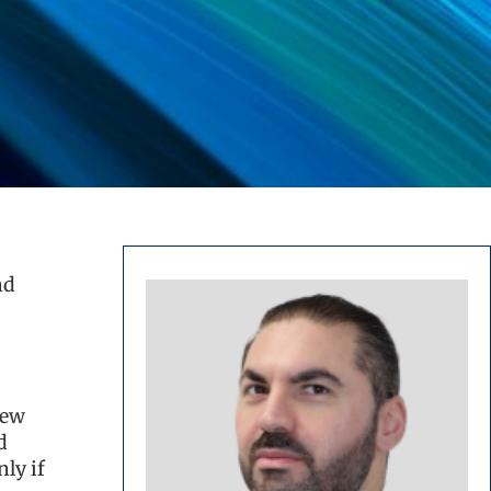
nd
new
d
ly if