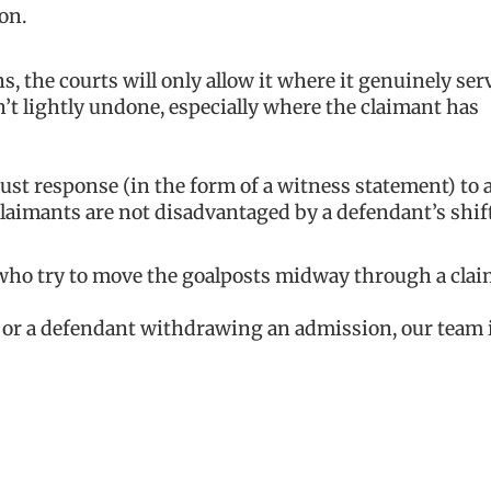
on.
 the courts will only allow it where it genuinely ser
sn’t lightly undone, especially where the claimant has
ust response (in the form of a witness statement) to 
claimants are not disadvantaged by a defendant’s shif
 who try to move the goalposts midway through a clai
m or a defendant withdrawing an admission, our team 