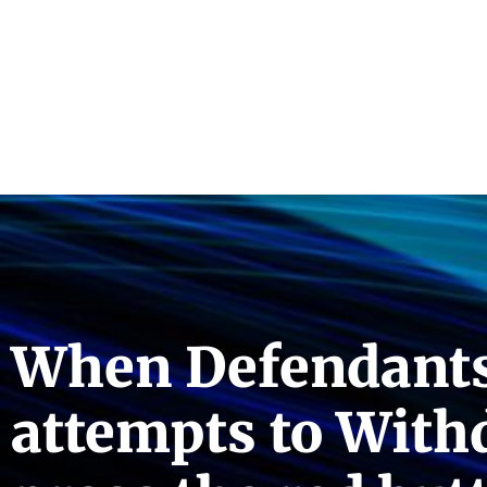
When Defendants 
attempts to Withd