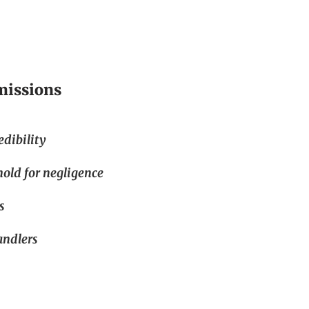
missions
edibility
hold for negligence
s
andlers