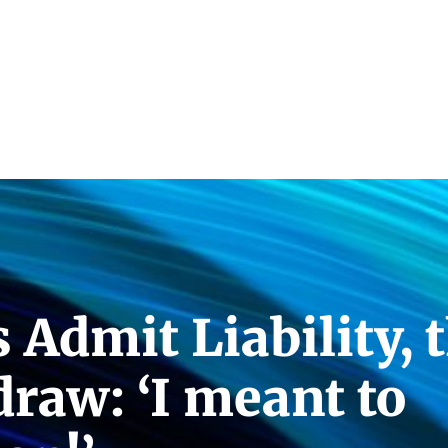
Admit Liability, 
raw: ‘I meant to