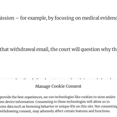
ission – for example, by focusing on medical eviden
that withdrawal email, the court will question why t
t may order the defendant to pay the claimant’s legal co
Manage Cookie Consent
provide the best experiences, we use technologies like cookies to store and/or
 considers:
ess device information. Consenting to these technologies will allow us to
cess data such as browsing behavior or unique IDs on this site. Not consentin
withdrawing consent, may adversely affect certain features and functions.
take?