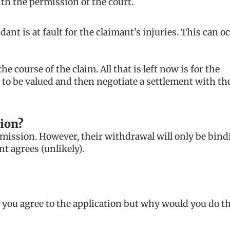
ith the permission of the court.
nt is at fault for the claimant’s injuries. This can o
 course of the claim. All that is left now is for the
 to be valued and then negotiate a settlement with th
ion?
dmission. However, their withdrawal will only be bind
nt agrees (unlikely).
you agree to the application but why would you do th