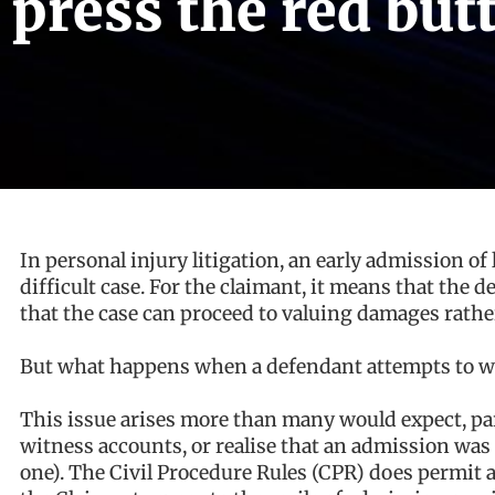
press the red butt
In personal injury litigation, an early admission of li
difficult case. For the claimant, it means that the 
that the case can proceed to valuing damages rather 
But what happens when a defendant attempts to w
This issue arises more than many would expect, par
witness accounts, or realise that an admission was
one). The Civil Procedure Rules (CPR) does permit a