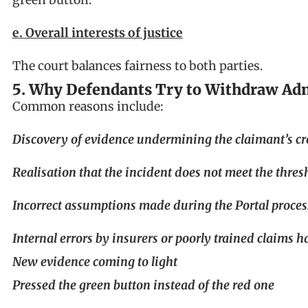
e. Overall interests of justice
The court balances fairness to both parties.
5. Why Defendants Try to Withdraw Ad
Common reasons include:
Discovery of evidence undermining the claimant’s cr
Realisation that the incident does not meet the thres
Incorrect assumptions made during the Portal proces
Internal errors by insurers or poorly trained claims h
New evidence coming to light
Pressed the green button instead of the red one