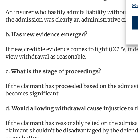
Man
An insurer who hastily admits liability without rev
the admission was clearly an administrative error,
b. Has new evidence emerged?
If new, credible evidence comes to light (CCTV, in
view withdrawal as reasonable.
c. What is the stage of proceedings?
If the claimant has proceeded based on the admissi
becomes significant.
d. Would allowing withdrawal cause injustice to 
If the claimant has reasonably relied on the admiss
claimant shouldn’t be disadvantaged by the defenda
green button.