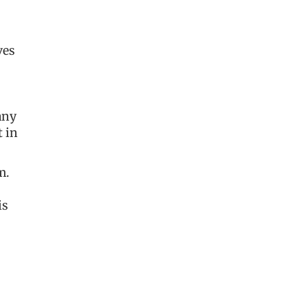
ves
any
t in
m.
is