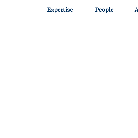
Expertise
People
A