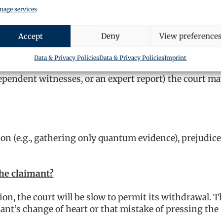
age services
iewing evidence is unlikely to find sympathy. However
 that may carry more weight.
Accept
Deny
View preference
Data & Privacy Policies
Data & Privacy Policies
Imprint
dependent witnesses, or an expert report) the court m
on (e.g., gathering only quantum evidence), prejudice
the claimant?
ion, the court will be slow to permit its withdrawal. 
nt’s change of heart or that mistake of pressing the