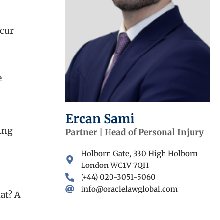
ccur
e
Ercan Sami
ing
Partner | Head of Personal Injury
Holborn Gate, 330 High Holborn
London WC1V 7QH
(+44) 020-3051-5060
info@oraclelawglobal.com
at? A