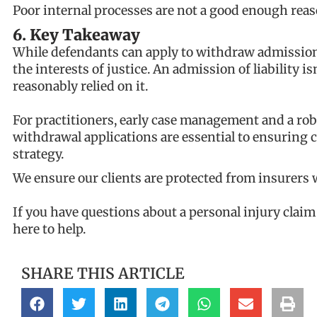
Poor internal processes are not a good enough reas
6. Key Takeaway
While defendants can apply to withdraw admissions,
the interests of justice. An admission of liability i
reasonably relied on it.
For practitioners, early case management and a rob
withdrawal applications are essential to ensuring 
strategy.
We ensure our clients are protected from insurers
If you have questions about a personal injury clai
here to help.
SHARE THIS ARTICLE