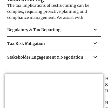
The tax implications of restructuring can be
complex, requiring proactive planning and
compliance management. We assist with:
Regulatory & Tax Reporting
Tax Risk Mitigation
Stakeholder Engagement & Negotiation
H
S
D
|
H