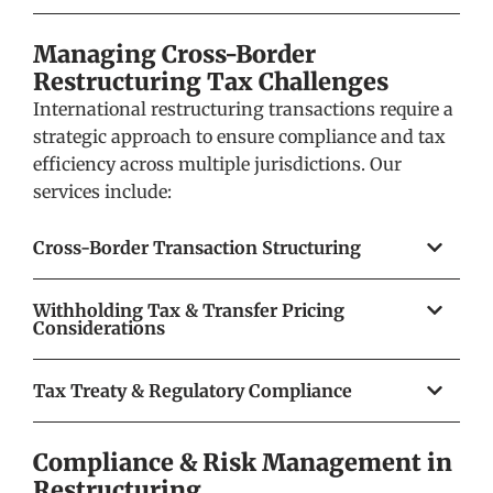
Managing Cross-Border
Restructuring Tax Challenges
International restructuring transactions require a
strategic approach to ensure compliance and tax
efficiency across multiple jurisdictions. Our
services include:
Cross-Border Transaction Structuring
Withholding Tax & Transfer Pricing
Considerations
Tax Treaty & Regulatory Compliance
Compliance & Risk Management in
Restructuring