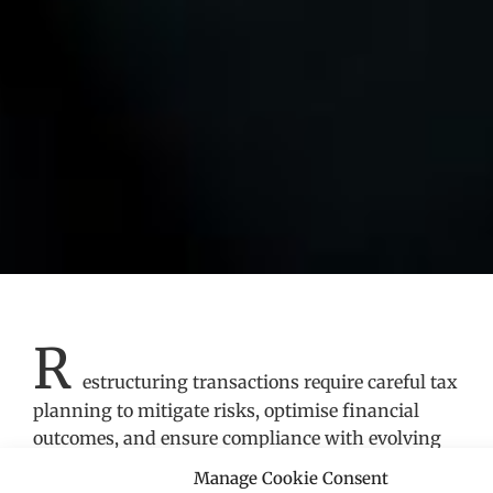
R
estructuring transactions require careful tax
planning to mitigate risks, optimise financial
outcomes, and ensure compliance with evolving
regulatory frameworks. Our Restructuring Tax
Manage Cookie Consent