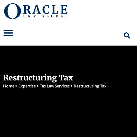
Restructuring Tax
Home
>
Expertise
>
Tax Law Services
>
Restructuring Tax