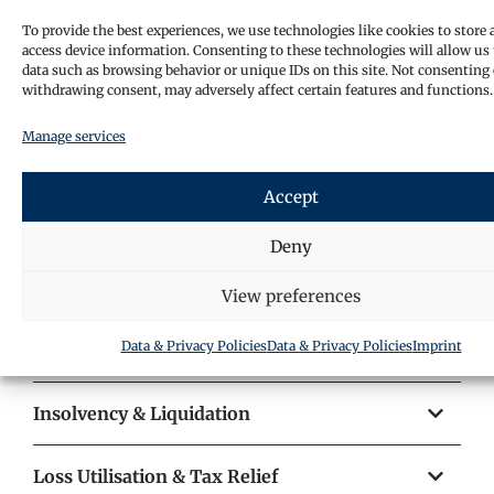
services provide expert guidance on the tax
aspects of corporate reorganisations, debt
To provide the best experiences, we use technologies like cookies to store 
access device information. Consenting to these technologies will allow us 
restructurings, insolvencies, and cross-border
data such as browsing behavior or unique IDs on this site. Not consenting 
transactions.
withdrawing consent, may adversely affect certain features and functions.
Expertise in Debt Restructuring &
Manage services
Workouts
We offer tailored tax advisory solutions to help
Accept
businesses navigate the complexities of financial
distress and restructuring, including:
Deny
Debt Restructuring & Workouts
View preferences
Data & Privacy Policies
Data & Privacy Policies
Imprint
Corporate Reorganisations
Insolvency & Liquidation
Loss Utilisation & Tax Relief