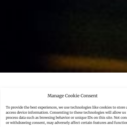
U
Manage Cookie Consent
nderstanding your value and securing a fair
compensation package is essential for your career
To provide the best experiences, we use technologies like cookies to store 
access device information. Consenting to these technologies will allow us 
and financial well-being. Whether you’re entering
process data such as browsing behavior or unique IDs on this site. Not co
a new role, seeking a raise, or negotiating a
or withdrawing consent, may adversely affect certain features and functio