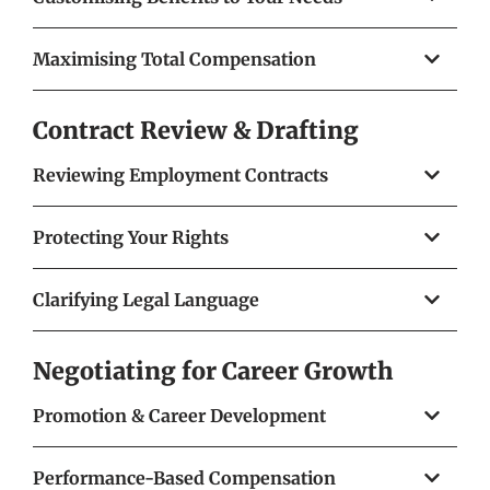
Maximising Total Compensation
Contract Review & Drafting
Reviewing Employment Contracts
Protecting Your Rights
Clarifying Legal Language
Negotiating for Career Growth
Promotion & Career Development
Performance-Based Compensation