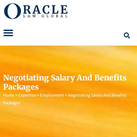
Negotiating Salary And Benefits
Packages
Home
>
Expertise
>
Employment
>
Negotiating Salary And Benefits
Packages