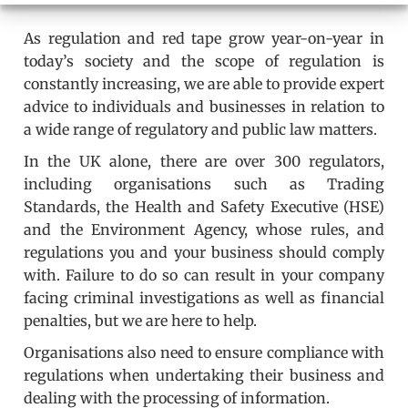
As regulation and red tape grow year-on-year in
today’s society and the scope of regulation is
constantly increasing, we are able to provide expert
advice to individuals and businesses in relation to
a wide range of regulatory and public law matters.
In the UK alone, there are over 300 regulators,
including organisations such as Trading
Standards, the Health and Safety Executive (HSE)
and the Environment Agency, whose rules, and
regulations you and your business should comply
with. Failure to do so can result in your company
facing criminal investigations as well as financial
penalties, but we are here to help.
Organisations also need to ensure compliance with
regulations when undertaking their business and
dealing with the processing of information.