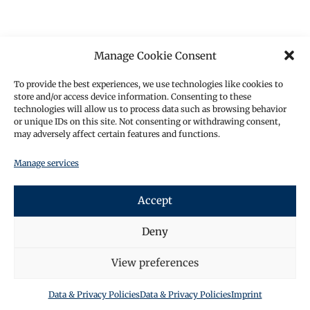
Manage Cookie Consent
To provide the best experiences, we use technologies like cookies to
store and/or access device information. Consenting to these
technologies will allow us to process data such as browsing behavior
or unique IDs on this site. Not consenting or withdrawing consent,
may adversely affect certain features and functions.
Manage services
Accept
Deny
View preferences
Data & Privacy Policies
Data & Privacy Policies
Imprint