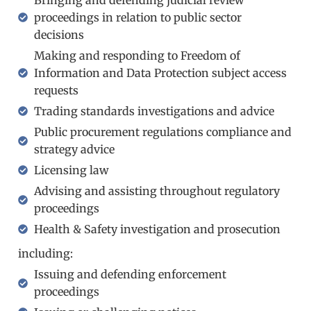
proceedings in relation to public sector
decisions
Making and responding to Freedom of
Information and Data Protection subject access
requests
Trading standards investigations and advice
Public procurement regulations compliance and
strategy advice
Licensing law
Advising and assisting throughout regulatory
proceedings​
Health & Safety investigation and prosecution​
including:
Issuing and defending enforcement
proceedings