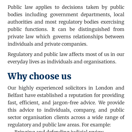
Public law applies to decisions taken by public
bodies including government departments, local
authorities and most regulatory bodies exercising
public functions. It can be distinguished from
private law which governs relationships between
individuals and private companies.
Regulatory and public law affects most of us in our
everyday lives as individuals and organisations.
Why choose us
Our highly experienced solicitors in London and
Belfast have established a reputation for providing
fast, efficient, and jargon-free advice. We provide
this advice to individuals, company, and public
sector organisation clients across a wide range of
regulatory and public law areas. For example:
Bringing and defending judicial review