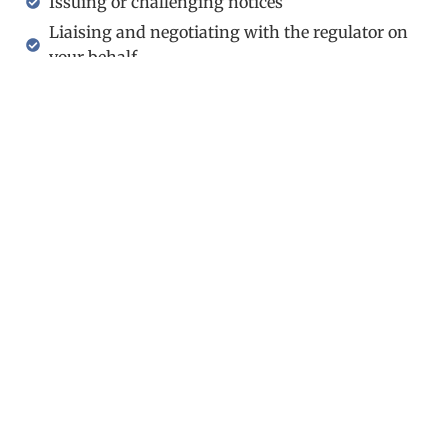
Issuing or challenging notices
Liaising and negotiating with the regulator on
your behalf
Preparing prosecutions or defences for trial
Providing you with first-class representation at
court
Holborn Gate, 330 High Holborn
London WC1V 7QH
United Kingdom
(+44) 020-3051-5060
info@oraclelawglobal.com