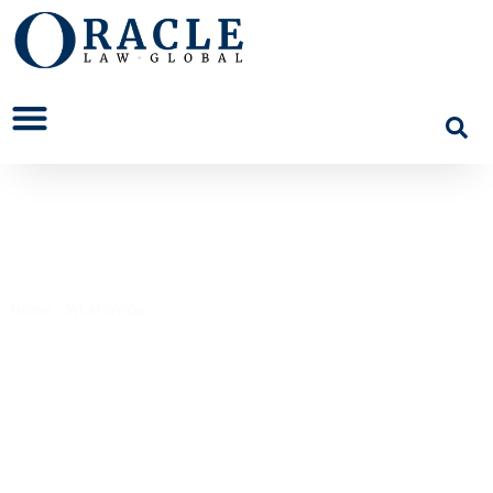
Regulatory and Public Law
Home
>
What We Do
>
Regulatory and Public Law