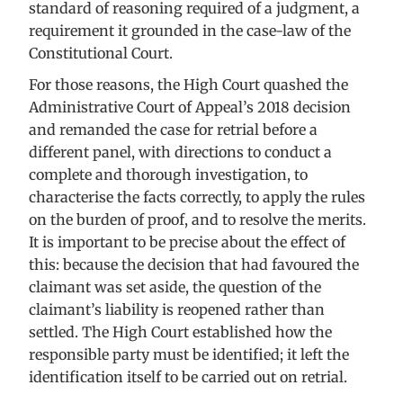
standard of reasoning required of a judgment, a
requirement it grounded in the case-law of the
Constitutional Court.
For those reasons, the High Court quashed the
Administrative Court of Appeal’s 2018 decision
and remanded the case for retrial before a
different panel, with directions to conduct a
complete and thorough investigation, to
characterise the facts correctly, to apply the rules
on the burden of proof, and to resolve the merits.
It is important to be precise about the effect of
this: because the decision that had favoured the
claimant was set aside, the question of the
claimant’s liability is reopened rather than
settled. The High Court established how the
responsible party must be identified; it left the
identification itself to be carried out on retrial.