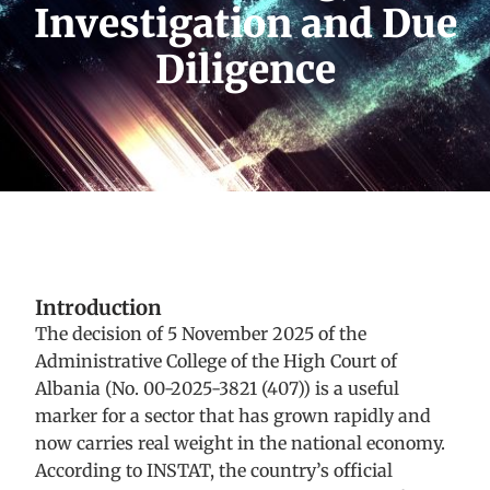
Investigation and Due
Diligence
Introduction
The decision of 5 November 2025 of the
Administrative College of the High Court of
Albania (No. 00-2025-3821 (407)) is a useful
marker for a sector that has grown rapidly and
now carries real weight in the national economy.
According to INSTAT, the country’s official