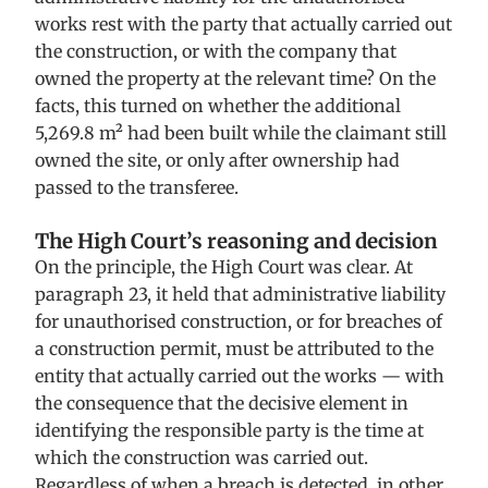
works rest with the party that actually carried out
the construction, or with the company that
owned the property at the relevant time? On the
facts, this turned on whether the additional
5,269.8 m² had been built while the claimant still
owned the site, or only after ownership had
passed to the transferee.
The High Court’s reasoning and decision
On the principle, the High Court was clear. At
paragraph 23, it held that administrative liability
for unauthorised construction, or for breaches of
a construction permit, must be attributed to the
entity that actually carried out the works — with
the consequence that the decisive element in
identifying the responsible party is the time at
which the construction was carried out.
Regardless of when a breach is detected, in other