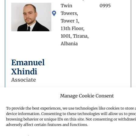
Twin
0995
Towers,
Tower 1,
13th Floor,
1001, Tirana,
Albania
Emanuel
Xhindi
Associate
Manage Cookie Consent
To provide the best experiences, we use technologies like cookies to store 
device information. Consenting to these technologies will allow us to proc
Book a call back
browsing behavior or unique IDs on this site. Not consenting or withdraw
adversely affect certain features and functions.
Fill out our form and one of our experts will get