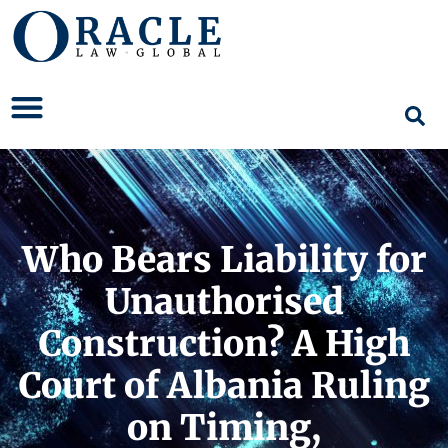
Who Bears Liability for
Unauthorised
Construction? A High
Court of Albania Ruling
on Timing,