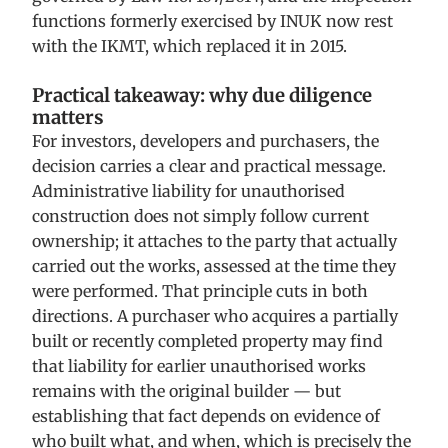
functions formerly exercised by INUK now rest
with the IKMT, which replaced it in 2015.
Practical takeaway: why due diligence
matters
For investors, developers and purchasers, the
decision carries a clear and practical message.
Administrative liability for unauthorised
construction does not simply follow current
ownership; it attaches to the party that actually
carried out the works, assessed at the time they
were performed. That principle cuts in both
directions. A purchaser who acquires a partially
built or recently completed property may find
that liability for earlier unauthorised works
remains with the original builder — but
establishing that fact depends on evidence of
who built what, and when, which is precisely the