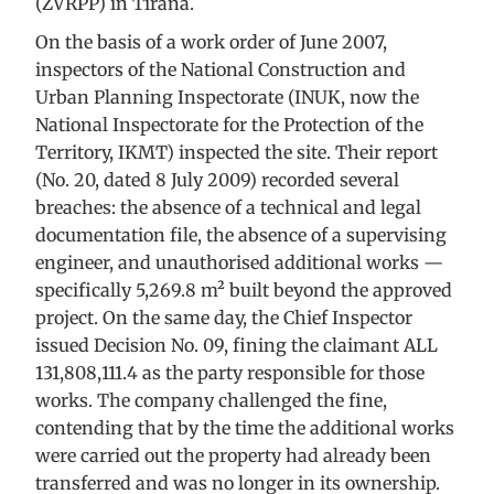
(ZVRPP) in Tirana.
On the basis of a work order of June 2007,
inspectors of the National Construction and
Urban Planning Inspectorate (INUK, now the
National Inspectorate for the Protection of the
Territory, IKMT) inspected the site. Their report
(No. 20, dated 8 July 2009) recorded several
breaches: the absence of a technical and legal
documentation file, the absence of a supervising
engineer, and unauthorised additional works —
specifically 5,269.8 m² built beyond the approved
project. On the same day, the Chief Inspector
issued Decision No. 09, fining the claimant ALL
131,808,111.4 as the party responsible for those
works. The company challenged the fine,
contending that by the time the additional works
were carried out the property had already been
transferred and was no longer in its ownership.