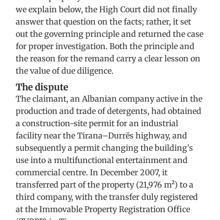
we explain below, the High Court did not finally
answer that question on the facts; rather, it set
out the governing principle and returned the case
for proper investigation. Both the principle and
the reason for the remand carry a clear lesson on
the value of due diligence.
The dispute
The claimant, an Albanian company active in the
production and trade of detergents, had obtained
a construction-site permit for an industrial
facility near the Tirana–Durrës highway, and
subsequently a permit changing the building’s
use into a multifunctional entertainment and
commercial centre. In December 2007, it
transferred part of the property (21,976 m²) to a
third company, with the transfer duly registered
at the Immovable Property Registration Office