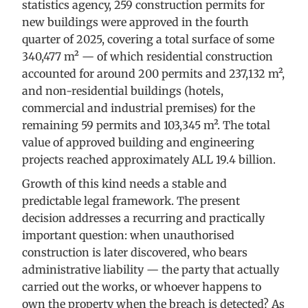
statistics agency, 259 construction permits for
new buildings were approved in the fourth
quarter of 2025, covering a total surface of some
340,477 m² — of which residential construction
accounted for around 200 permits and 237,132 m²,
and non-residential buildings (hotels,
commercial and industrial premises) for the
remaining 59 permits and 103,345 m². The total
value of approved building and engineering
projects reached approximately ALL 19.4 billion.
Growth of this kind needs a stable and
predictable legal framework. The present
decision addresses a recurring and practically
important question: when unauthorised
construction is later discovered, who bears
administrative liability — the party that actually
carried out the works, or whoever happens to
own the property when the breach is detected? As