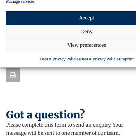
Manage services
back to you.
The form can be filled in the actual
website url
.
Accept
Deny
SHARE THIS ARTICLE
View preferences
Data & Privacy Policies
Data & Privacy Policies
Imprint
Got a question?
Please complete this form to send an enquiry. Your
message will be sent to one member of our team.