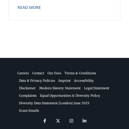
READ MORE
Careers
Contact
Our Fees
Terms & Conditions
Data & Privacy Policies
Imprint
Accessibility
Disclaimer
Modern Slavery Statement
Legal Statement
Complaints
Equal Opportunities & Diversity Policy
Diversity Data Statement (London) June 2025
Scam Emails