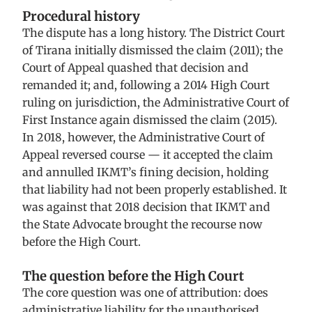
Procedural history
The dispute has a long history. The District Court
of Tirana initially dismissed the claim (2011); the
Court of Appeal quashed that decision and
remanded it; and, following a 2014 High Court
ruling on jurisdiction, the Administrative Court of
First Instance again dismissed the claim (2015).
In 2018, however, the Administrative Court of
Appeal reversed course — it accepted the claim
and annulled IKMT’s fining decision, holding
that liability had not been properly established. It
was against that 2018 decision that IKMT and
the State Advocate brought the recourse now
before the High Court.
The question before the High Court
The core question was one of attribution: does
administrative liability for the unauthorised