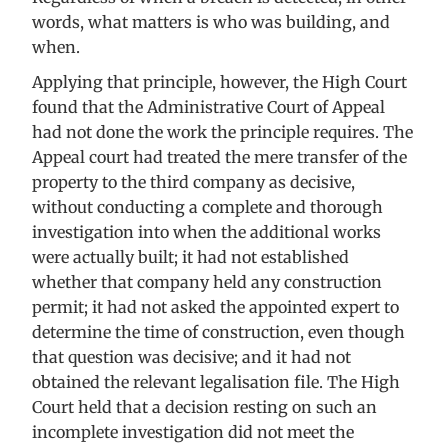
words, what matters is who was building, and
when.
Applying that principle, however, the High Court
found that the Administrative Court of Appeal
had not done the work the principle requires. The
Appeal court had treated the mere transfer of the
property to the third company as decisive,
without conducting a complete and thorough
investigation into when the additional works
were actually built; it had not established
whether that company held any construction
permit; it had not asked the appointed expert to
determine the time of construction, even though
that question was decisive; and it had not
obtained the relevant legalisation file. The High
Court held that a decision resting on such an
incomplete investigation did not meet the