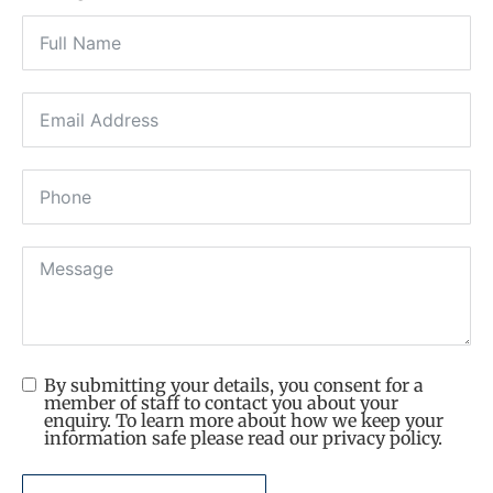
By submitting your details, you consent for a
member of staff to contact you about your
enquiry. To learn more about how we keep your
information safe please read our privacy policy.