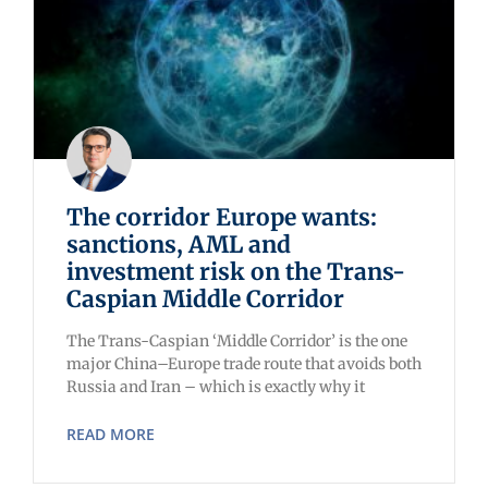
The corridor Europe wants:
sanctions, AML and
investment risk on the Trans-
Caspian Middle Corridor
The Trans-Caspian ‘Middle Corridor’ is the one
major China–Europe trade route that avoids both
Russia and Iran – which is exactly why it
READ MORE