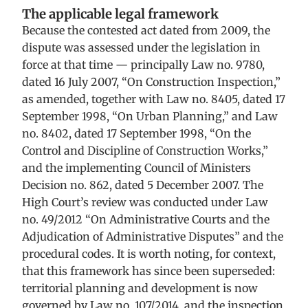
The applicable legal framework
Because the contested act dated from 2009, the
dispute was assessed under the legislation in
force at that time — principally Law no. 9780,
dated 16 July 2007, “On Construction Inspection,”
as amended, together with Law no. 8405, dated 17
September 1998, “On Urban Planning,” and Law
no. 8402, dated 17 September 1998, “On the
Control and Discipline of Construction Works,”
and the implementing Council of Ministers
Decision no. 862, dated 5 December 2007. The
High Court’s review was conducted under Law
no. 49/2012 “On Administrative Courts and the
Adjudication of Administrative Disputes” and the
procedural codes. It is worth noting, for context,
that this framework has since been superseded:
territorial planning and development is now
governed by Law no. 107/2014, and the inspection