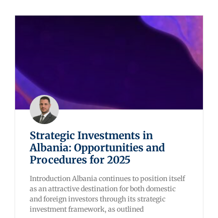
Strategic Investments in
Albania: Opportunities and
Procedures for 2025
Introduction Albania continues to position itself
as an attractive destination for both domestic
and foreign investors through its strategic
investment framework, as outlined