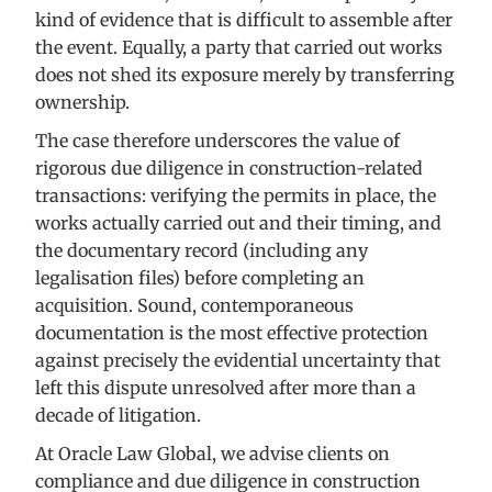
kind of evidence that is difficult to assemble after
the event. Equally, a party that carried out works
does not shed its exposure merely by transferring
ownership.
The case therefore underscores the value of
rigorous due diligence in construction-related
transactions: verifying the permits in place, the
works actually carried out and their timing, and
the documentary record (including any
legalisation files) before completing an
acquisition. Sound, contemporaneous
documentation is the most effective protection
against precisely the evidential uncertainty that
left this dispute unresolved after more than a
decade of litigation.
At Oracle Law Global, we advise clients on
compliance and due diligence in construction