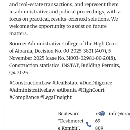
and real-estate transactions, and represent them
in administrative and judicial proceedings, with a
focus on practical, results-oriented solutions. We
welcome the opportunity to assist on future
matters.
Source:
Administrative College of the High Court
of Albania, Decision No. 00-2025-3821 (407), 5
November 2025 (case No. 31003-02981-00-2018).
Construction statistics: INSTAT, Building Permits,
Q4 2025.
#ConstructionLaw #RealEstate #DueDiligence
#AdministrativeLaw #Albania #HighCourt
#Compliance #LegalInsight
Boulevard
+355
info@ora
"Deshmoret
69
e Kombit",
809