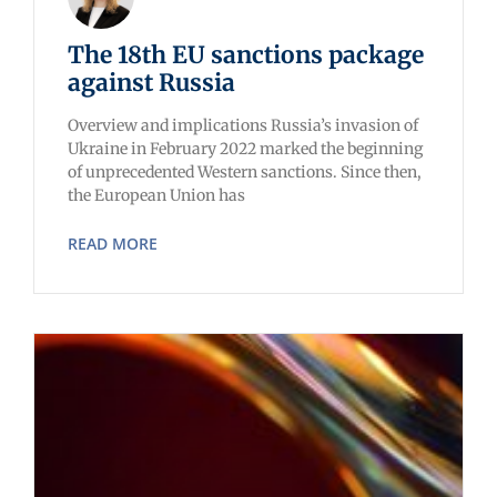
The 18th EU sanctions package
against Russia
Overview and implications Russia’s invasion of
Ukraine in February 2022 marked the beginning
of unprecedented Western sanctions. Since then,
the European Union has
READ MORE