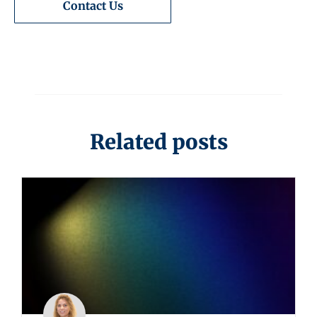
Contact Us
Related posts