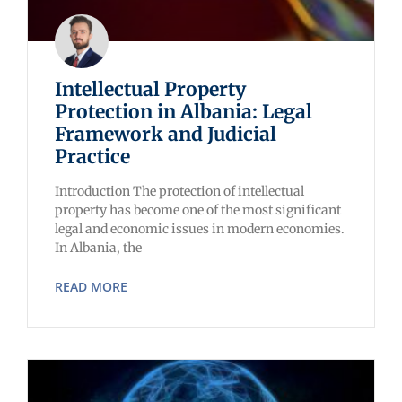
Intellectual Property
Protection in Albania: Legal
Framework and Judicial
Practice
Introduction The protection of intellectual
property has become one of the most significant
legal and economic issues in modern economies.
In Albania, the
READ MORE