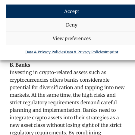
In conclusion, the KAGB already offers extensive
Accept
opportunities for investments in crypto-
currencies, even if there are still some regulatory
Deny
and practical hurdles. Increasing tokenisation
View preferences
and the continuous development of the legal
framework will continue to transform the fund
Data & Privacy Policies
Data & Privacy Policies
Imprint
industry.
B. Banks
Investing in crypto-related assets such as
cryptocurrencies offers banks considerable
potential for diversification and tapping into new
markets. At the same time, the high risks and
strict regulatory requirements demand careful
planning and implementation. Banks need to
integrate crypto assets into their strategies as a
new asset class without losing sight of the strict
regulatory requirements. By combining