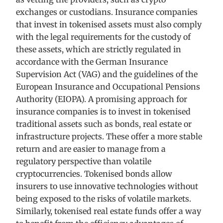
exchanges or custodians. Insurance companies
that invest in tokenised assets must also comply
with the legal requirements for the custody of
these assets, which are strictly regulated in
accordance with the German Insurance
Supervision Act (VAG) and the guidelines of the
European Insurance and Occupational Pensions
Authority (EIOPA). A promising approach for
insurance companies is to invest in tokenised
traditional assets such as bonds, real estate or
infrastructure projects. These offer a more stable
return and are easier to manage from a
regulatory perspective than volatile
cryptocurrencies. Tokenised bonds allow
insurers to use innovative technologies without
being exposed to the risks of volatile markets.
Similarly, tokenised real estate funds offer a way