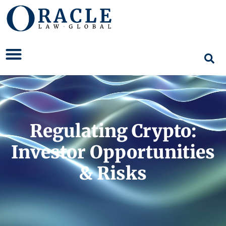
Regulating Crypto:
Investor Opportunities
& Risks