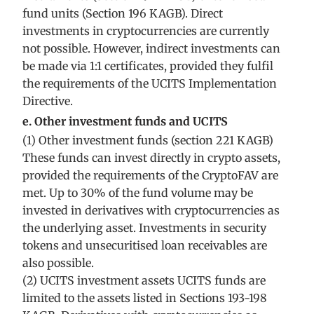
fund units (Section 196 KAGB). Direct
investments in cryptocurrencies are currently
not possible. However, indirect investments can
be made via 1:1 certificates, provided they fulfil
the requirements of the UCITS Implementation
Directive.
e. Other investment funds and UCITS
(1) Other investment funds (section 221 KAGB)
These funds can invest directly in crypto assets,
provided the requirements of the CryptoFAV are
met. Up to 30% of the fund volume may be
invested in derivatives with cryptocurrencies as
the underlying asset. Investments in security
tokens and unsecuritised loan receivables are
also possible.
(2) UCITS investment assets UCITS funds are
limited to the assets listed in Sections 193-198