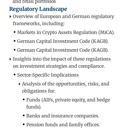
and retail portfolios
Regulatory Landscape
Overview of European and German regulatory
frameworks, including:
Markets in Crypto Assets Regulation (MiCA).
German Capital Investment Code (KAGB).
German Capital Investment Code (KAGB).
Insights into the impact of these regulations
on investment strategies and compliance.
Sector-Specific Implications
Analysis of the opportunities, risks, and
obligations for:
Funds (AIFs, private equity, and hedge
funds).
Banks and insurance companies.
Pension funds and family offices.