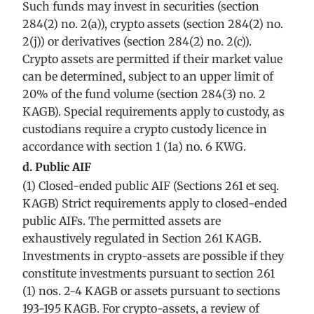
Such funds may invest in securities (section
284(2) no. 2(a)), crypto assets (section 284(2) no.
2(j)) or derivatives (section 284(2) no. 2(c)).
Crypto assets are permitted if their market value
can be determined, subject to an upper limit of
20% of the fund volume (section 284(3) no. 2
KAGB). Special requirements apply to custody, as
custodians require a crypto custody licence in
accordance with section 1 (1a) no. 6 KWG.
d. Public AIF
(1) Closed-ended public AIF (Sections 261 et seq.
KAGB) Strict requirements apply to closed-ended
public AIFs. The permitted assets are
exhaustively regulated in Section 261 KAGB.
Investments in crypto-assets are possible if they
constitute investments pursuant to section 261
(1) nos. 2-4 KAGB or assets pursuant to sections
193-195 KAGB. For crypto-assets, a review of