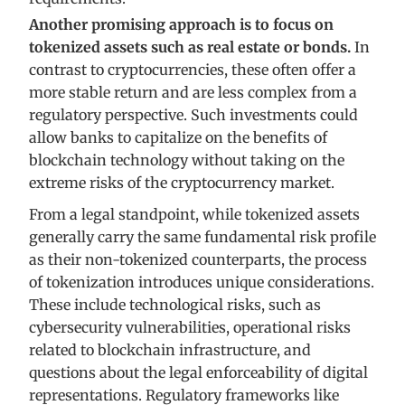
Another promising approach is to focus on
tokenized assets such as real estate or bonds.
In
contrast to cryptocurrencies, these often offer a
more stable return and are less complex from a
regulatory perspective. Such investments could
allow banks to capitalize on the benefits of
blockchain technology without taking on the
extreme risks of the cryptocurrency market.
From a legal standpoint, while tokenized assets
generally carry the same fundamental risk profile
as their non-tokenized counterparts, the process
of tokenization introduces unique considerations.
These include technological risks, such as
cybersecurity vulnerabilities, operational risks
related to blockchain infrastructure, and
questions about the legal enforceability of digital
representations. Regulatory frameworks like