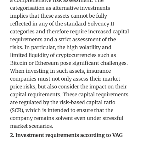
a comprehensive risk assessment. The
categorisation as alternative investments
implies that these assets cannot be fully
reflected in any of the standard Solvency II
categories and therefore require increased capital
requirements and a strict assessment of the
risks. In particular, the high volatility and
limited liquidity of cryptocurrencies such as
Bitcoin or Ethereum pose significant challenges.
When investing in such assets, insurance
companies must not only assess their market
price risks, but also consider the impact on their
capital requirements. These capital requirements
are regulated by the risk-based capital ratio
(SCR), which is intended to ensure that the
company remains solvent even under stressful
market scenarios.
2. Investment requirements according to VAG