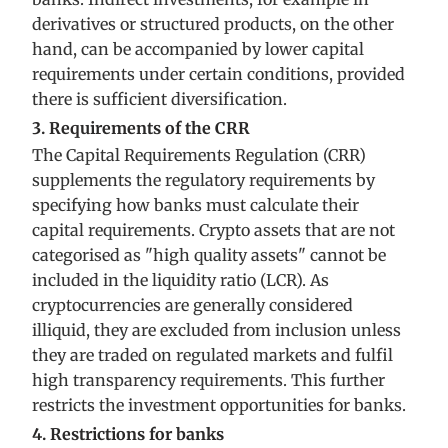
derivatives or structured products, on the other
hand, can be accompanied by lower capital
requirements under certain conditions, provided
there is sufficient diversification.
3. Requirements of the CRR
The Capital Requirements Regulation (CRR)
supplements the regulatory requirements by
specifying how banks must calculate their
capital requirements. Crypto assets that are not
categorised as "high quality assets" cannot be
included in the liquidity ratio (LCR). As
cryptocurrencies are generally considered
illiquid, they are excluded from inclusion unless
they are traded on regulated markets and fulfil
high transparency requirements. This further
restricts the investment opportunities for banks.
4. Restrictions for banks