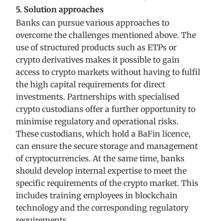
5. Solution approaches
Banks can pursue various approaches to
overcome the challenges mentioned above. The
use of structured products such as ETPs or
crypto derivatives makes it possible to gain
access to crypto markets without having to fulfil
the high capital requirements for direct
investments. Partnerships with specialised
crypto custodians offer a further opportunity to
minimise regulatory and operational risks.
These custodians, which hold a BaFin licence,
can ensure the secure storage and management
of cryptocurrencies. At the same time, banks
should develop internal expertise to meet the
specific requirements of the crypto market. This
includes training employees in blockchain
technology and the corresponding regulatory
requirements.