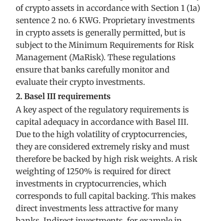
of crypto assets in accordance with Section 1 (1a)
sentence 2 no. 6 KWG. Proprietary investments
in crypto assets is generally permitted, but is
subject to the Minimum Requirements for Risk
Management (MaRisk). These regulations
ensure that banks carefully monitor and
evaluate their crypto investments.
2. Basel III requirements
A key aspect of the regulatory requirements is
capital adequacy in accordance with Basel III.
Due to the high volatility of cryptocurrencies,
they are considered extremely risky and must
therefore be backed by high risk weights. A risk
weighting of 1250% is required for direct
investments in cryptocurrencies, which
corresponds to full capital backing. This makes
direct investments less attractive for many
banks. Indirect investments, for example in