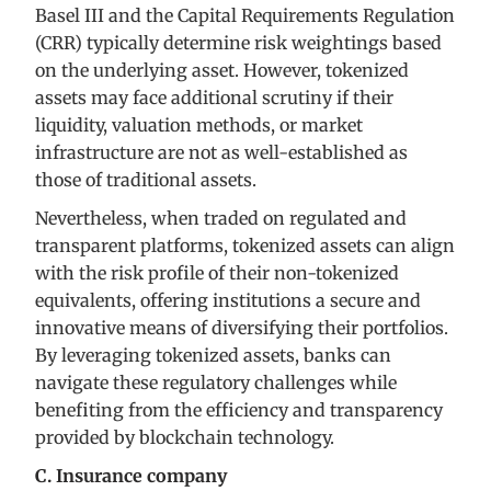
Basel III and the Capital Requirements Regulation
(CRR) typically determine risk weightings based
on the underlying asset. However, tokenized
assets may face additional scrutiny if their
liquidity, valuation methods, or market
infrastructure are not as well-established as
those of traditional assets.
Nevertheless, when traded on regulated and
transparent platforms, tokenized assets can align
with the risk profile of their non-tokenized
equivalents, offering institutions a secure and
innovative means of diversifying their portfolios.
By leveraging tokenized assets, banks can
navigate these regulatory challenges while
benefiting from the efficiency and transparency
provided by blockchain technology.
C. Insurance company