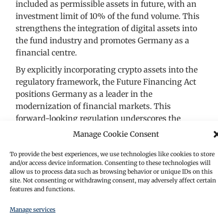
included as permissible assets in future, with an
investment limit of 10% of the fund volume. This
strengthens the integration of digital assets into
the fund industry and promotes Germany as a
financial centre.
By explicitly incorporating crypto assets into the
regulatory framework, the Future Financing Act
positions Germany as a leader in the
modernization of financial markets. This
forward-looking regulation underscores the
growing importance of blockchain technology in
Manage Cookie Consent
traditional finance and reflects the act’s
commitment to fostering innovation. At the same
To provide the best experiences, we use technologies like cookies to store
and/or access device information. Consenting to these technologies will
time, the regulation ensures that investor
allow us to process data such as browsing behavior or unique IDs on this
protection and financial stability remain central
site. Not consenting or withdrawing consent, may adversely affect certain
features and functions.
priorities, creating a balanced approach to
integrating this dynamic asset class into the
Manage services
broader financial ecosystem.