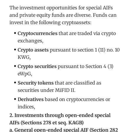
The investment opportunities for special AIFs
and private equity funds are diverse. Funds can
invest in the following cryptoassets:
Cryptocurrencies
that are traded via crypto
exchanges,
Crypto assets
pursuant to section 1 (11) no. 10
KWG,
Crypto securities
pursuant to Section 4 (3)
eWpG,
Security tokens
that are classified as
securities under MiFID II.
Derivatives
based on cryptocurrencies or
indices,
2. Investments through open-ended special
AIFs (Sections 278 et seq. KAGB)
a. General open-ended special AIF (Section 282