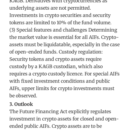
KAGB. Derivatives with cryptocurrencies as
underlying assets are not permitted.
Investments in crypto securities and security
tokens are limited to 10% of the fund volume.
(3) Special features and challenges Determining
the market value is essential for all AIFs. Crypto-
assets must be liquidatable, especially in the case
of open-ended funds. Custody regulation:
Security tokens and crypto assets require
custody by a KAGB custodian, which also
requires a crypto custody licence. For special AIFs
with fixed investment conditions and public
AIFs, upper limits for crypto investments must
be observed.
3. Outlook
The Future Financing Act explicitly regulates
investment in crypto assets for closed and open-
ended public AIFs. Crypto assets are to be