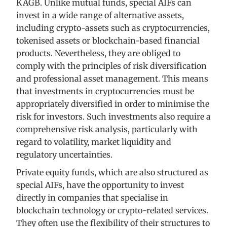
KAGB. Unlike mutual funds, special AIFs can
invest in a wide range of alternative assets,
including crypto-assets such as cryptocurrencies,
tokenised assets or blockchain-based financial
products. Nevertheless, they are obliged to
comply with the principles of risk diversification
and professional asset management. This means
that investments in cryptocurrencies must be
appropriately diversified in order to minimise the
risk for investors. Such investments also require a
comprehensive risk analysis, particularly with
regard to volatility, market liquidity and
regulatory uncertainties.
Private equity funds, which are also structured as
special AIFs, have the opportunity to invest
directly in companies that specialise in
blockchain technology or crypto-related services.
They often use the flexibility of their structures to