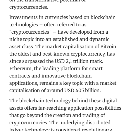
cryptocurrencies.
Investments in currencies based on blockchain
technologies – often referred to as
“cryptocurrencies” – have developed from a
niche topic into an established and dynamic
asset class. The market capitalisation of Bitcoin,
the oldest and best-known cryptocurrency, has
since surpassed the USD 2,1 trillion mark.
Ethereum, the leading platform for smart
contracts and innovative blockchain
applications, remains a key topic with a market
capitalisation of around USD 405 billion.
The blockchain technology behind these digital
assets offers far-reaching application possibilities
that go beyond the creation and trading of
cryptocurrencies. The underlying distributed
ledger technology is considered revolutionary