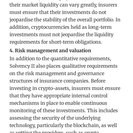
their market liquidity can vary greatly, insurers
must ensure that their investments do not
jeopardise the stability of the overall portfolio. In
addition, cryptocurrencies held as long-term
investments must not jeopardise the liquidity
requirements for short-term obligations.
4. Risk management and valuation
In addition to the quantitative requirements,
Solvency II also places qualitative requirements
on the risk management and governance
structures of insurance companies. Before
investing in crypto-assets, insurers must ensure
that they have appropriate internal control
mechanisms in place to enable continuous
monitoring of these investments. This includes
assessing the security of the underlying
technology, particularly the blockchain, as well
as vetting the providers, such as crypto