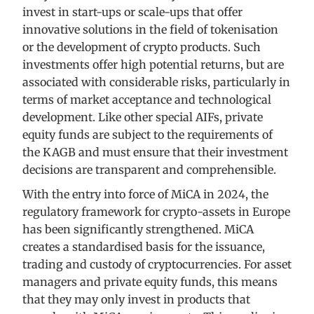
invest in start-ups or scale-ups that offer
innovative solutions in the field of tokenisation
or the development of crypto products. Such
investments offer high potential returns, but are
associated with considerable risks, particularly in
terms of market acceptance and technological
development. Like other special AIFs, private
equity funds are subject to the requirements of
the KAGB and must ensure that their investment
decisions are transparent and comprehensible.
With the entry into force of MiCA in 2024, the
regulatory framework for crypto-assets in Europe
has been significantly strengthened. MiCA
creates a standardised basis for the issuance,
trading and custody of cryptocurrencies. For asset
managers and private equity funds, this means
that they may only invest in products that