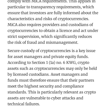
comply with MiCA requirements. This applies in
particular to transparency requirements, which
ensure that investors are fully informed about the
characteristics and risks of cryptocurrencies.
MiCA also requires providers and custodians of
cryptocurrencies to obtain a licence and act under
strict supervision, which significantly reduces
the risk of fraud and mismanagement.
Secure custody of cryptocurrencies is a key issue
for asset managers and private equity funds.
According to Section 1 (1a) no. 6 KWG, crypto
assets such as cryptocurrencies may only be held
by licensed custodians. Asset managers and
funds must therefore ensure that their partners
meet the highest security and compliance
standards. This is particularly relevant as crypto
assets are vulnerable to cyber attacks and
technical failures.