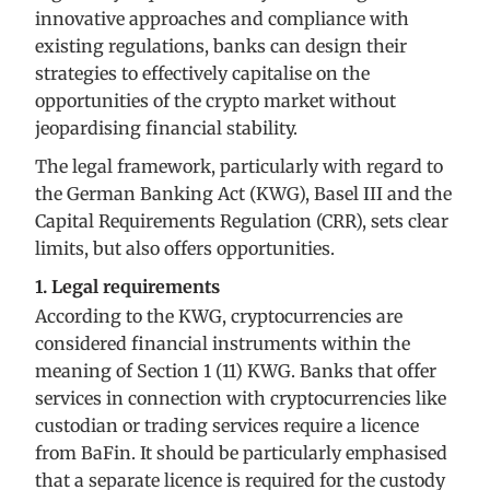
innovative approaches and compliance with
existing regulations, banks can design their
strategies to effectively capitalise on the
opportunities of the crypto market without
jeopardising financial stability.
The legal framework, particularly with regard to
the German Banking Act (KWG), Basel III and the
Capital Requirements Regulation (CRR), sets clear
limits, but also offers opportunities.
1. Legal requirements
According to the KWG, cryptocurrencies are
considered financial instruments within the
meaning of Section 1 (11) KWG. Banks that offer
services in connection with cryptocurrencies like
custodian or trading services require a licence
from BaFin. It should be particularly emphasised
that a separate licence is required for the custody