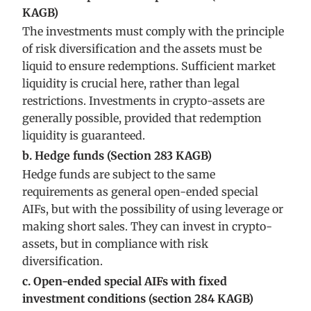
KAGB)
The investments must comply with the principle
of risk diversification and the assets must be
liquid to ensure redemptions. Sufficient market
liquidity is crucial here, rather than legal
restrictions. Investments in crypto-assets are
generally possible, provided that redemption
liquidity is guaranteed.
b. Hedge funds (Section 283 KAGB)
Hedge funds are subject to the same
requirements as general open-ended special
AIFs, but with the possibility of using leverage or
making short sales. They can invest in crypto-
assets, but in compliance with risk
diversification.
c. Open-ended special AIFs with fixed
investment conditions (section 284 KAGB)