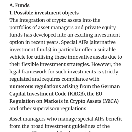
A. Funds
1. Possible investment objects
The integration of crypto assets into the
portfolios of asset managers and private equity
funds has developed into an exciting investment
option in recent years. Special AIFs (alternative
investment funds) in particular offer a suitable
vehicle for utilising these innovative assets due to
their flexible investment strategies. However, the
legal framework for such investments is strictly
regulated and requires compliance with
numerous regulations arising from the German
Capital Investment Code (KAGB), the EU
Regulation on Markets in Crypto Assets (MiCA)
and other supervisory regulations.
Asset managers who manage special AIFs benefit
from the broad investment guidelines of the