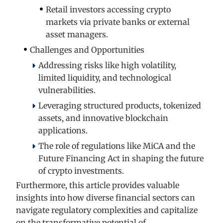
Retail investors accessing crypto
markets via private banks or external
asset managers.
Challenges and Opportunities
Addressing risks like high volatility,
limited liquidity, and technological
vulnerabilities.
Leveraging structured products, tokenized
assets, and innovative blockchain
applications.
The role of regulations like MiCA and the
Future Financing Act in shaping the future
of crypto investments.
Furthermore, this article provides valuable
insights into how diverse financial sectors can
navigate regulatory complexities and capitalize
on the transformative potential of