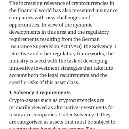
The increasing relevance of cryptocurrencies in
the financial world has also presented insurance
companies with new challenges and
opportunities. In view of the dynamic
developments in this area and the regulatory
requirements resulting from the German
Insurance Supervision Act (VAG), the Solvency II
Directive and other regulatory frameworks, the
industry is faced with the task of developing
innovative investment strategies that take into
account both the legal requirements and the
specific risks of this asset class.
1. Solvency II requirements
Crypto-assets such as cryptocurrencies are
primarily viewed as alternative investments for
insurance companies. Under Solvency II, they
are categorised as assets that must be subject to