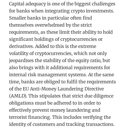
Capital adequacy is one of the biggest challenges
for banks when integrating crypto investments.
Smaller banks in particular often find
themselves overwhelmed by the strict
requirements, as these limit their ability to hold
significant holdings of cryptocurrencies or
derivatives. Added to this is the extreme
volatility of cryptocurrencies, which not only
jeopardises the stability of the equity ratio, but
also brings with it additional requirements for
internal risk management systems. At the same
time, banks are obliged to fulfil the requirements
of the EU Anti-Money Laundering Directive
(AMLD). This stipulates that strict due diligence
obligations must be adhered to in order to
effectively prevent money laundering and
terrorist financing. This includes verifying the
identity of customers and tracking transactions.