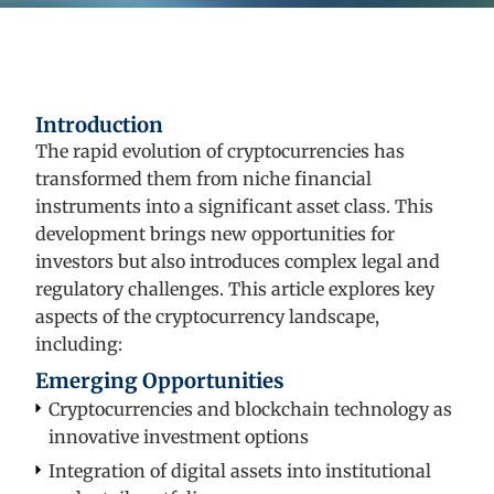
Introduction
The rapid evolution of cryptocurrencies has
transformed them from niche financial
instruments into a significant asset class. This
development brings new opportunities for
investors but also introduces complex legal and
regulatory challenges. This article explores key
aspects of the cryptocurrency landscape,
including:
Emerging Opportunities
Cryptocurrencies and blockchain technology as
innovative investment options
Integration of digital assets into institutional