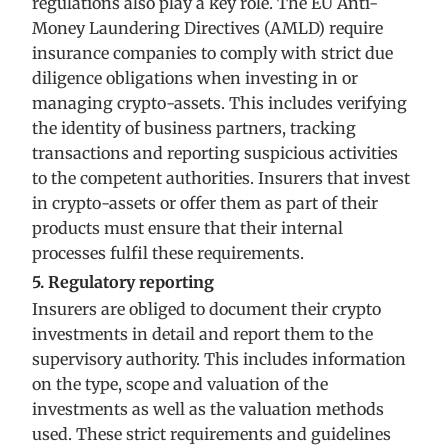
regulations also play a key role. The EU Anti-
Money Laundering Directives (AMLD) require
insurance companies to comply with strict due
diligence obligations when investing in or
managing crypto-assets. This includes verifying
the identity of business partners, tracking
transactions and reporting suspicious activities
to the competent authorities. Insurers that invest
in crypto-assets or offer them as part of their
products must ensure that their internal
processes fulfil these requirements.
5. Regulatory reporting
Insurers are obliged to document their crypto
investments in detail and report them to the
supervisory authority. This includes information
on the type, scope and valuation of the
investments as well as the valuation methods
used. These strict requirements and guidelines