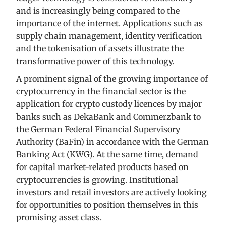
and is increasingly being compared to the
importance of the internet. Applications such as
supply chain management, identity verification
and the tokenisation of assets illustrate the
transformative power of this technology.
A prominent signal of the growing importance of
cryptocurrency in the financial sector is the
application for crypto custody licences by major
banks such as DekaBank and Commerzbank to
the German Federal Financial Supervisory
Authority (BaFin) in accordance with the German
Banking Act (KWG). At the same time, demand
for capital market-related products based on
cryptocurrencies is growing. Institutional
investors and retail investors are actively looking
for opportunities to position themselves in this
promising asset class.