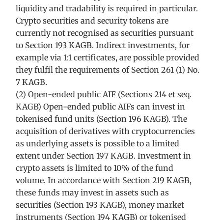
liquidity and tradability is required in particular.
Crypto securities and security tokens are
currently not recognised as securities pursuant
to Section 193 KAGB. Indirect investments, for
example via 1:1 certificates, are possible provided
they fulfil the requirements of Section 261 (1) No.
7 KAGB.
(2) Open-ended public AIF (Sections 214 et seq.
KAGB) Open-ended public AIFs can invest in
tokenised fund units (Section 196 KAGB). The
acquisition of derivatives with cryptocurrencies
as underlying assets is possible to a limited
extent under Section 197 KAGB. Investment in
crypto assets is limited to 10% of the fund
volume. In accordance with Section 219 KAGB,
these funds may invest in assets such as
securities (Section 193 KAGB), money market
instruments (Section 194 KAGB) or tokenised