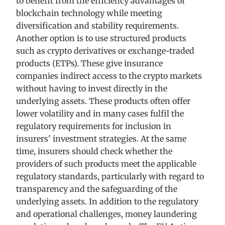
to benefit from the efficiency advantages of
blockchain technology while meeting
diversification and stability requirements.
Another option is to use structured products
such as crypto derivatives or exchange-traded
products (ETPs). These give insurance
companies indirect access to the crypto markets
without having to invest directly in the
underlying assets. These products often offer
lower volatility and in many cases fulfil the
regulatory requirements for inclusion in
insurers' investment strategies. At the same
time, insurers should check whether the
providers of such products meet the applicable
regulatory standards, particularly with regard to
transparency and the safeguarding of the
underlying assets. In addition to the regulatory
and operational challenges, money laundering