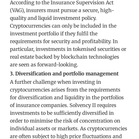
According to the Insurance Supervision Act
(VAG), insurers must pursue a secure, high-
quality and liquid investment policy.
Cryptocurrencies can only be included in the
investment portfolio if they fulfil the
requirements for security and profitability. In
particular, investments in tokenised securities or
real estate backed by blockchain technologies
are seen as forward-looking.
3. Diversification and portfolio management
A further challenge when investing in
cryptocurrencies arises from the requirements
for diversification and liquidity in the portfolios
of insurance companies. Solvency II requires
investments to be sufficiently diversified in
order to minimise the risk of concentration on
individual assets or markets. As cryptocurrencies
are often subject to high price fluctuations and