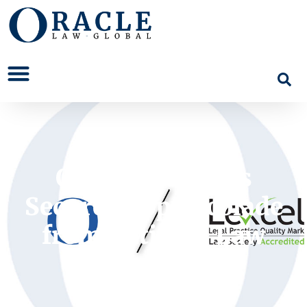
Oracle Solicitors
Secures Top Accolade
from National Law
Society.