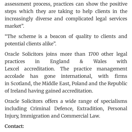
assessment process, practices can show the positive
steps which they are taking to help clients in the
increasingly diverse and complicated legal services
market”.
“The scheme is a beacon of quality to clients and
potential clients alike”.
Oracle Solicitors joins more than 1700 other legal
practices in England & Wales with
Lexcel accreditation. The practice management
accolade has gone international, with firms
in Scotland, the Middle East, Poland and the Republic
of Ireland having gained accreditation.
Oracle Solicitors offers a wide range of specialisms
including Criminal Defence, Extradition, Personal
Injury, Immigration and Commercial Law.
Contact: