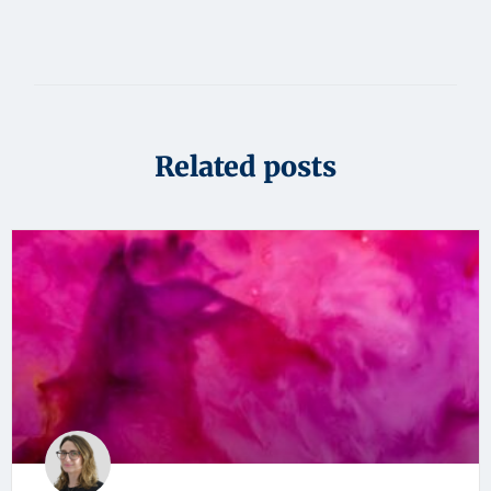
Related posts