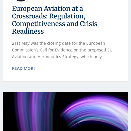
European Aviation at a
Crossroads: Regulation,
Competitiveness and Crisis
Readiness
21st May was the closing date for the European
Commission’s Call for Evidence on the proposed EU
Aviation and Aeronautics Strategy, which only
READ MORE