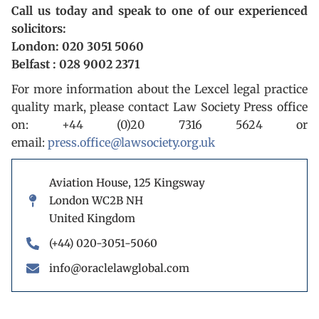
Call us today and speak to one of our experienced
solicitors:
London: 020 3051 5060
Belfast : 028 9002 2371
For more information about the Lexcel legal practice
quality mark, please contact Law Society Press office
on: +44 (0)20 7316 5624 or
email:
press.office@lawsociety.org.uk
Aviation House, 125 Kingsway
London WC2B NH
United Kingdom
(+44) 020-3051-5060
info@oraclelawglobal.com