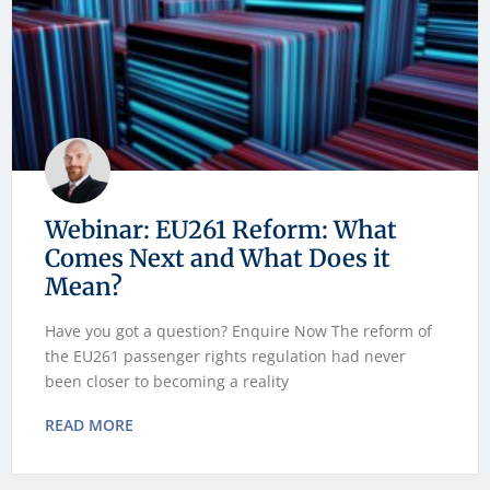
Webinar: EU261 Reform: What
Comes Next and What Does it
Mean?
Have you got a question? Enquire Now The reform of
the EU261 passenger rights regulation had never
been closer to becoming a reality
READ MORE