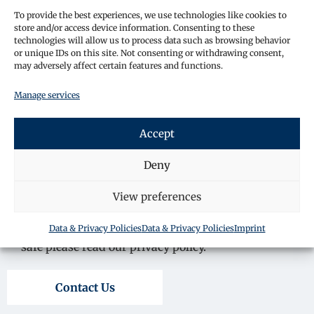
To provide the best experiences, we use technologies like cookies to
store and/or access device information. Consenting to these
technologies will allow us to process data such as browsing behavior
or unique IDs on this site. Not consenting or withdrawing consent,
may adversely affect certain features and functions.
Manage services
Accept
Deny
View preferences
By submitting your details, you consent for a
member of staff to contact you about your enquiry.
Data & Privacy Policies
Data & Privacy Policies
Imprint
To learn more about how we keep your information
safe please read our privacy policy.
Contact Us