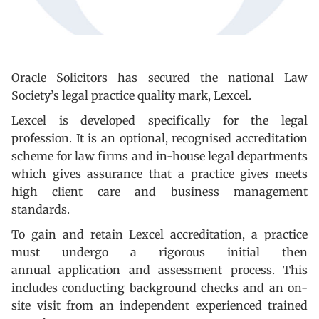
Oracle Solicitors has secured the national Law
Society’s legal practice quality mark, Lexcel.
Lexcel is developed specifically for the legal
profession. It is an optional, recognised accreditation
scheme for law firms and in-house legal departments
which gives assurance that a practice gives meets
high client care and business management
standards.
To gain and retain Lexcel accreditation, a practice
must undergo a rigorous initial then
annual application and assessment process. This
includes conducting background checks and an on-
site visit from an independent experienced trained