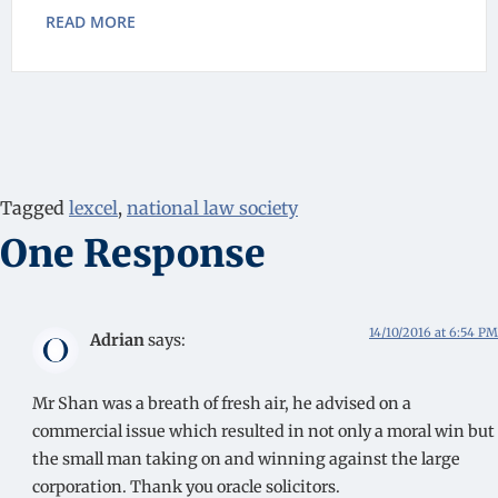
READ MORE
Tagged
lexcel
,
national law society
One Response
14/10/2016 at 6:54 PM
Adrian
says:
Mr Shan was a breath of fresh air, he advised on a
commercial issue which resulted in not only a moral win but
the small man taking on and winning against the large
corporation. Thank you oracle solicitors.