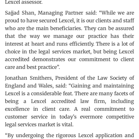
Lexcel assessor.
Sajjad Shan, Managing Partner said: “While we are
proud to have secured Lexcel, it is our clients and staff
who are the main beneficiaries. They can be assured
that the way we manage our practice has their
interest at heart and runs efficiently. There is a lot of
choice in the legal services market, but being Lexcel
accredited demonstrates our commitment to client
care and best practice”.
Jonathan Smithers, President of the Law Society of
England and Wales, said: “Gaining and maintaining
Lexcel is a considerable feat. There are many facets of
being a Lexcel accredited law firm, including
excellence in client care. A real commitment to
customer service in today’s evermore competitive
legal services market is vital.
“By undergoing the rigorous Lexcel application and