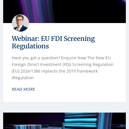
Webinar: EU FDI Screening
Regulations
Have you got a question? Enquire Now The New EU
Foreign Direct Investment (FDI) Screening Regulation
(EU) 2026/1386 replaces the 2019 framework
(Regulation
READ MORE