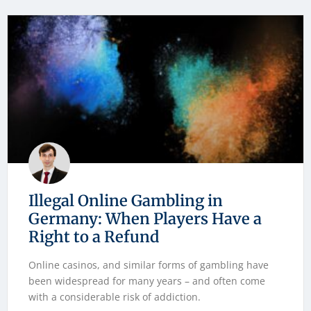
Illegal Online Gambling in
Germany: When Players Have a
Right to a Refund
Online casinos, and similar forms of gambling have
been widespread for many years – and often come
with a considerable risk of addiction.