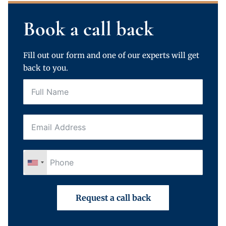
Book a call back
Fill out our form and one of our experts will get
back to you.
Request a call back