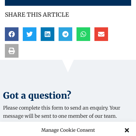
SHARE THIS ARTICLE
Got a question?
Please complete this form to send an enquiry. Your
message will be sent to one member of our team.
Manage Cookie Consent