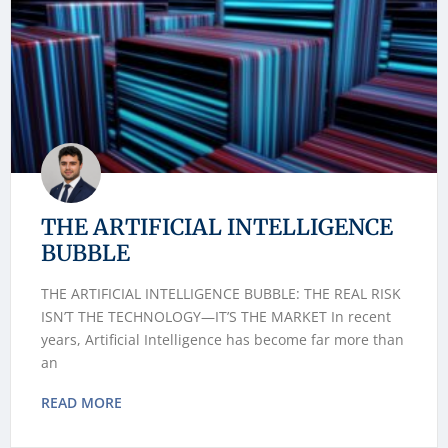
THE ARTIFICIAL INTELLIGENCE
BUBBLE
THE ARTIFICIAL INTELLIGENCE BUBBLE: THE REAL RISK
ISN’T THE TECHNOLOGY—IT’S THE MARKET In recent
years, Artificial Intelligence has become far more than
an
READ MORE