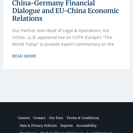
China-Germany Financial
Dialogue and EU-China Economic
Relations
Our Partner and Head of Legal & Operations, Kai
Scholz, LL.B. appeared live on CGTN Europe’s “The
World Today” to provide expert commentary on the
READ MORE
Careers
Contact
Our Fees
Terms & Conditions
Data & Privacy Policies
Imprint
Accessibility