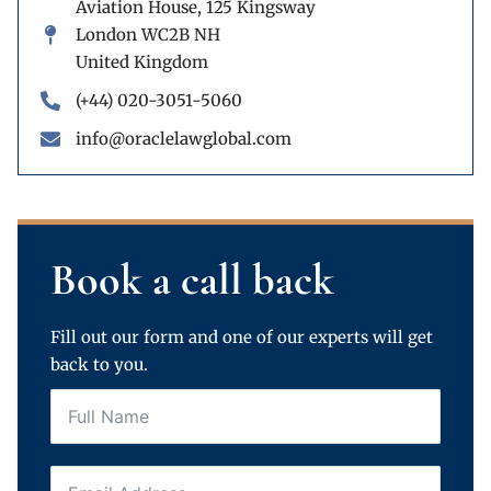
Aviation House, 125 Kingsway
London WC2B NH
United Kingdom
(+44) 020-3051-5060
info@oraclelawglobal.com
Book a call back
Fill out our form and one of our experts will get
back to you.