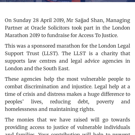
On Sunday 28 April 2019, Mr Sajjad Shan, Managing
Partner at Oracle Solicitors took part in the London
Marathon 2019 to fundraise for Access To Justice.
This was a sponsored marathon for the London Legal
Support Trust (LLST). The LLST is a charity that
supports law centres and legal advice agencies in
London and the South East.
These agencies help the most vulnerable people to
combat discrimination and injustice. Legal help at a
time of crisis and distress makes a huge difference to
peoples’ lives, reducing debt, poverty and
homelessness and maintaining rights.
The monies that we have raised will go towards
providing access to justice of vulnerable individuals
and families. Your contribution will help to prevent