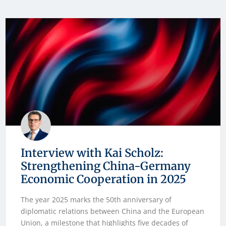
Interview with Kai Scholz:
Strengthening China-Germany
Economic Cooperation in 2025
The year 2025 marks the 50th anniversary of
diplomatic relations between China and the European
Union, a milestone that highlights five decades of