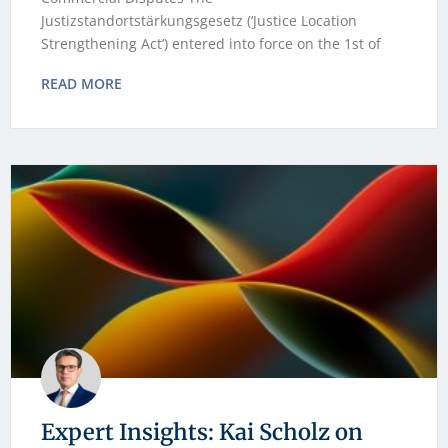
Justizstandortstärkungsgesetz (‘Justice Location
Strengthening Act’) entered into force on the 1st of
READ MORE
Expert Insights: Kai Scholz on