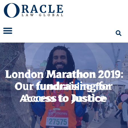
London Marathon 2019:
Our fundraising for
Access to Justice