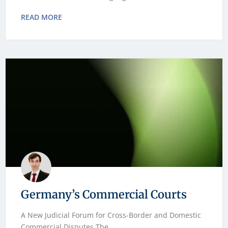
READ MORE
Germany’s Commercial Courts
A New Judicial Forum for Cross-Border and Domestic
Commercial Disputes The