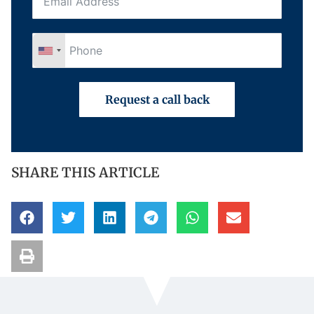
Request a call back
SHARE THIS ARTICLE