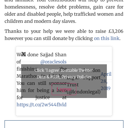
homelessness, resolve debt problems, gain care for
older and disabled people, help trafficked women and
children and modern day slaves.
Thanks to your help we were able to raise £3,206
however you can still donate by clicking
on this link
.
Well done Sajjad Shan
of
@oraclesols
finishing the
— London
Click 'I agree' to enable Twitter
April
Marathon in 4.34.16 .
Data &#038; Privacy Policies
Legal Support
28,
You can still sponsor
Trust
2019
I agree
him for being a hero
(@londonlegal)
for justice at
https://t.co/2w544fIvld