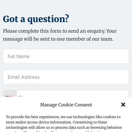
Got a question?
Please complete this form to send an enquiry. Your
message will be sent to one member of our team.
Manage Cookie Consent
To provide the best experiences, we use technologies like cookies to
store and/or access device information. Consenting to these
technologies will allow us to process data such as browsing behavior