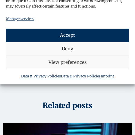
or unique IDs on this site. Not consenting or withdrawing consent,
may adversely affect certain features and functions.
By submitting your details, you consent for a
Manage services
member of staff to contact you about your enquiry.
To learn more about how we keep your information
safe please read our privacy policy.
Accept
Contact Us
Deny
View preferences
Data & Privacy Policies
Data & Privacy Policies
Imprint
Related posts