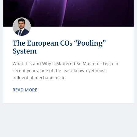
The European CO₂ “Pooling”
System
What It Is and Why It Mattered So Much for Tesla In
recent years, one of the least-known yet most
influential mechanisms in
READ MORE