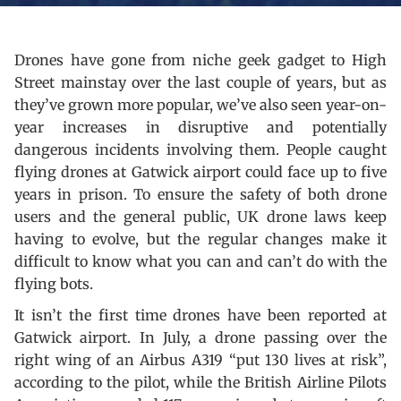
Drones have gone from niche geek gadget to High
Street mainstay over the last couple of years, but as
they’ve grown more popular, we’ve also seen year-on-
year increases in disruptive and potentially
dangerous incidents involving them. People caught
flying drones at Gatwick airport could face up to five
years in prison. To ensure the safety of both drone
users and the general public, UK drone laws keep
having to evolve, but the regular changes make it
difficult to know what you can and can’t do with the
flying bots.
It isn’t the first time drones have been reported at
Gatwick airport. In July, a drone passing over the
right wing of an Airbus A319 “put 130 lives at risk”,
according to the pilot, while the British Airline Pilots