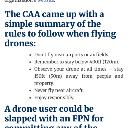
organisation’s
website
.
The CAA came up with a
simple summary of the
rules to follow when flying
drones:
Don’t fly near airports or airfields.
Remember to stay below 400ft (120m).
Observe your drone at all times – stay
150ft (50m) away from people and
property.
Never fly near aircraft.
Enjoy responsibly.
A drone user could be
slapped with an FPN for