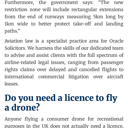
Furthermore, the government says: “The new
restriction zone will include rectangular extensions
from the end of runways measuring 5km long by
1km wide to better protect take-off and landing
paths.”
Aviation law is a specialist practice area for Oracle
Solicitors. We harness the skills of our dedicated team
to advise and assist clients with the full spectrum of
airline-related legal issues, ranging from passenger
rights claims over delayed and cancelled flights to
international commercial litigation over aircraft
leases.
Do you need a licence to fly
a drone?
Anyone flying a consumer drone for recreational
purposes in the UK does not actually need a licence,