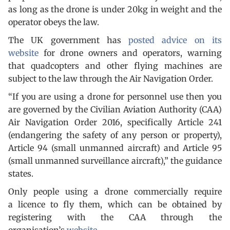
as long as the drone is under 20kg in weight and the
operator obeys the law.
The UK government has
posted advice on its
website
for drone owners and operators, warning
that quadcopters and other flying machines are
subject to the law through the Air Navigation Order.
“If you are using a drone for personnel use then you
are governed by the Civilian Aviation Authority (CAA)
Air Navigation Order 2016, specifically Article 241
(endangering the safety of any person or property),
Article 94 (small unmanned aircraft) and Article 95
(small unmanned surveillance aircraft),” the guidance
states.
Only people using a drone commercially require
a licence to fly them, which can be obtained by
registering with the CAA through the