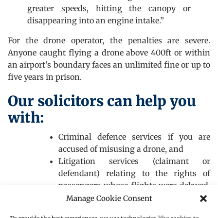
greater speeds, hitting the canopy or
disappearing into an engine intake.”
For the drone operator, the penalties are severe.
Anyone caught flying a drone above 400ft or within
an airport’s boundary faces an unlimited fine or up to
five years in prison.
Our solicitors can help you
with:
Criminal defence services if you are
accused of misusing a drone, and
Litigation services (claimant or
defendant) relating to the rights of
passengers whose flights were delayed,
cancelled or diverted as a result of the
Manage Cookie Consent
drone chaos at Gatwick before