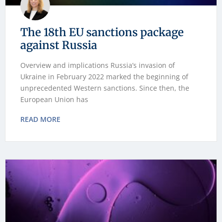
The 18th EU sanctions package
against Russia
Overview and implications Russia’s invasion of
Ukraine in February 2022 marked the beginning of
unprecedented Western sanctions. Since then, the
European Union has
READ MORE