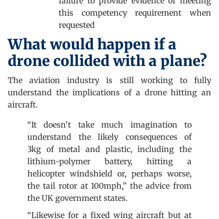
failure to provide evidence of meeting
this competency requirement when
requested
What would happen if a
drone collided with a plane?
The aviation industry is still working to fully
understand the implications of a drone hitting an
aircraft.
“It doesn’t take much imagination to
understand the likely consequences of
3kg of metal and plastic, including the
lithium-polymer battery, hitting a
helicopter windshield or, perhaps worse,
the tail rotor at 100mph,” the advice from
the UK government states.
“Likewise for a fixed wing aircraft but at