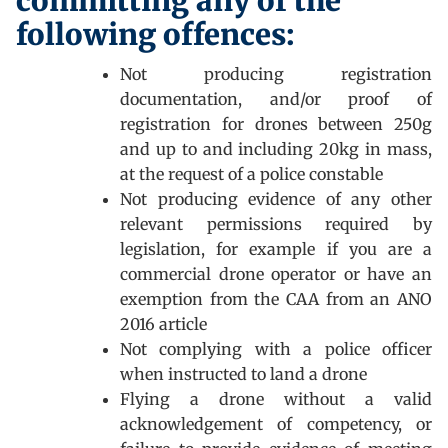
committing any of the
following offences:
Not producing registration
documentation, and/or proof of
registration for drones between 250g
and up to and including 20kg in mass,
at the request of a police constable
Not producing evidence of any other
relevant permissions required by
legislation, for example if you are a
commercial drone operator or have an
exemption from the CAA from an ANO
2016 article
Not complying with a police officer
when instructed to land a drone
Flying a drone without a valid
acknowledgement of competency, or