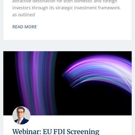
attractive destination for both domestic and foreign
investors through its strategic investment framework,
as outlined
READ MORE
Webinar: EU FDI Screening