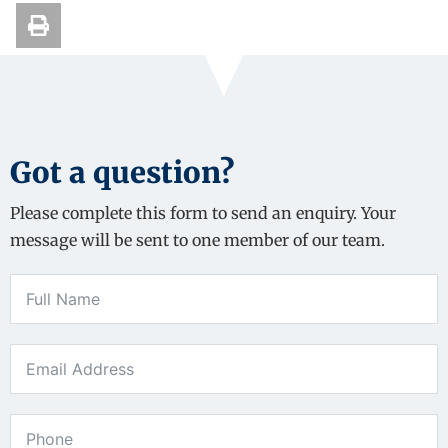
Got a question?
Please complete this form to send an enquiry. Your
message will be sent to one member of our team.