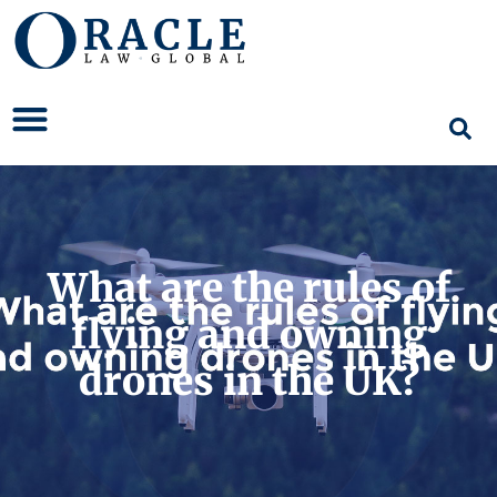
What are the rules of
flying and owning
drones in the UK?