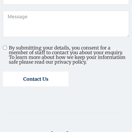
By submitting your details, you consent for a
member of staff to contact you about your enquiry.
To learn more about how we keep your information
safe please read our privacy policy.
Contact Us