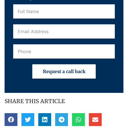
Request a call back
SHARE THIS ARTICLE