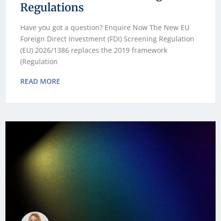
Regulations
Have you got a question? Enquire Now The New EU
Foreign Direct Investment (FDI) Screening Regulation
(EU) 2026/1386 replaces the 2019 framework
(Regulation
READ MORE