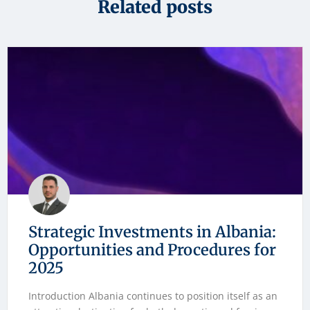
Related posts
Strategic Investments in Albania:
Opportunities and Procedures for
2025
Introduction Albania continues to position itself as an