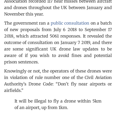
Association recorded 117 near misses between aircraft
and drones throughout the UK between January and
November this year.
The government ran a
public consultation
on a batch
of new proposals from July 6 2018 to September 17
2018, which attracted 5061 responses. It revealed the
outcome of consultation on January 7 2019, and there
are some significant UK drone law updates to be
aware of if you wish to avoid fines and potential
prison sentences.
Knowingly or not, the operators of these drones were
in violation of rule number one of the Civil Aviation
Authority’s Drone Code: “Don’t fly near airports or
airfields.”
It will be illegal to fly a drone within 5km
of an airport, up from 1km.