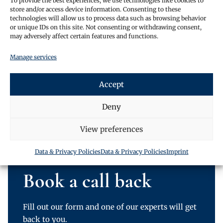
To provide the best experiences, we use technologies like cookies to
Christmas.
store and/or access device information. Consenting to these
Do not hesitate to get in contact and find out what we
technologies will allow us to process data such as browsing behavior
or unique IDs on this site. Not consenting or withdrawing consent,
can do for you!
may adversely affect certain features and functions.
Aviation House, 125 Kingsway
Manage services
London WC2B NH
United Kingdom
Accept
(+44) 020-3051-5060
Deny
info@oraclelawglobal.com
View preferences
Data & Privacy Policies
Data & Privacy Policies
Imprint
Book a call back
Fill out our form and one of our experts will get
back to you.