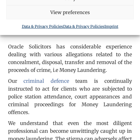
View preferences
Data & Privacy Policies
Data & Privacy Policies
Imprint
Oracle Solicitors has considerable experience
dealing with various allegations related to the
concealment, disposal, transfer and removal of the
proceeds of crime, i.e Money Laundering.
Our
criminal defence
team is continually
instructed to act for clients who are subjected to
police station attendance, court appearances and
criminal proceedings for Money Laundering
offences.
We understand that even the most diligent
professional can become unwittingly caught up in
money laundering. The stigma can adversely affect