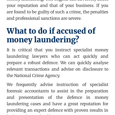
your reputation and that of your business. If you
are found to be guilty of such a crime, the penalties
and professional sanctions are severe.
What to do if accused of
money laundering?
It is critical that you instruct specialist money
laundering lawyers who can act quickly and
prepare a robust defence. We can quickly analyse
relevant transactions and advise on disclosure to
the National Crime Agency.
We frequently advise instruction of specialist
forensic accountants to assist in the preparation
and presentation of the defence in money
laundering cases and have a great reputation for
providing an expert defence with proven results in