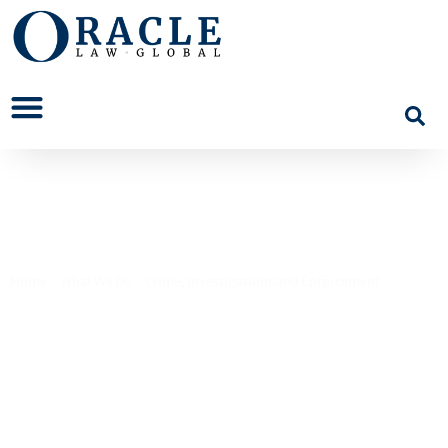
Money Laundering
Home
>
What We Do
>
Crime, Investigations and Enforcement
>
Money
Laundering