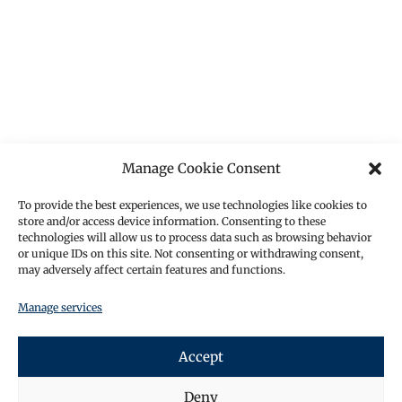
Manage Cookie Consent
To provide the best experiences, we use technologies like cookies to
store and/or access device information. Consenting to these
technologies will allow us to process data such as browsing behavior
or unique IDs on this site. Not consenting or withdrawing consent,
may adversely affect certain features and functions.
Manage services
Accept
Deny