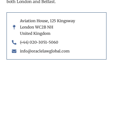
both London and Belfast.
Aviation House, 125 Kingsway
London WC2B NH
United Kingdom
(+44) 020-3051-5060
info@oraclelawglobal.com
Book a call back
Fill out our form and one of our experts will
get back to you.