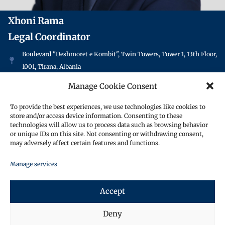
Xhoni Rama
Legal Coordinator
Boulevard "Deshmoret e Kombit", Twin Towers, Tower 1, 13th Floor,
1001, Tirana, Albania
+355 69 809 0995
Manage Cookie Consent
info@oraclesolicitors.al
To provide the best experiences, we use technologies like cookies to
store and/or access device information. Consenting to these
Xhoni is a legal coordinator. He is responsible for
technologies will allow us to process data such as browsing behavior
helping to assist lawyers with general research tasks,
or unique IDs on this site. Not consenting or withdrawing consent,
may adversely affect certain features and functions.
letter drafting and other legal tasks to ensure that
they provide quality services to their clients. He
Manage services
maintains files and ensures that deadlines are met
promptly.
Accept
Xhoni speaks fluent German, English, and Turkish,
in addition to his native language, which is Albanian.
Deny
He has lived in Germany, where he gained previous