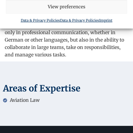
View preferences
experience in customer service, being engaged in jobs
that require direct interaction with clients.
Data & Privacy Policies
Data & Privacy Policies
Imprint
This experience has helped him develop his skills not
only in professional communication, whether in
German or other languages, but also in the ability to
collaborate in large teams, take on responsibilities,
and manage various tasks.
Areas of Expertise
Aviation Law