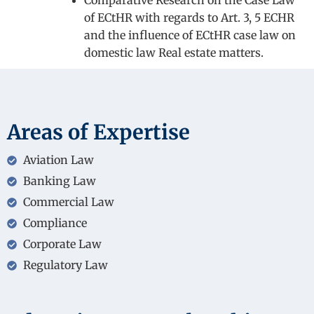
Comparative Research on the Case Law
of ECtHR with regards to Art. 3, 5 ECHR
and the influence of ECtHR case law on
domestic law Real estate matters.
Areas of Expertise
Aviation Law
Banking Law
Commercial Law
Compliance
Corporate Law
Regulatory Law