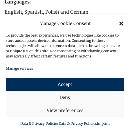
Languages
:
English, Spanish, Polish and German.
In her spare time, Miriam plays the violin. She has
Manage Cookie Consent
been playing for over 15 years and is currently a
To provide the best experiences, we use technologies like cookies to
member of an orchestra.
store and/or access device information. Consenting to these
technologies will allow us to process data such as browsing behavior
Miriams experience covers the following topics:
or unique IDs on this site. Not consenting or withdrawing consent,
may adversely affect certain features and functions.
Advising clients on banking and capital
markets law matters, including the
Manage services
structuring and legal assessment of
financial instruments.
Accept
Drafting and reviewing contracts
related to securities and financial
Deny
services. Providing support on
regulatory compliance, particularly
View preferences
under MiFID II, MICAR and the German
Securities Trading Act (WpHG).
Data & Privacy Policies
Data & Privacy Policies
Imprint
Writing and contributing to legal