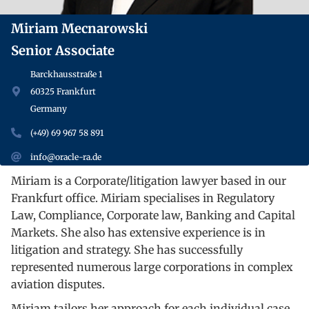
Miriam Mecnarowski
Senior Associate
Barckhausstraße 1
60325 Frankfurt
Germany
(+49) 69 967 58 891
info@oracle-ra.de
Miriam is a Corporate/litigation lawyer based in our
Frankfurt office. Miriam specialises in Regulatory
Law, Compliance, Corporate law, Banking and Capital
Markets. She also has extensive experience is in
litigation and strategy. She has successfully
represented numerous large corporations in complex
aviation disputes.
Miriam tailors her approach for each individual case,