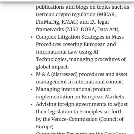
publications and blogs on topics such as
German crypto regulation (MiCAR,
FinMaDig, KMAG) and EU legal
frameworks (NIS2, DORA, Data Act).
Complex Litigation Strategies in Mass
Procedures covering European and
International Law using AI
Technologies, managing procedures of
global impact.
M & A (distressed) procedures and asset
management in international context.
Managing international product
implementation on European Markets.
Advising foreign governments to adjust
their legislation to Principles set forth
by the Venice-Commission (Council of
Europe).