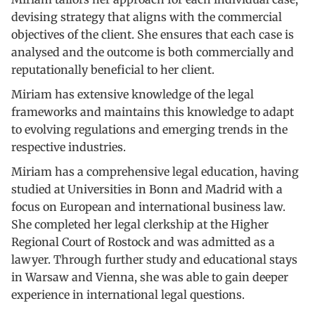
devising strategy that aligns with the commercial
objectives of the client. She ensures that each case is
analysed and the outcome is both commercially and
reputationally beneficial to her client.
Miriam has extensive knowledge of the legal
frameworks and maintains this knowledge to adapt
to evolving regulations and emerging trends in the
respective industries.
Miriam has a comprehensive legal education, having
studied at Universities in Bonn and Madrid with a
focus on European and international business law.
She completed her legal clerkship at the Higher
Regional Court of Rostock and was admitted as a
lawyer. Through further study and educational stays
in Warsaw and Vienna, she was able to gain deeper
experience in international legal questions.