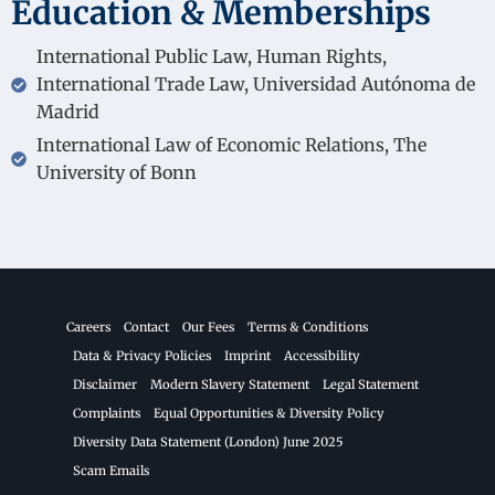
Education & Memberships
International Public Law, Human Rights,
International Trade Law, Universidad Autónoma de
Madrid
International Law of Economic Relations, The
University of Bonn
Careers
Contact
Our Fees
Terms & Conditions
Data & Privacy Policies
Imprint
Accessibility
Disclaimer
Modern Slavery Statement
Legal Statement
Complaints
Equal Opportunities & Diversity Policy
Diversity Data Statement (London) June 2025
Scam Emails