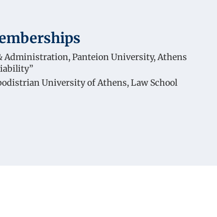
Memberships
 Administration, Panteion University, Athens
iability”
podistrian University of Athens, Law School