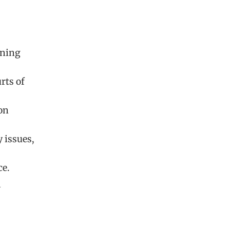
rning
rts of
on
 issues,
ce.
l