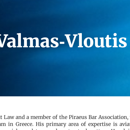
Valmas‑Vloutis
at Law and a member of the Piraeus Bar Association
m in Greece. His primary area of expertise is avia