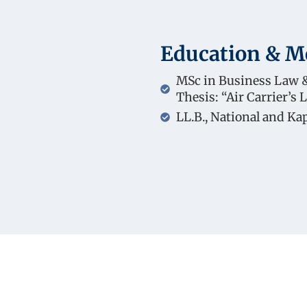
Education & 
MSc in Business Law &
Thesis: “Air Carrier’s L
LL.B., National and Ka