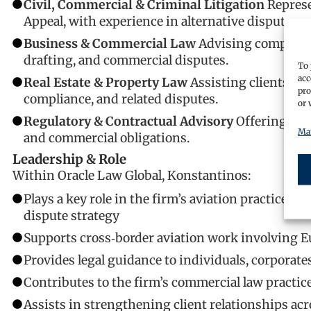
Civil, Commercial & Criminal Litigation
Represe
Appeal, with experience in alternative dispute re
Business & Commercial Law
Advising companies
drafting, and commercial disputes.
To 
acc
Real Estate & Property Law
Assisting clients wit
pro
compliance, and related disputes.
or 
Regulatory & Contractual Advisory
Offering str
Man
and commercial obligations.
Leadership & Role
Within Oracle Law Global, Konstantinos:
Plays a key role in the firm’s aviation practice in
dispute strategy
Supports cross‑border aviation work involving E
Provides legal guidance to individuals, corporate
Contributes to the firm’s commercial law practic
Assists in strengthening client relationships a