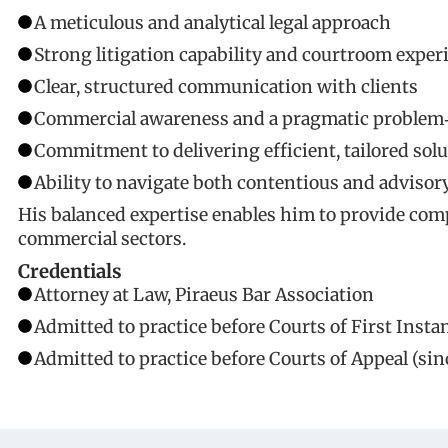
A meticulous and analytical legal approach
Strong litigation capability and courtroom exper
Clear, structured communication with clients
Commercial awareness and a pragmatic problem‑
Commitment to delivering efficient, tailored sol
Ability to navigate both contentious and advisor
His balanced expertise enables him to provide compr
commercial sectors.
Credentials
Attorney at Law, Piraeus Bar Association
Admitted to practice before Courts of First Instan
Admitted to practice before Courts of Appeal (sin