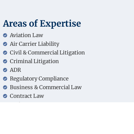
Areas of Expertise
Aviation Law
Air Carrier Liability
Civil & Commercial Litigation
Criminal Litigation
ADR
Regulatory Compliance
Business & Commercial Law
Contract Law
Real Estate & Property Transactions
Greek & EU Legal Frameworks