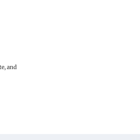
te, and