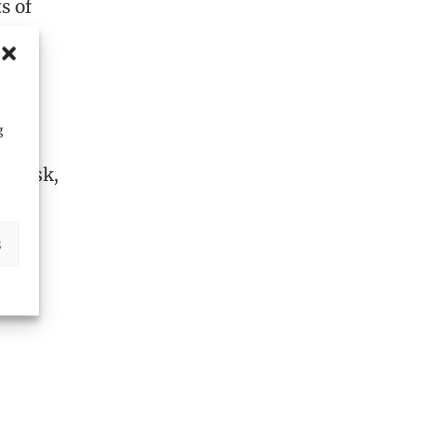
s of
ct
tory
g
l risk,
s