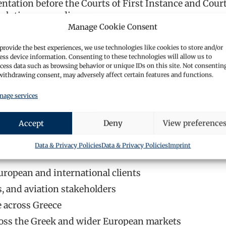
ntation before the Courts of First Instance and Court
solution proceedings.
Manage Cookie Consent
 and individuals on commercial transactions, contra
provide the best experiences, we use technologies like cookies to store and/or
ess device information. Consenting to these technologies will allow us to
h property acquisitions, title reviews, regional regula
cess data such as browsing behavior or unique IDs on this site. Not consentin
withdrawing consent, may adversely affect certain features and functions.
ategic guidance on compliance frameworks, contractua
age services
Accept
Deny
View preference
 Greece, advising on liability, regulatory standards, and
Data & Privacy Policies
Data & Privacy Policies
Imprint
uropean and international clients
s, and aviation stakeholders
e across Greece
cross the Greek and wider European markets