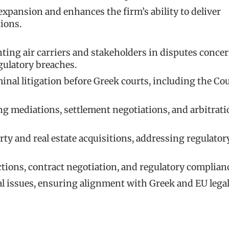
expansion and enhances the firm’s ability to deliver
tions.
enting air carriers and stakeholders in disputes conce
gulatory breaches.
inal litigation before Greek courts, including the Cou
g mediations, settlement negotiations, and arbitrati
ty and real estate acquisitions, addressing regulatory
ions, contract negotiation, and regulatory complian
l issues, ensuring alignment with Greek and EU lega