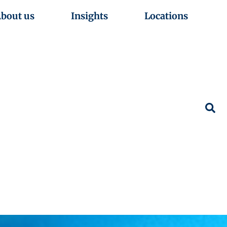
bout us
Insights
Locations