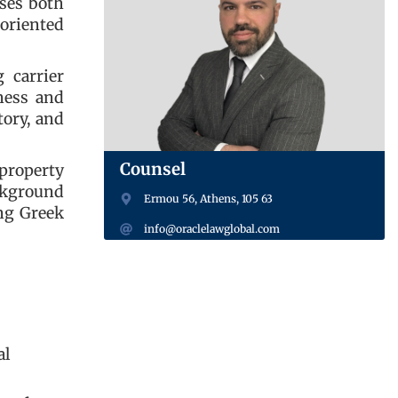
ises both
‑oriented
 carrier
iness and
tory, and
Counsel
property
ackground
Ermou 56, Athens, 105 63
ng Greek
info@oraclelawglobal.com
al