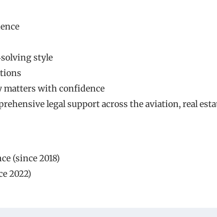
ience
solving style
utions
y matters with confidence
ehensive legal support across the aviation, real esta
ce (since 2018)
ce 2022)