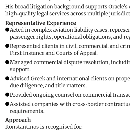
His broad litigation background supports Oracle’s 
high‑quality legal services across multiple jurisdic
Representative Experience
Acted in complex aviation liability cases, repres
passenger rights, operational obligations, and re
Represented clients in civil, commercial, and crim
First Instance and Courts of Appeal.
Managed commercial dispute resolution, includin
support.
Advised Greek and international clients on proper
due diligence, and title matters.
Provided ongoing counsel on commercial transact
Assisted companies with cross‑border contractua
requirements.
Approach
Konstantinos is recognised for: