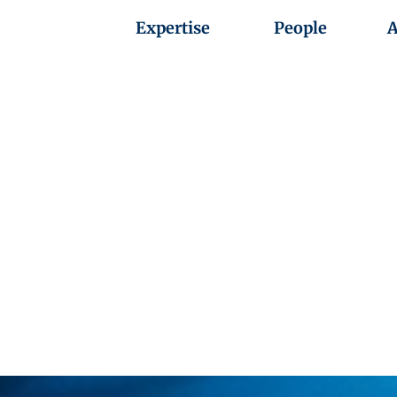
Expertise
People
A