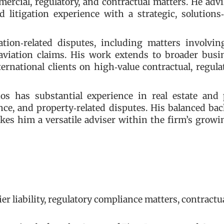
mercial, regulatory, and contractual matters. He adv
d litigation experience with a strategic, solutions
tion‑related disputes, including matters involving
l aviation claims. His work extends to broader bus
rnational clients on high‑value contractual, regula
nos has substantial experience in real estate and 
ence, and property‑related disputes. His balanced b
es him a versatile adviser within the firm’s growi
ier liability, regulatory compliance matters, contractu