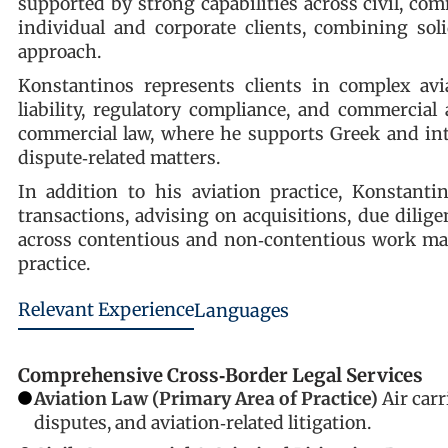
supported by strong capabilities across civil, com
individual and corporate clients, combining soli
approach.
Konstantinos represents clients in complex avia
liability, regulatory compliance, and commercia
commercial law, where he supports Greek and inte
dispute‑related matters.
In addition to his aviation practice, Konstanti
transactions, advising on acquisitions, due dilig
across contentious and non‑contentious work mak
practice.
Relevant Experience
Languages
Comprehensive Cross‑Border Legal Services
Aviation Law (Primary Area of Practice)
Air carr
disputes, and aviation‑related litigation.