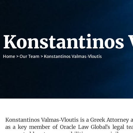
Konstantinos 
Home
>
Our Team
>
Konstantinos Valmas‑Vloutis
Konstantinos Valmas‑Vloutis is a Greek Attorney 
as a key member of Oracle Law Global’s legal tea