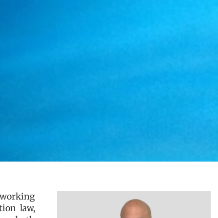
, working
tion law,