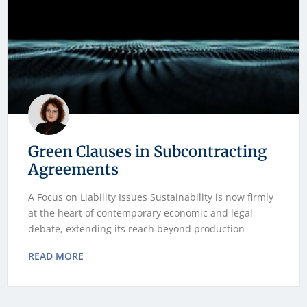
Green Clauses in Subcontracting
Agreements
A Focus on Liability Issues Sustainability is now firmly
at the heart of contemporary economic and legal
debate, extending its reach beyond production
READ MORE