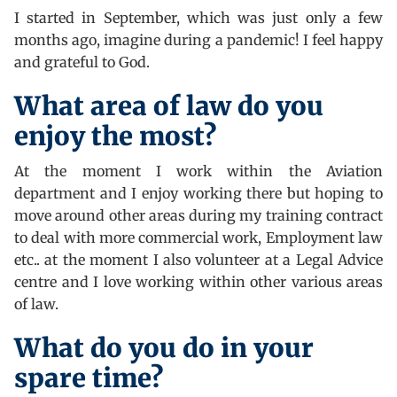
I started in September, which was just only a few
months ago, imagine during a pandemic! I feel happy
and grateful to God.
What area of law do you
enjoy the most?
At the moment I work within the Aviation
department and I enjoy working there but hoping to
move around other areas during my training contract
to deal with more commercial work, Employment law
etc.. at the moment I also volunteer at a Legal Advice
centre and I love working within other various areas
of law.
What do you do in your
spare time?