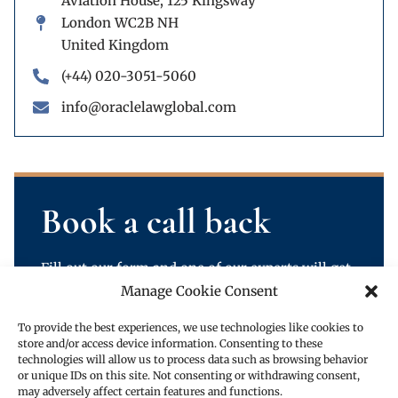
Aviation House, 125 Kingsway
London WC2B NH
United Kingdom
(+44) 020-3051-5060
info@oraclelawglobal.com
Book a call back
Fill out our form and one of our experts will get
back to you.
Manage Cookie Consent
To provide the best experiences, we use technologies like cookies to
store and/or access device information. Consenting to these
technologies will allow us to process data such as browsing behavior
or unique IDs on this site. Not consenting or withdrawing consent,
may adversely affect certain features and functions.