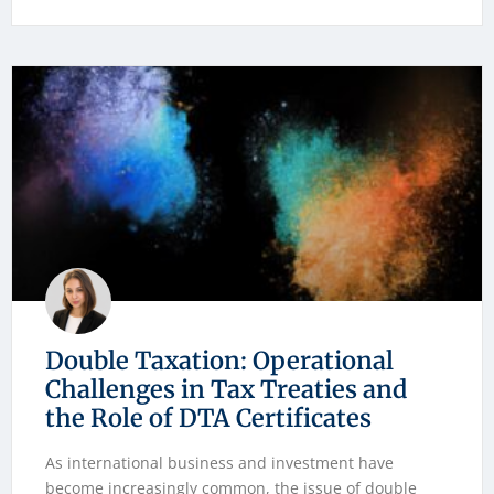
Double Taxation: Operational
Challenges in Tax Treaties and
the Role of DTA Certificates
As international business and investment have
become increasingly common, the issue of double