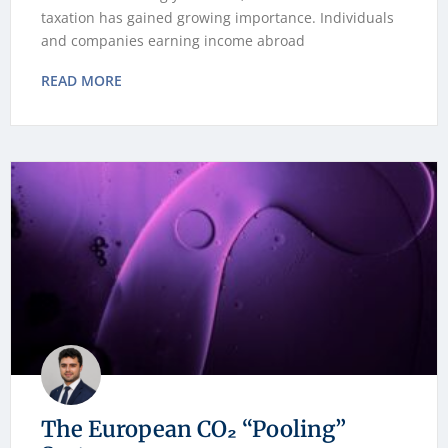
taxation has gained growing importance. Individuals
and companies earning income abroad
READ MORE
The European CO₂ “Pooling”