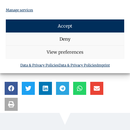
Manage services
Accept
Deny
Request a call back
View preferences
Data & Privacy Policies
Data & Privacy Policies
Imprint
SHARE THIS ARTICLE