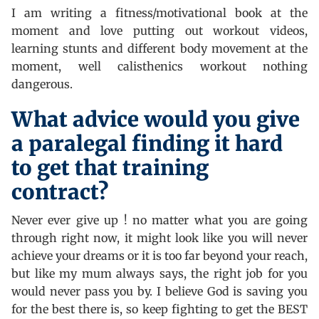
I am writing a fitness/motivational book at the
moment and love putting out workout videos,
learning stunts and different body movement at the
moment, well calisthenics workout nothing
dangerous.
What advice would you give
a paralegal finding it hard
to get that training
contract?
Never ever give up ! no matter what you are going
through right now, it might look like you will never
achieve your dreams or it is too far beyond your reach,
but like my mum always says, the right job for you
would never pass you by. I believe God is saving you
for the best there is, so keep fighting to get the BEST