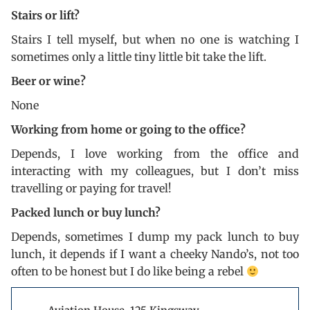
Stairs or lift?
Stairs I tell myself, but when no one is watching I
sometimes only a little tiny little bit take the lift.
Beer or wine?
None
Working from home or going to the office?
Depends, I love working from the office and
interacting with my colleagues, but I don’t miss
travelling or paying for travel!
Packed lunch or buy lunch?
Depends, sometimes I dump my pack lunch to buy
lunch, it depends if I want a cheeky Nando’s, not too
often to be honest but I do like being a rebel