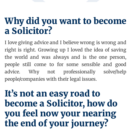
Why did you want to become
a Solicitor?
I love giving advice and I believe wrong is wrong and
right is right. Growing up I loved the idea of saving
the world and was always and is the one person,
people still come to for some sensible and good
advice. Why not professionally solve/help
people/companies with their legal issues.
It’s not an easy road to
become a Solicitor, how do
you feel now your nearing
the end of your journey?