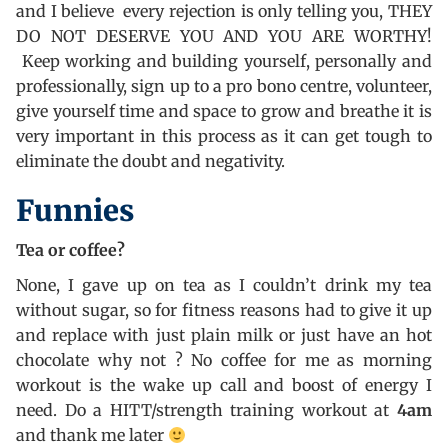
and I believe every rejection is only telling you, THEY
DO NOT DESERVE YOU AND YOU ARE WORTHY!
Keep working and building yourself, personally and
professionally, sign up to a pro bono centre, volunteer,
give yourself time and space to grow and breathe it is
very important in this process as it can get tough to
eliminate the doubt and negativity.
Funnies
Tea or coffee?
None, I gave up on tea as I couldn’t drink my tea
without sugar, so for fitness reasons had to give it up
and replace with just plain milk or just have an hot
chocolate why not ? No coffee for me as morning
workout is the wake up call and boost of energy I
need. Do a HITT/strength training workout at
4am
and thank me later