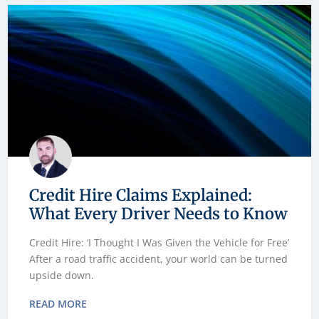
Credit Hire Claims Explained:
What Every Driver Needs to Know
Credit Hire: ‘I Thought I Was Given the Vehicle for Free’
After a road traffic accident, your world can be turned
upside down.
READ MORE