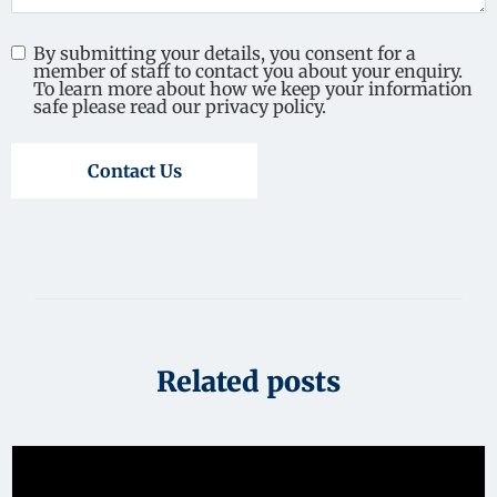
By submitting your details, you consent for a
member of staff to contact you about your enquiry.
To learn more about how we keep your information
safe please read our privacy policy.
Contact Us
Related posts