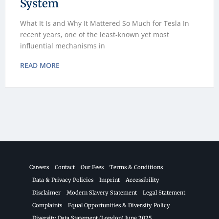
System
What It Is and Why It Mattered So Much for Tesla In
recent years, one of the least-known yet most
influential mechanisms in
READ MORE
Careers
Contact
Our Fees
Terms & Conditions
Data & Privacy Policies
Imprint
Accessibility
Disclaimer
Modern Slavery Statement
Legal Statement
Complaints
Equal Opportunities & Diversity Policy
Diversity Data Statement (London) June 2025