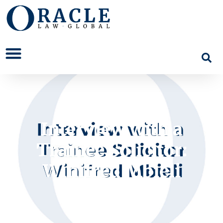
Interview with a
Trainee Solicitor:
Winifred Mbieli