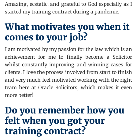
Amazing, ecstatic, and grateful to God especially as I
started my training contract during a pandemic.
What motivates you when it
comes to your job?
I am motivated by my passion for the law which is an
achievement for me to finally become a Solicitor
whilst constantly improving and winning cases for
clients. I love the process involved from start to finish
and very much feel motivated working with the right
team here at Oracle Solicitors, which makes it even
more better!
Do you remember how you
felt when you got your
training contract?