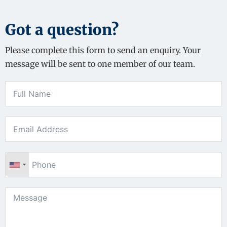
Got a question?
Please complete this form to send an enquiry. Your
message will be sent to one member of our team.