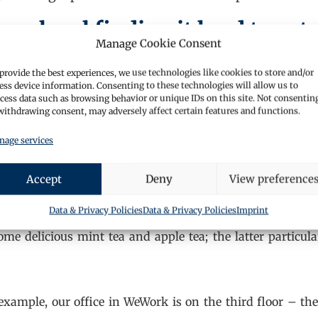
aralegal finding it hard to get
Manage Cookie Consent
provide the best experiences, we use technologies like cookies to store and/or
get discouraged by not succeeding. Keep trying, get 
ess device information. Consenting to these technologies will allow us to
etary, judicial assistant; or work experience if nothin
cess data such as browsing behavior or unique IDs on this site. Not consentin
withdrawing consent, may adversely affect certain features and functions.
ork out what you enjoy doing and aim for the firms
 random can come up – for example, I got a call out o
age services
nd the rest, as they say, is history.
Accept
Deny
View preference
Data & Privacy Policies
Data & Privacy Policies
Imprint
some delicious mint tea and apple tea; the latter particula
example, our office in WeWork is on the third floor – th