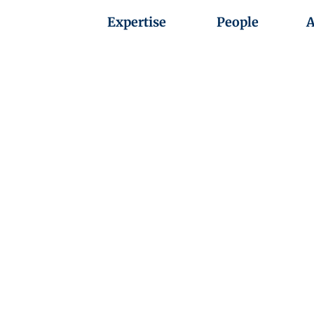
Expertise
People
A