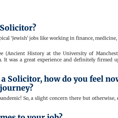
Solicitor?
ical ‘Jewish’ jobs like working in finance, medicine,
 (Ancient History at the University of Mancheste
m. It was a great experience and definitely firmed 
 a Solicitor, how do you feel n
 journey?
 pandemic! So, a slight concern there but otherwise, 
mes to your job?