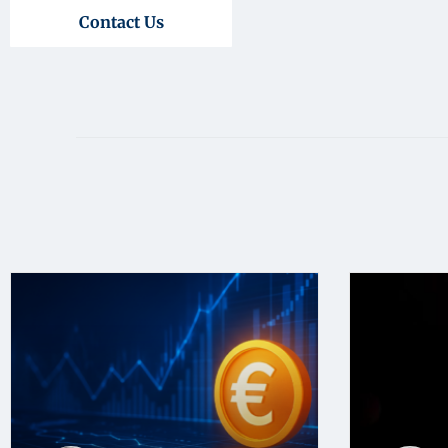
Contact Us