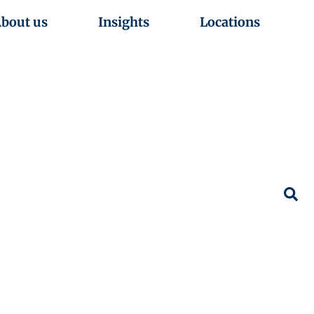
bout us
Insights
Locations