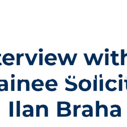
Trainee Solicitor: 