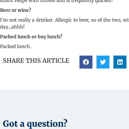
stairs. Helps with fitness and is frequently quicker!
Beer or wine?
I’m not really a drinker. Allergic to beer, so of the two
day…ahhh!
Packed lunch or buy lunch?
Packed lunch.
SHARE THIS ARTICLE
Got a question?