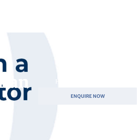
Ilan
Have you got a question?
ENQUIRE NOW