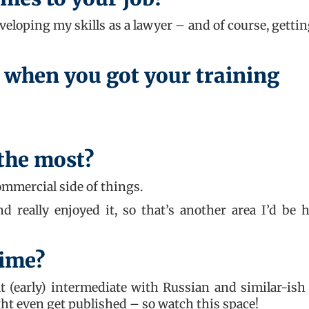
loping my skills as a lawyer – and of course, gettin
 when you got your training
 the most?
ommercial side of things.
d really enjoyed it, so that’s another area I’d be 
time?
t (early) intermediate with Russian and similar-ish
ght even get published – so watch this space!