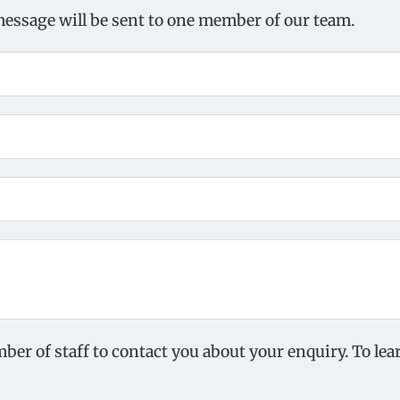
message will be sent to one member of our team.
mber of staff to contact you about your enquiry. To l