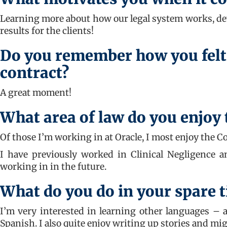
Learning more about how our legal system works, deve
results for the clients!
Do you remember how you felt
contract?
A great moment!
What area of law do you enjoy
Of those I’m working in at Oracle, I most enjoy the C
I have previously worked in Clinical Negligence an
working in in the future.
What do you do in your spare 
I’m very interested in learning other languages – a
Spanish. I also quite enjoy writing up stories and mi