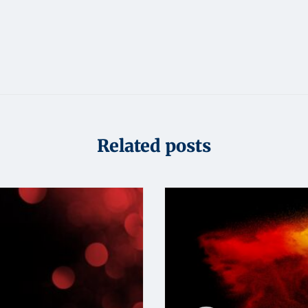
Related posts