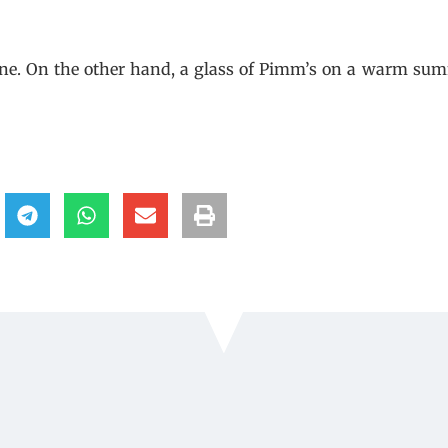
, wine. On the other hand, a glass of Pimm’s on a warm su