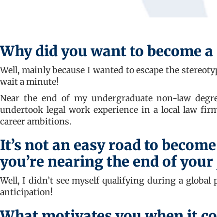
Why did you want to become a 
Well, mainly because I wanted to escape the stereotyp
wait a minute!
Near the end of my undergraduate non-law degree
undertook legal work experience in a local law fir
career ambitions.
It’s not an easy road to become
you’re nearing the end of your
Well, I didn’t see myself qualifying during a global
anticipation!
What motivates you when it co