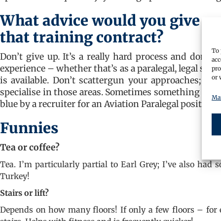
What advice would you give a p
that training contract?
To 
Don’t give up. It’s a really hard process and don’t 
acc
experience – whether that’s as a paralegal, legal secr
pro
or 
is available. Don’t scattergun your approaches; w
specialise in those areas. Sometimes something quite
Man
blue by a recruiter for an Aviation Paralegal position a
Funnies
Tea or coffee?
Tea. I’m particularly partial to Earl Grey; I’ve also had 
Turkey!
Stairs or lift?
Depends on how many floors! If only a few floors – for 