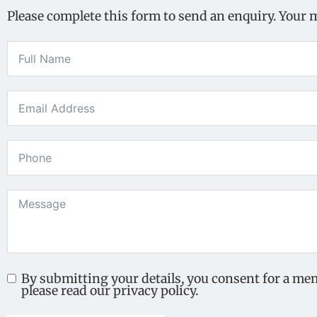
Please complete this form to send an enquiry. Your 
By submitting your details, you consent for a me
please read our privacy policy.