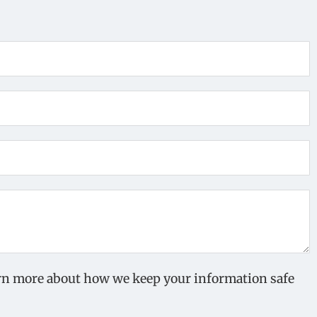
earn more about how we keep your information safe