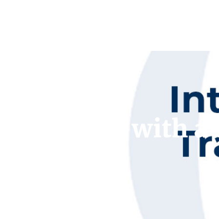
Interview with a 
Braha