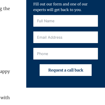
Fill out our form and one of our
g the
experts will get back to you.
Request a call back
happy
 with