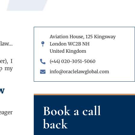
Aviation House, 125 Kingsway
 law…
London WC2B NH
United Kingdom
r), I
(+44) 020-3051-5060
up my
info@oraclelawglobal.com
ow
Book a call
eager
back