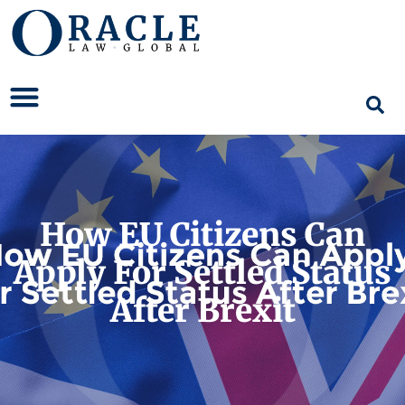
How EU Citizens Can
Apply For Settled Status
After Brexit