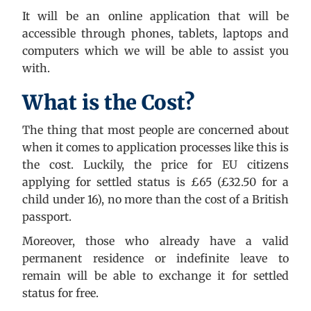
It will be an online application that will be
accessible through phones, tablets, laptops and
computers which we will be able to assist you
with.
What is the Cost?
The thing that most people are concerned about
when it comes to application processes like this is
the cost. Luckily, the price for EU citizens
applying for settled status is £65 (£32.50 for a
child under 16), no more than the cost of a British
passport.
Moreover, those who already have a valid
permanent residence or indefinite leave to
remain will be able to exchange it for settled
status for free.