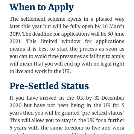
When to Apply
The settlement scheme opens in a phased way
later this year but will be fully open by 30 March
2019. The deadline for applications will be 30 June
2021. This limited window for applications
means it is best to start the process as soon as
you can to avoid time pressures as failing to apply
will mean that you will end up with no legal right
to live and work in the UK.
Pre-Settled Status
If you have arrived in the UK by 31 December
2020 but have not been living in the UK for 5
years then you will be granted ‘pre-settled status.’
This will allow you to stay in the UK for a further
5 years with the same freedom to live and work