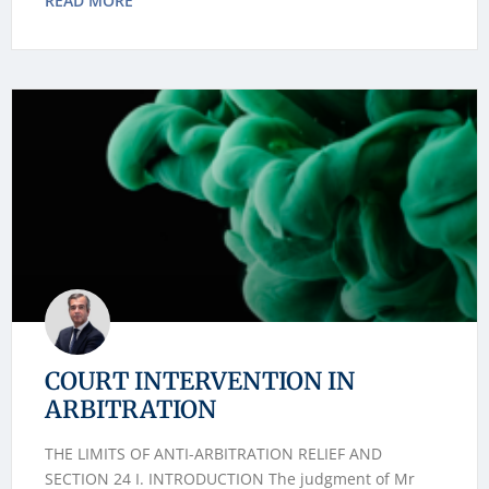
READ MORE
COURT INTERVENTION IN
ARBITRATION
THE LIMITS OF ANTI-ARBITRATION RELIEF AND
SECTION 24 I. INTRODUCTION The judgment of Mr