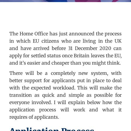
The Home Office has just announced the process
in which EU citizens who are living in the UK
and have arrived before 31 December 2020 can
apply for settled status once Britain leaves the EU,
and it’s easier and cheaper than you might think.
There will be a completely new system, with
better support for applicants put in place to deal
with the expected workload. This will make the
transition as quick and simple as possible for
everyone involved. I will explain below how the
application process will work and what it
requires of applicants.