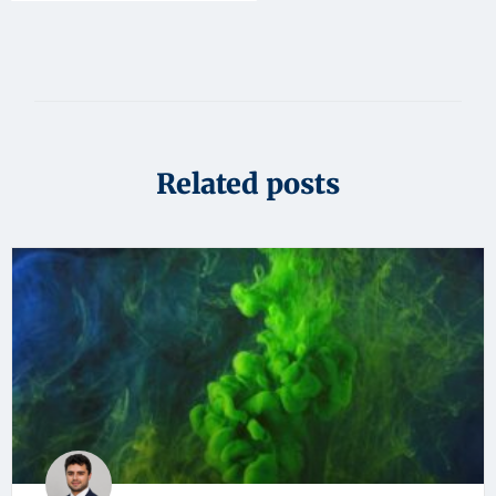
Related posts