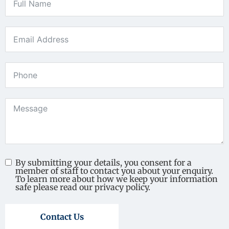
By submitting your details, you consent for a
member of staff to contact you about your enquiry.
To learn more about how we keep your information
safe please read our privacy policy.
Contact Us