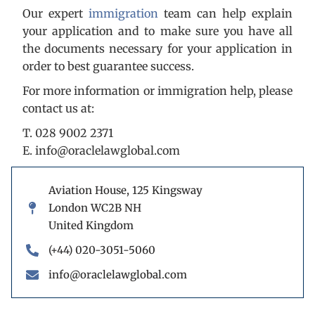
Our expert
immigration
team can help explain
your application and to make sure you have all
the documents necessary for your application in
order to best guarantee success.
For more information or immigration help, please
contact us at:
T. 028 9002 2371
E. info@oraclelawglobal.com
Aviation House, 125 Kingsway
London WC2B NH
United Kingdom
(+44) 020-3051-5060
info@oraclelawglobal.com