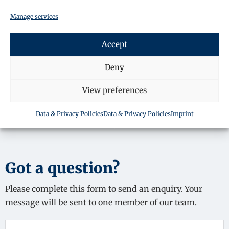
Manage services
SHARE THIS ARTICLE
Accept
Deny
View preferences
Data & Privacy Policies
Data & Privacy Policies
Imprint
Got a question?
Please complete this form to send an enquiry. Your
message will be sent to one member of our team.