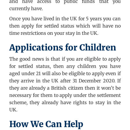
and have access to public funds that you
currently have.
Once you have lived in the UK for 5 years you can
then apply for settled status which will have no
time restrictions on your stay in the UK.
Applications for Children
The good news is that if you are eligible to apply
for settled status, then any children you have
aged under 21 will also be eligible to apply even if
they arrive in the UK after 31 December 2020. If
they are already a British citizen then it won’t be
necessary for them to apply under the settlement
scheme, they already have rights to stay in the
UK.
How We Can Help