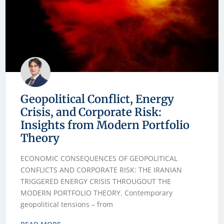
Geopolitical Conflict, Energy
Crisis, and Corporate Risk:
Insights from Modern Portfolio
Theory
ECONOMIC CONSEQUENCES OF GEOPOLITICAL
CONFLICTS AND CORPORATE RISK: THE IRANIAN
TRIGGERED ENERGY CRISIS THROUGOUT THE
MODERN PORTFOLIO THEORY. Contemporary
geopolitical tensions – from