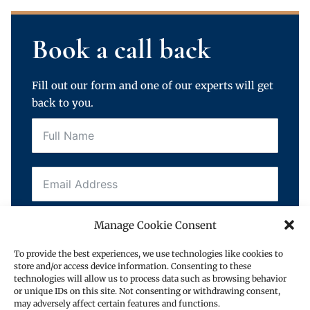
Book a call back
Fill out our form and one of our experts will get
back to you.
Manage Cookie Consent
To provide the best experiences, we use technologies like cookies to
store and/or access device information. Consenting to these
technologies will allow us to process data such as browsing behavior
Request a call back
or unique IDs on this site. Not consenting or withdrawing consent,
may adversely affect certain features and functions.