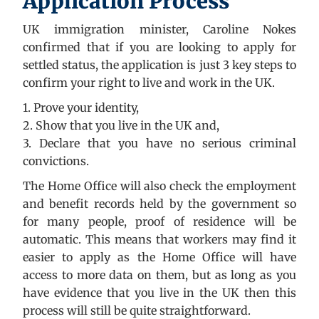
Application Process
UK immigration minister, Caroline Nokes
confirmed that if you are looking to apply for
settled status, the application is just 3 key steps to
confirm your right to live and work in the UK.
1. Prove your identity,
2. Show that you live in the UK and,
3. Declare that you have no serious criminal
convictions.
The Home Office will also check the employment
and benefit records held by the government so
for many people, proof of residence will be
automatic. This means that workers may find it
easier to apply as the Home Office will have
access to more data on them, but as long as you
have evidence that you live in the UK then this
process will still be quite straightforward.