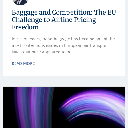
Baggage and Competition: The EU
Challenge to Airline Pricing
Freedom
In recent years, hand baggage has become one of the
most contentious issues in European air transport
law. What once appeared to be
READ MORE