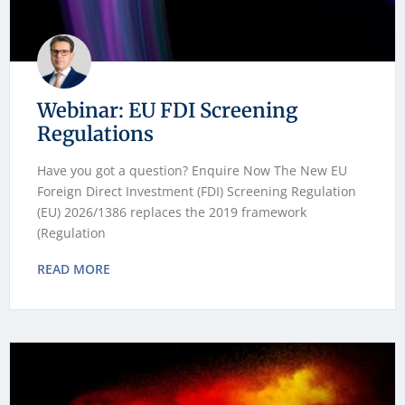
Webinar: EU FDI Screening
Regulations
Have you got a question? Enquire Now The New EU
Foreign Direct Investment (FDI) Screening Regulation
(EU) 2026/1386 replaces the 2019 framework
(Regulation
READ MORE