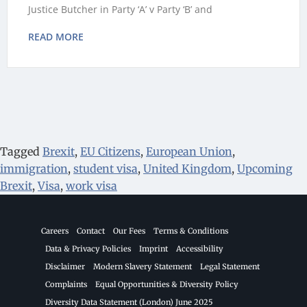
Justice Butcher in Party ‘A’ v Party ‘B’ and
READ MORE
Tagged
Brexit
,
EU Citizens
,
European Union
,
immigration
,
student visa
,
United Kingdom
,
Upcoming
Brexit
,
Visa
,
work visa
Careers
Contact
Our Fees
Terms & Conditions
Data & Privacy Policies
Imprint
Accessibility
Disclaimer
Modern Slavery Statement
Legal Statement
Complaints
Equal Opportunities & Diversity Policy
Diversity Data Statement (London) June 2025