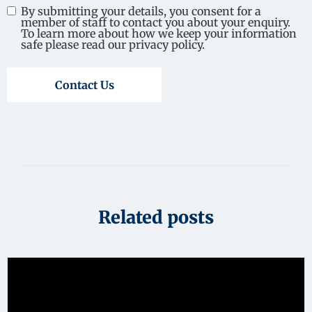
By submitting your details, you consent for a
member of staff to contact you about your enquiry.
To learn more about how we keep your information
safe please read our privacy policy.
Contact Us
Related posts