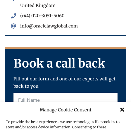
United Kingdom
(+44) 020-3051-5060
info@oraclelawglobal.com
Book a call back
Fill out our form and one of our experts will get
back to you.
Manage Cookie Consent
To provide the best experiences, we use technologies like cookies to
store and/or access device information. Consenting to these