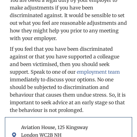
You are owed a legal duty by your employer to
make adjustments if you have been
discriminated against. It would be sensible to set
out what you feel are reasonable adjustments and
how they might help you prior to any meeting
with your employer.
If you feel that you have been discriminated
against or that you have supported a colleague
and been victimised, then you should seek
support. Speak to one of our
employment team
immediately to discuss your options. No one
should be subjected to discrimination and
behaviour that causes them undue stress. So, it is
important to seek advice at an early stage so that
the behaviour is not prolonged.
Aviation House, 125 Kingsway
London WC2B NH