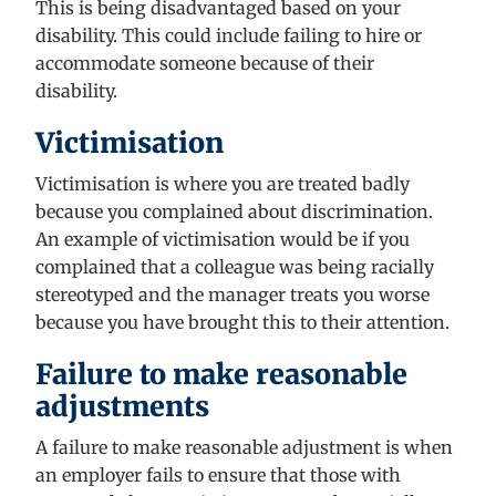
This is being disadvantaged based on your
disability
. This could include failing to hire or
accommodate someone because of their
disability.
Victimisation
Victimisation is where you
are treated badly
because you complained about discrimination.
An example of victimisation would be if you
complained that a colleague was being racially
stereotyped
and the manager treats you worse
because you have brought this to their attention.
Failure to make reasonable
adjustments
A failure to make reasonable adjustment is when
an employer fails to ensure that those with