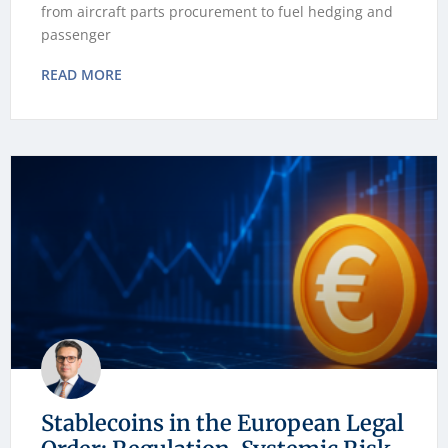
from aircraft parts procurement to fuel hedging and
passenger
READ MORE
Stablecoins in the European Legal