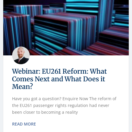
Webinar: EU261 Reform: What
Comes Next and What Does it
Mean?
Have you got a question? Enquire Now The reform of
the EU261 passenger rights regulation had never
been closer to becoming a reality
READ MORE