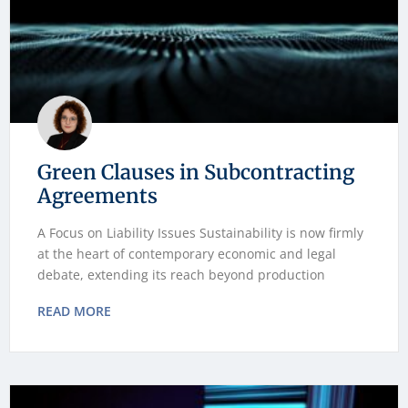
Green Clauses in Subcontracting
Agreements
A Focus on Liability Issues Sustainability is now firmly
at the heart of contemporary economic and legal
debate, extending its reach beyond production
READ MORE