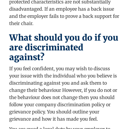
protected characteristics are not substantially
disadvantaged. If an employee has a back issue
and the employer fails to prove a back support for
their chair.
What should you do if you
are discriminated
against?
If you feel confident, you may wish to discuss
your issue with the individual who you believe is
discriminating against you and ask them to
change their behaviour However, if you do not or
the behaviour does not change then you should
follow your company discrimination policy or
grievance policy. You should outline your
grievance and how it has made you feel.