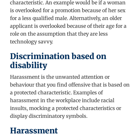
characteristic. An example would be if a woman
is
overlooked for a promotion because of her sex
for a less qualified male. Alternatively, an older
applicant is overlooked because of their age for a
role on the assumption that they are less
technology savvy.
Discrimination based on
disability
Harassment is the unwanted attention or
behaviour that you find offensive that is based on
a protected characteristic. Examples of
harassment in the workplace
include
racial
insults, mocking a protected characteristics or
display discriminatory symbols.
Harassment