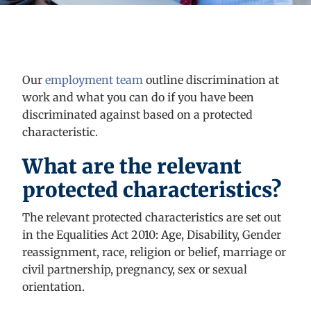
Our
employment team
outline
discrimination at
work and what you can do if you have been
discriminated against
based on a protected
characteristic.
What are the relevant
protected characteristics?
The relevant protected characteristics are set out
in the Equalities Act 2010: Age, Disability, Gender
reassignment, race, religion or belief, marriage or
civil partnership, pregnancy,
sex
or sexual
orientation.