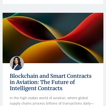
Blockchain and Smart Contracts
in Aviation: The Future of
Intelligent Contracts
In the high-stakes world of aviation, where global
supply chains process billions of transactions daily—