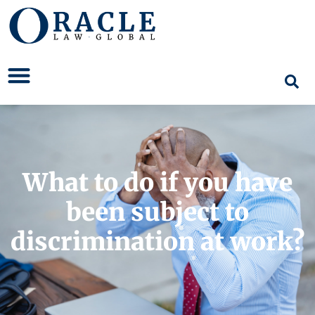
What to do if you have
been subject to
discrimination at work?