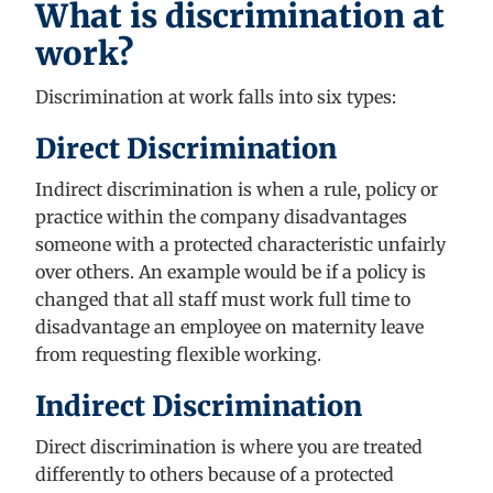
What is discrimination at
work?
Discrimination at work falls into six types
:
Direct Discrimination
Indirect discrimination is when
a rule,
policy
or
practice within the company disadvantages
someone with a protected characteristic unfairly
over others. An example would be if a policy is
changed that all staff must work full time to
disadvantage an employee on maternity leave
from requesting flexible working.
Indirect Discrimination
Direct discrimination
is where you are treated
differently
to others because of a protected