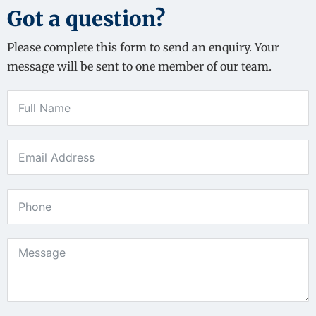
Got a question?
Please complete this form to send an enquiry. Your
message will be sent to one member of our team.