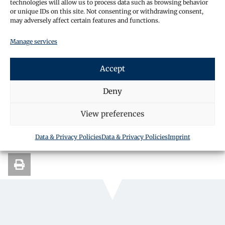
technologies will allow us to process data such as browsing behavior
or unique IDs on this site. Not consenting or withdrawing consent,
may adversely affect certain features and functions.
Manage services
Request a call back
Accept
Deny
SHARE THIS ARTICLE
View preferences
Data & Privacy Policies
Data & Privacy Policies
Imprint