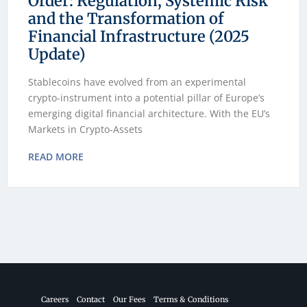
Order: Regulation, Systemic Risk
and the Transformation of
Financial Infrastructure (2025
Update)
Stablecoins have evolved from an experimental
crypto-instrument into a potential pillar of Europe’s
emerging digital financial architecture. With the EU’s
Markets in Crypto-Assets
READ MORE
Careers
Contact
Our Fees
Terms & Conditions