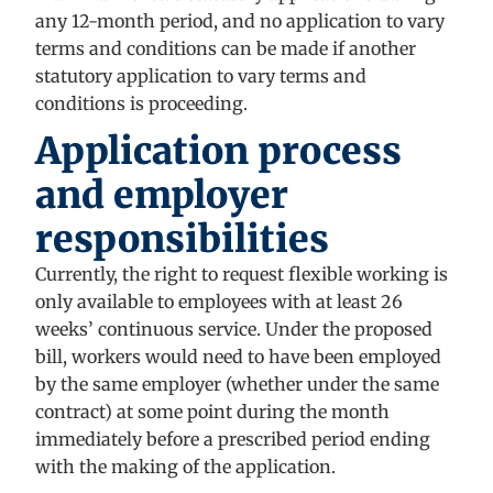
any 12-month period, and no application to vary
terms and conditions can be made if another
statutory application to vary terms and
conditions is proceeding.
Application process
and employer
responsibilities
Currently, the right to request flexible working is
only available to employees with at least 26
weeks’ continuous service. Under the proposed
bill, workers would need to have been employed
by the same employer (whether under the same
contract) at some point during the month
immediately before a prescribed period ending
with the making of the application.