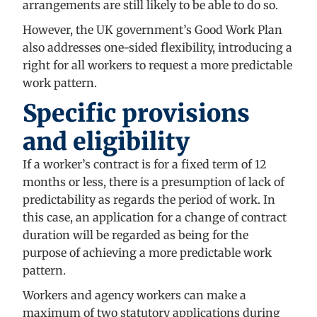
arrangements are still likely to be able to do so.
However, the UK government’s Good Work Plan
also addresses one-sided flexibility, introducing a
right for all workers to request a more predictable
work pattern.
Specific provisions
and eligibility
If a worker’s contract is for a fixed term of 12
months or less, there is a presumption of lack of
predictability as regards the period of work. In
this case, an application for a change of contract
duration will be regarded as being for the
purpose of achieving a more predictable work
pattern.
Workers and agency workers can make a
maximum of two statutory applications during