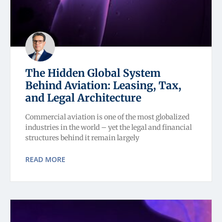
The Hidden Global System
Behind Aviation: Leasing, Tax,
and Legal Architecture
Commercial aviation is one of the most globalized
industries in the world – yet the legal and financial
structures behind it remain largely
READ MORE