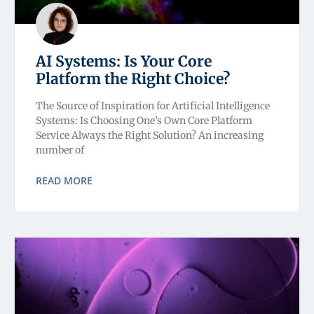
AI Systems: Is Your Core
Platform the Right Choice?
The Source of Inspiration for Artificial Intelligence
Systems: Is Choosing One’s Own Core Platform
Service Always the Right Solution? An increasing
number of
READ MORE