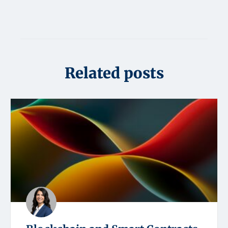
Related posts