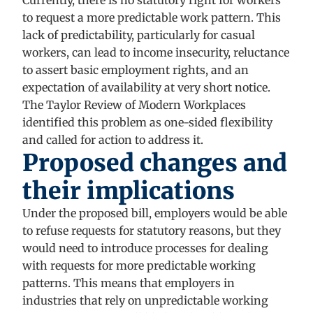
Currently, there is no statutory right for workers
to request a more predictable work pattern. This
lack of predictability, particularly for casual
workers, can lead to income insecurity, reluctance
to assert basic employment rights, and an
expectation of availability at very short notice.
The Taylor Review of Modern Workplaces
identified this problem as one-sided flexibility
and called for action to address it.
Proposed changes and
their implications
Under the proposed bill, employers would be able
to refuse requests for statutory reasons, but they
would need to introduce processes for dealing
with requests for more predictable working
patterns. This means that employers in
industries that rely on unpredictable working