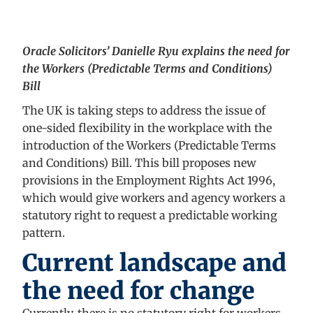
Oracle Solicitors’ Danielle Ryu explains the need for
the Workers (Predictable Terms and Conditions)
Bill
The UK is taking steps to address the issue of
one-sided flexibility in the workplace with the
introduction of the Workers (Predictable Terms
and Conditions) Bill. This bill proposes new
provisions in the Employment Rights Act 1996,
which would give workers and agency workers a
statutory right to request a predictable working
pattern.
Current landscape and
the need for change