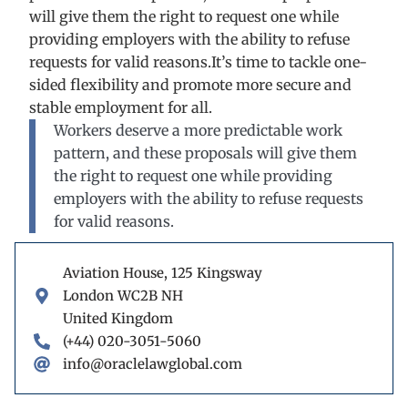
will give them the right to request one while
providing employers with the ability to refuse
requests for valid reasons.It’s time to tackle one-
sided flexibility and promote more secure and
stable employment for all.
Workers deserve a more predictable work
pattern, and these proposals will give them
the right to request one while providing
employers with the ability to refuse requests
for valid reasons.
Aviation House, 125 Kingsway
London WC2B NH
United Kingdom
(+44) 020-3051-5060
info@oraclelawglobal.com