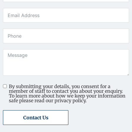
By submitting your details, you consent for a
member of staff to contact you about your enquiry.
To learn more about how we keep your information
safe please read our privacy policy.
Contact Us