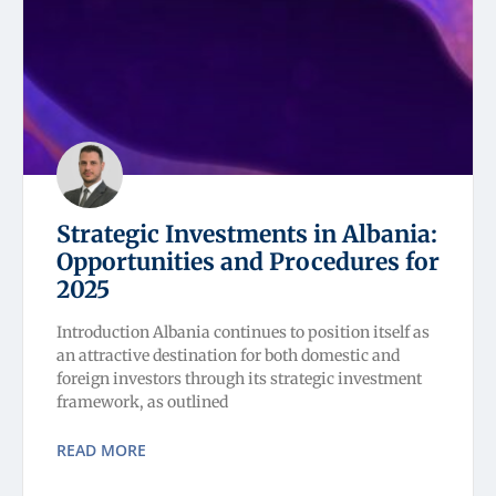
Strategic Investments in Albania:
Opportunities and Procedures for
2025
Introduction Albania continues to position itself as
an attractive destination for both domestic and
foreign investors through its strategic investment
framework, as outlined
READ MORE