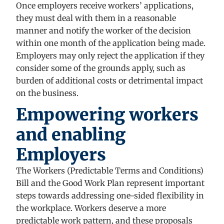
Once employers receive workers’ applications,
they must deal with them in a reasonable
manner and notify the worker of the decision
within one month of the application being made.
Employers may only reject the application if they
consider some of the grounds apply, such as
burden of additional costs or detrimental impact
on the business.
Empowering workers
and enabling
Employers
The Workers (Predictable Terms and Conditions)
Bill and the Good Work Plan represent important
steps towards addressing one-sided flexibility in
the workplace. Workers deserve a more
predictable work pattern, and these proposals