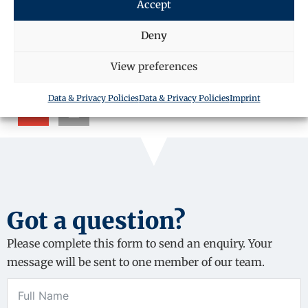
Accept
SHARE THIS ARTICLE
Deny
View preferences
Data & Privacy Policies
Data & Privacy Policies
Imprint
Got a question?
Please complete this form to send an enquiry. Your
message will be sent to one member of our team.