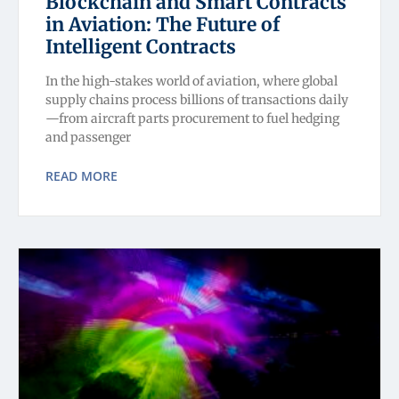
Blockchain and Smart Contracts
in Aviation: The Future of
Intelligent Contracts
In the high-stakes world of aviation, where global
supply chains process billions of transactions daily
—from aircraft parts procurement to fuel hedging
and passenger
READ MORE