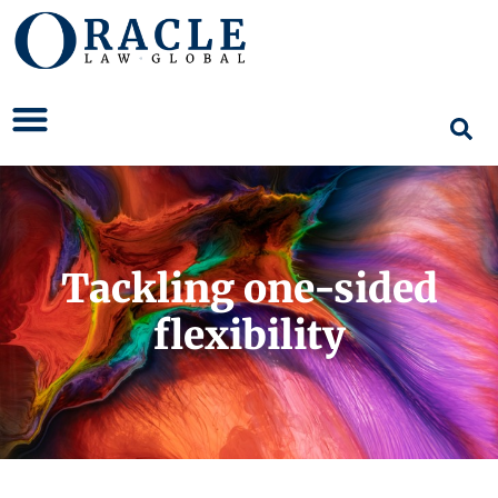
Tackling one-sided
flexibility