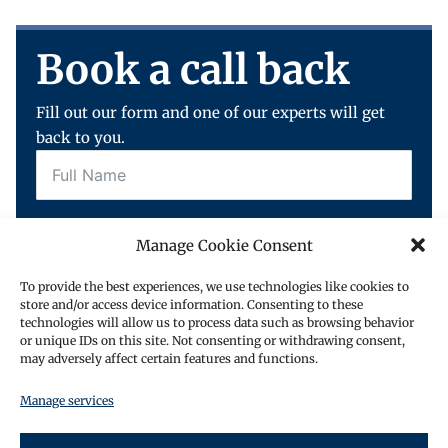
Book a call back
Fill out our form and one of our experts will get
back to you.
Manage Cookie Consent
To provide the best experiences, we use technologies like cookies to
store and/or access device information. Consenting to these
technologies will allow us to process data such as browsing behavior
or unique IDs on this site. Not consenting or withdrawing consent,
may adversely affect certain features and functions.
Request a call back
Manage services