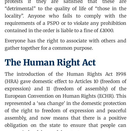
protests if they are satisfied that these are
“detrimental” to the quality of life of “those in the
locality”. Anyone who fails to comply with the
requirements of a PSPO or to violate any prohibition
contained in the order is liable to a fine of £1000.
Everyone has the right to associate with others and
gather together for a common purpose.
The Human Right Act
The introduction of the Human Rights Act 1998
(HRA) gave domestic effect to Articles 10 (freedom of
expression) and 11 (freedom of assembly) of the
European Convention on Human Rights (ECHR). This
represented a ‘sea change’ in the domestic protection
of the right to freedom of expression and peaceful
assembly, and now means that there is a positive
obligation on the state to ensure that people can