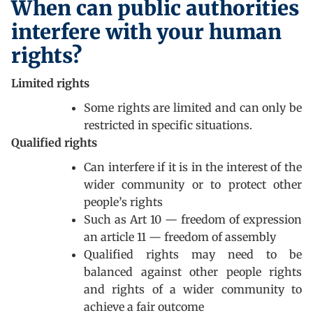
When can public authorities
interfere with your human
rights?
Limited rights
Some rights are limited and can only be
restricted in specific situations.
Qualified rights
Can interfere if it is in the interest of the
wider community or to protect other
people’s rights
Such as Art 10 — freedom of expression
an article 11 — freedom of assembly
Qualified rights may need to be
balanced against other people rights
and rights of a wider community to
achieve a fair outcome