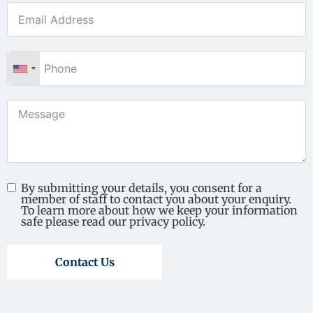
By submitting your details, you consent for a
member of staff to contact you about your enquiry.
To learn more about how we keep your information
safe please read our privacy policy.
Contact Us