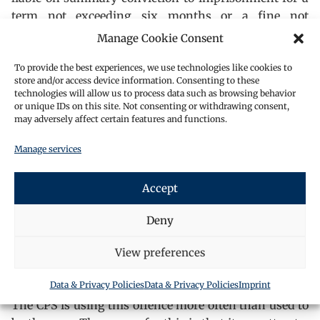
term not exceeding six months or a fine not
exceeding level 5 on the standard scale, or both.
Manage Cookie Consent
The provisions of this section are like those contained
To provide the best experiences, we use technologies like cookies to
in section 7 of the Conspiracy and Protection of
store and/or access device information. Consenting to these
Property 1875 (the offence that was an is superseded
technologies will allow us to process data such as browsing behavior
or unique IDs on this site. Not consenting or withdrawing consent,
by s241) There must be an element of compulsion.
may adversely affect certain features and functions.
Whichever of the sub-clauses are operative, there has
to be a compulsion to stop another person from doing
Manage services
something. Compulsion should mean more than just
passively lying on a road in front of a lorry. It should
Accept
involve some explicit or implicit understanding that
if the complainant continues then the protester will
Deny
act against them with words or actions.
View preferences
Delaying a particular act should not amount to an
offence under this Act.
Data & Privacy Policies
Data & Privacy Policies
Imprint
The CPS is using this offence more often than used to