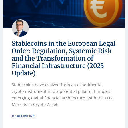
Stablecoins in the European Legal
Order: Regulation, Systemic Risk
and the Transformation of
Financial Infrastructure (2025
Update)
Stablecoins have evolved from an experimental
crypto-instrument into a potential pillar of Europe’s
emerging digital financial architecture. With the EU’s
Markets in Crypto-Assets
READ MORE