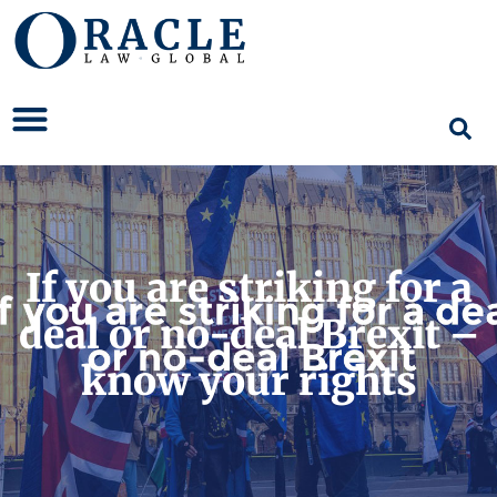
If you are striking for a
deal or no-deal Brexit –
know your rights