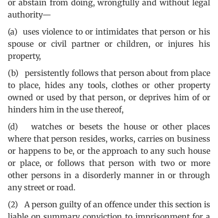
or abstain from doing, wrongfully and without legal
authority—
(a) uses violence to or intimidates that person or his
spouse or civil partner or children, or injures his
property,
(b) persistently follows that person about from place
to place, hides any tools, clothes or other property
owned or used by that person, or deprives him of or
hinders him in the use thereof,
(d) watches or besets the house or other places
where that person resides, works, carries on business
or happens to be, or the approach to any such house
or place, or follows that person with two or more
other persons in a disorderly manner in or through
any street or road.
(2) A person guilty of an offence under this section is
liable on summary conviction to imprisonment for a