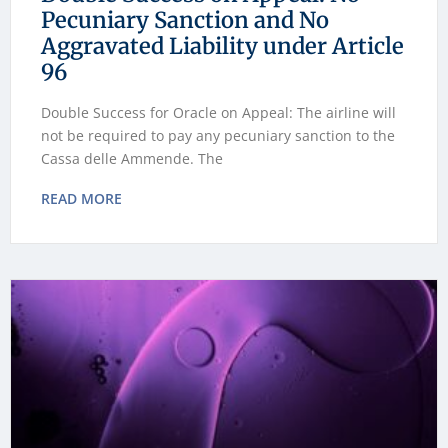
Pecuniary Sanction and No
Aggravated Liability under Article
96
Double Success for Oracle on Appeal: The airline will
not be required to pay any pecuniary sanction to the
Cassa delle Ammende. The
READ MORE