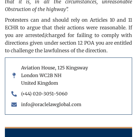
that it is, in all the circumstances, unreasonable
Obstruction of the highway”.
Protesters can and should rely on Articles 10 and 11
ECHR to argue that their actions were reasonable. If
you are arrested/charged for failing to comply with
directions given under section 12 POA you are entitled
to challenge the lawfulness of the direction.
Aviation House, 125 Kingsway
London WC2B NH
United Kingdom
(+44) 020-3051-5060
info@oraclelawglobal.com