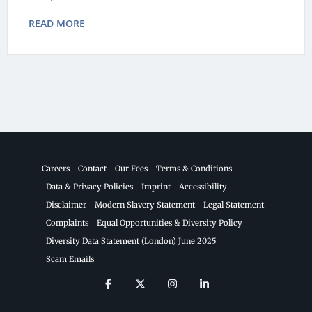
READ MORE
Careers
Contact
Our Fees
Terms & Conditions
Data & Privacy Policies
Imprint
Accessibility
Disclaimer
Modern Slavery Statement
Legal Statement
Complaints
Equal Opportunities & Diversity Policy
Diversity Data Statement (London) June 2025
Scam Emails