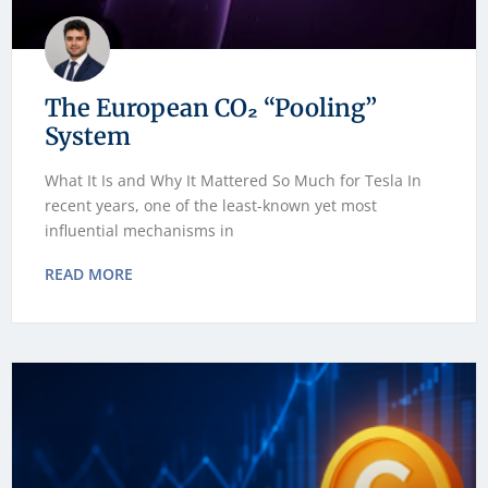
The European CO₂ “Pooling”
System
What It Is and Why It Mattered So Much for Tesla In
recent years, one of the least-known yet most
influential mechanisms in
READ MORE