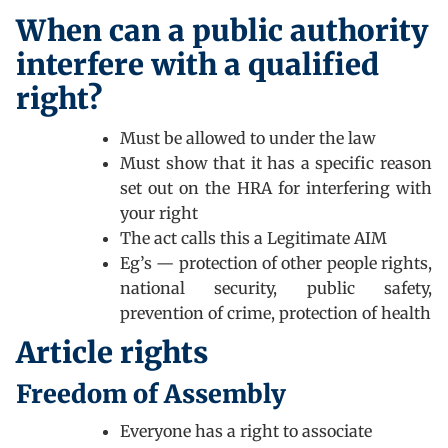
When can a public authority
interfere with a qualified
right?
Must be allowed to under the law
Must show that it has a specific reason
set out on the HRA for interfering with
your right
The act calls this a Legitimate AIM
Eg’s — protection of other people rights,
national security, public safety,
prevention of crime, protection of health
Article rights
Freedom of Assembly
Everyone has a right to associate