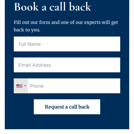
Book a call back
Fill out our form and one of our experts will get
back to you.
Request a call back