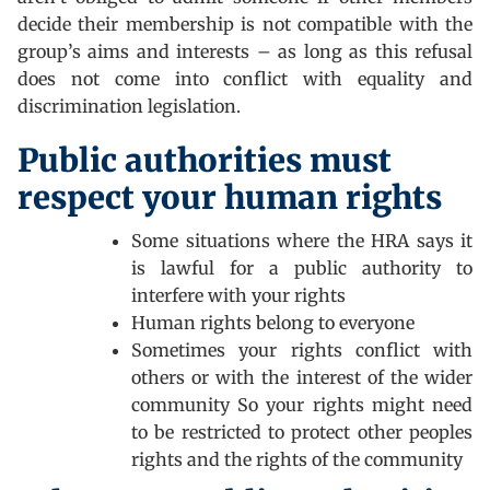
decide their membership is not compatible with the
group’s aims and interests – as long as this refusal
does not come into conflict with equality and
discrimination legislation.
Public authorities must
respect your human rights
Some situations where the HRA says it
is lawful for a public authority to
interfere with your rights
Human rights belong to everyone
Sometimes your rights conflict with
others or with the interest of the wider
community So your rights might need
to be restricted to protect other peoples
rights and the rights of the community