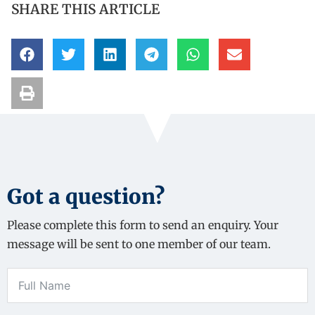
SHARE THIS ARTICLE
Got a question?
Please complete this form to send an enquiry. Your
message will be sent to one member of our team.