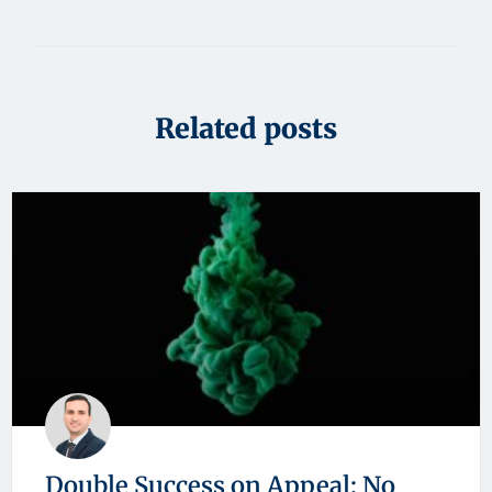
Related posts
Double Success on Appeal: No