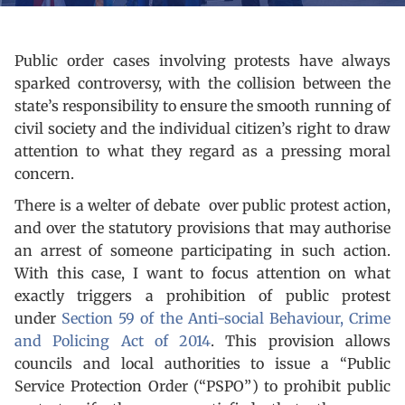
Public order cases involving protests have always
sparked controversy, with the collision between the
state’s responsibility to ensure the smooth running of
civil society and the individual citizen’s right to draw
attention to what they regard as a pressing moral
concern.
There is a welter of debate over public protest action,
and over the statutory provisions that may authorise
an arrest of someone participating in such action.
With this case, I want to focus attention on what
exactly triggers a prohibition of public protest
under
Section 59 of the Anti-social Behaviour, Crime
and Policing Act of 2014
. This provision allows
councils and local authorities to issue a “Public
Service Protection Order (“PSPO”) to prohibit public