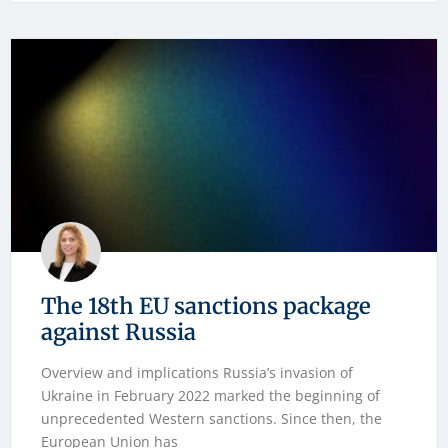
The 18th EU sanctions package
against Russia
Overview and implications Russia’s invasion of
Ukraine in February 2022 marked the beginning of
unprecedented Western sanctions. Since then, the
European Union has