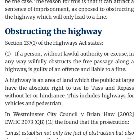
be the case. The reason for this is that it can attract a
sentence of imprisonment, as opposed to obstructing
the highway which will only lead to a fine.
Obstructing the highway
Section 137(1) of the Highways Act states:
(1) If a person, without lawful authority or excuse, in
any way wilfully obstructs the free passage along a
highway, is guilty of an offence and liable to a fine.
A highway is an area of land which the public at large
have the absolute right to use to ‘Pass and Repass
without let or hindrance. This includes highways for
vehicles and pedestrian.
In Westminster City Council v Brian Haw [2002]
EWHC 2073 (QB) [11] the found that the prosecution:
“…must establish not only the fact of obstruction but also