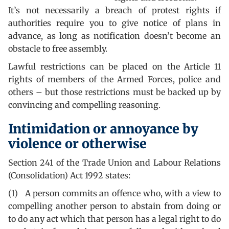
It’s not necessarily a breach of protest rights if
authorities require you to give notice of plans in
advance, as long as notification doesn’t become an
obstacle to free assembly.
Lawful restrictions can be placed on the Article 11
rights of members of the Armed Forces, police and
others – but those restrictions must be backed up by
convincing and compelling reasoning.
Intimidation or annoyance by
violence or otherwise
Section 241 of the Trade Union and Labour Relations
(Consolidation) Act 1992 states:
(1) A person commits an offence who, with a view to
compelling another person to abstain from doing or
to do any act which that person has a legal right to do