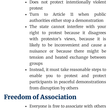
Does not protect intentionally violent
protest
Turn to Article 11 when public
authorities either stop a demonstration
The state cannot interfere with your
right to protest because it disagrees
with protestor’s views, because it is
likely to be inconvenient and cause a
nuisance or because there might be
tension and heated exchange between
groups
Instead, it must take reasonable steps to
enable you to protest and protect
participants in peaceful demonstrations
from disruption by others
Freedom of Association
Everyone is free to associate with others