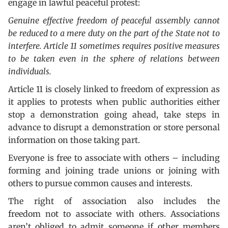
engage in lawful peaceful protest:
Genuine effective freedom of peaceful assembly cannot
be reduced to a mere duty on the part of the State not to
interfere. Article 11 sometimes requires positive measures
to be taken even in the sphere of relations between
individuals.
Article 11 is closely linked to freedom of expression as
it applies to protests when public authorities either
stop a demonstration going ahead, take steps in
advance to disrupt a demonstration or store personal
information on those taking part.
Everyone is free to associate with others – including
forming and joining trade unions or joining with
others to pursue common causes and interests.
The right of association also includes the
freedom not to associate with others. Associations
aren’t obliged to admit someone if other members