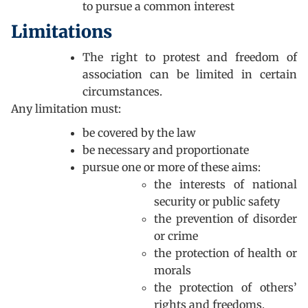
to pursue a common interest
Limitations
The right to protest and freedom of
association can be limited in certain
circumstances.
Any limitation must:
be covered by the law
be necessary and proportionate
pursue one or more of these aims:
the interests of national
security or public safety
the prevention of disorder
or crime
the protection of health or
morals
the protection of others’
rights and freedoms.