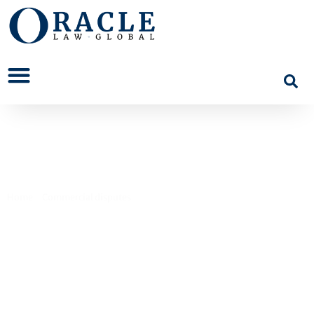
Contract Disputes
Home
>
Commercial disputes
>
Contract Disputes