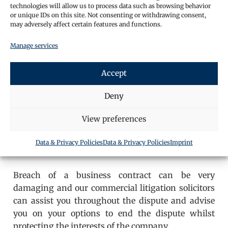
technologies will allow us to process data such as browsing behavior
or unique IDs on this site. Not consenting or withdrawing consent,
may adversely affect certain features and functions.
Manage services
Accept
Deny
View preferences
Data & Privacy Policies
Data & Privacy Policies
Imprint
Breach of a business contract can be very
damaging and our commercial litigation solicitors
can assist you throughout the dispute and advise
you on your options to end the dispute whilst
protecting the interests of the company.