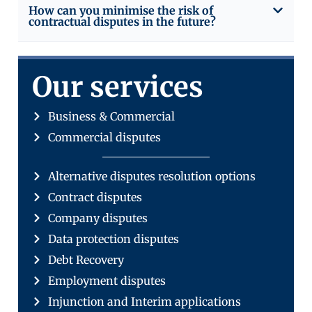
How can you minimise the risk of
contractual disputes in the future?
Our services
Business & Commercial
Commercial disputes
Alternative disputes resolution options
Contract disputes
Company disputes
Data protection disputes
Debt Recovery
Employment disputes
Injunction and Interim applications