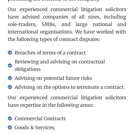
Our experienced commercial litigation solicitors
have advised companies of all sizes, including
sole-traders, SMBs, and large national and
international organisations. We have worked with
the following types of contract disputes:
Breaches of terms of a contract
Reviewing and advising on contractual
obligations
Advising on potential future risks
Advising on the options to terminate a contract.
Our experienced commercial litigation solicitors
have expertise in the following areas:
Commercial Contracts
Goods & Services;