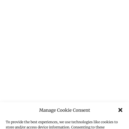
Manage Cookie Consent
To provide the best experiences, we use technologies like cookies to
store and/or access device information. Consenting to these