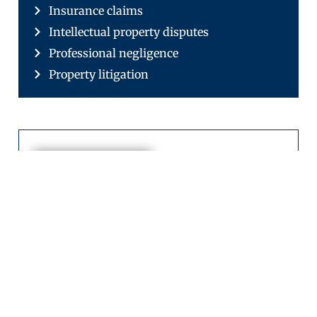
Insurance claims
Intellectual property disputes
Professional negligence
Property litigation
Sajjad
Shan
Chief
Executive
Officer
Sajjad Shan is
the Chief
Executive Officer