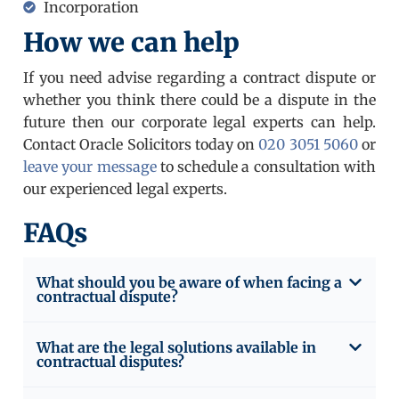
Incorporation
How we can help
If you need advise regarding a contract dispute or
whether you think there could be a dispute in the
future then our corporate legal experts can help.
Contact Oracle Solicitors today on
020 3051 5060
or
leave your message
to schedule a consultation with
our experienced legal experts.
FAQs
What should you be aware of when facing a
contractual dispute?
What are the legal solutions available in
contractual disputes?