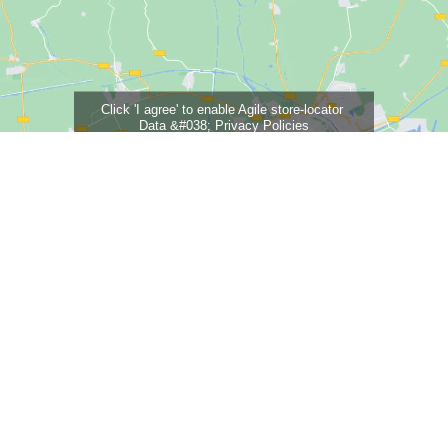
Click 'I agree' to enable Agile store-locator
Data &#038; Privacy Policies
I agree
Careers
Contact
Our Fees
Terms & Conditions