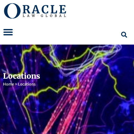
Locations
Home
>
Locations