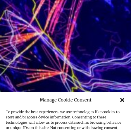
Manage Cookie Consent
To provide the best experiences, we use technologies like cookies to
store and/or access device information. Consenting to these
technologies will allow us to process data such as browsing behavior
or unique IDs on this site. Not consenting or withdrawing consent,