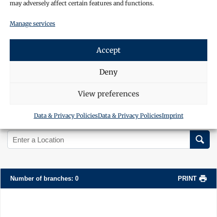
may adversely affect certain features and functions.
Manage services
Accept
Deny
View preferences
Data & Privacy Policies
Data & Privacy Policies
Imprint
Search Location
Number of branches
:
0
PRINT